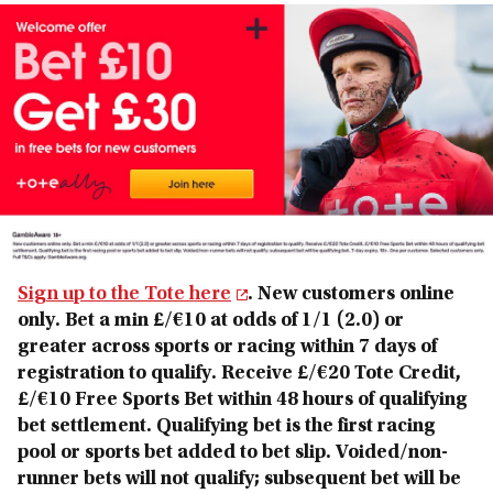
Sign up to the Tote here
. New customers online
only. Bet a min £/€10 at odds of 1/1 (2.0) or
greater across sports or racing within 7 days of
registration to qualify. Receive £/€20 Tote Credit,
£/€10 Free Sports Bet within 48 hours of qualifying
bet settlement. Qualifying bet is the first racing
pool or sports bet added to bet slip. Voided/non-
runner bets will not qualify; subsequent bet will be