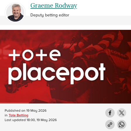
Graeme Rodway
Deputy betting editor
Published on
19 May 2026
in
Tote Betting
Last updated
18:00, 19 May 2026