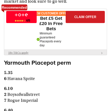
market and look sure to go well.
Recommended
NEW CUSTOMER OFFER
CLAIM OFFER
Bet £5 Get
4/5
£20 In Free
Bets
Minimum
guaranteed
Placepots every
day
18+ T&Cs apply
New customers online only. Register and bet a min £/€5 at odds of 1/1
Yarmouth Placepot perm
(2.0) or greater across sports or racing within 7 days of registration to
qualify. Receive £/€10 Tote Credit, £/€10 Free Sports Bet within 48 hours of
qualifying bet settlement. Qualifying bet is the first racing pool or sports
bet added to bet slip. Voided/non-runner bets will not qualify; subsequent
5.35
bet will be qualifying bet. 7-day expiry. 18+. One per customer. Selected
6
Havana Sprite
customers only. Full T&Cs apply. Gambleaware.org.Full T&Cs apply.
6.10
2
Boysofwallstreet
7
Rogue Imperial
6.40