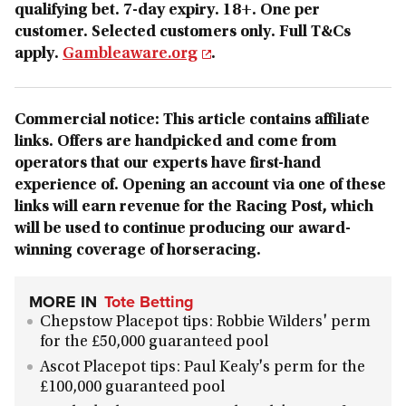
qualifying bet. 7-day expiry. 18+. One per
customer. Selected customers only. Full T&Cs
apply.
Gambleaware.org
.
Commercial notice: This article contains affiliate
links. Offers are handpicked and come from
operators that our experts have first-hand
experience of. Opening an account via one of these
links will earn revenue for the Racing Post, which
will be used to continue producing our award-
winning coverage of horseracing.
MORE IN
Tote Betting
Chepstow Placepot tips: Robbie Wilders' perm
for the £50,000 guaranteed pool
Ascot Placepot tips: Paul Kealy's perm for the
£100,000 guaranteed pool