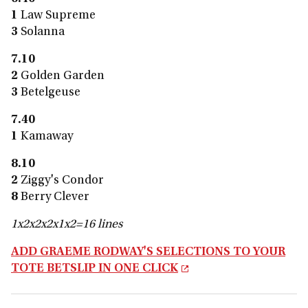
1
Law Supreme
3
Solanna
7.10
2
Golden Garden
3
Betelgeuse
7.40
1
Kamaway
8.10
2
Ziggy's Condor
8
Berry Clever
1x2x
2x2x1x2=16 lines
ADD GRAEME RODWAY'S SELECTIONS TO YOUR
TOTE BETSLIP IN ONE CLICK