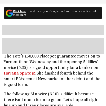
Click here
to add us to your Google preferred sources or find out
more
here
The Tote’s £50,000 Placepot guarantee moves on to
Yarmouth on Wednesday and the opening 5f fillies’
novice (5.35) is a good opportunity for a banker on
Havana Sprite
. She finished fourth behind the
smart Efsixteen at Newmarket on her debut and that
is good form.
The following 6f novice (6.10) is difficult because
there isn’t much form to go on. Let’s hope all eight
line up and three places are available.