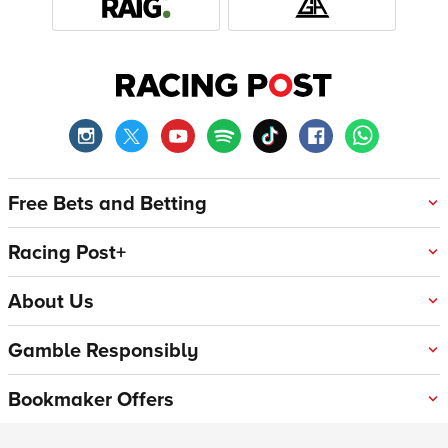
Free Bets and Betting
Racing Post+
About Us
Gamble Responsibly
Bookmaker Offers