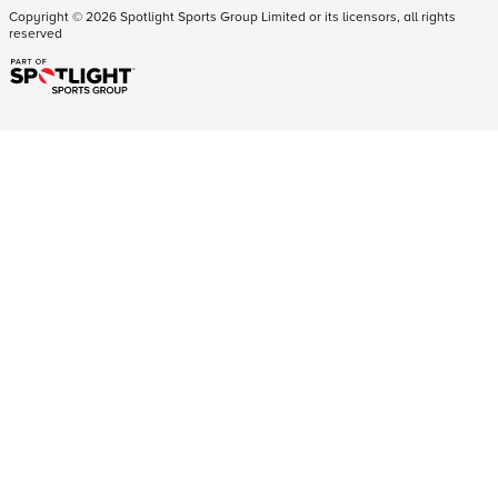
Copyright ©
2026
Spotlight Sports Group Limited or its licensors, all rights
reserved