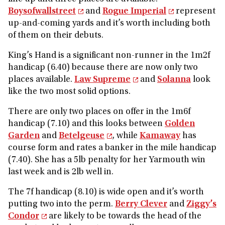
Boysofwallstreet
and
Rogue Imperial
represent
up-and-coming yards and it’s worth including both
of them on their debuts.
King’s Hand is a significant non-runner in the 1m2f
handicap (6.40) because there are now only two
places available.
Law Supreme
and
Solanna
look
like the two most solid options.
There are only two places on offer in the 1m6f
handicap (7.10) and this looks between
Golden
Garden
and
Betelgeuse
, while
Kamaway
has
course form and rates a banker in the mile handicap
(7.40). She has a 5lb penalty for her Yarmouth win
last week and is 2lb well in.
The 7f handicap (8.10) is wide open and it’s worth
putting two into the perm.
Berry Clever
and
Ziggy’s
Condor
are likely to be towards the head of the