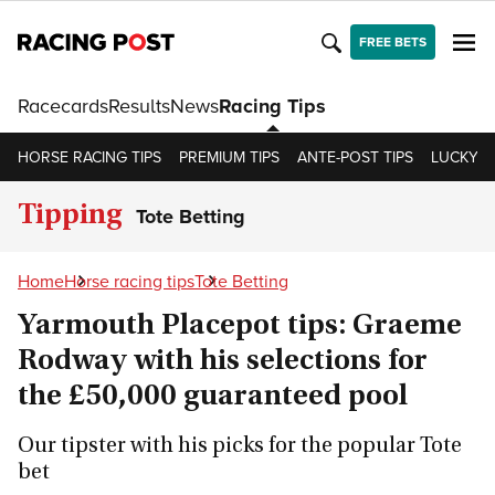
FREE BETS
Racecards
Results
News
Racing Tips
HORSE RACING TIPS
PREMIUM TIPS
ANTE-POST TIPS
LUCKY 15
Tipping
Tote Betting
Home
Horse racing tips
Tote Betting
Yarmouth Placepot tips: Graeme
Rodway with his selections for
the £50,000 guaranteed pool
Our tipster with his picks for the popular Tote
bet