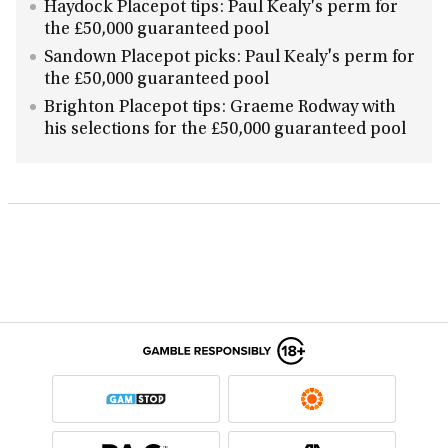
Haydock Placepot tips: Paul Kealy's perm for
the £50,000 guaranteed pool
Sandown Placepot picks: Paul Kealy's perm for
the £50,000 guaranteed pool
Brighton Placepot tips: Graeme Rodway with
his selections for the £50,000 guaranteed pool