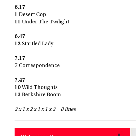
6.17
1
Desert Cop
11
Under The Twilight
6.47
12
Startled Lady
7.17
7
Correspondence
7.47
10
Wild Thoughts
13
Berkshire Boom
2 x 1 x 2 x 1 x 1 x 2 = 8 lines