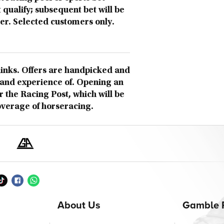
 qualify; subsequent bet will be
mer. Selected customers only.
 links. Offers are handpicked and
hand experience of. Opening an
r the Racing Post, which will be
verage of horseracing.
About Us
Gamble 