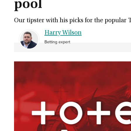
pool
Our tipster with his picks for the popular 
Harry Wilson
Betting expert