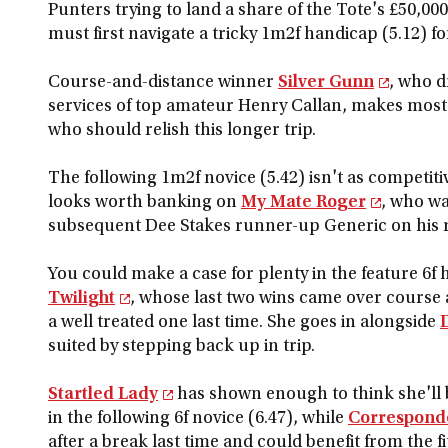
Punters trying to land a share of the Tote's £50,0
must first navigate a tricky 1m2f handicap (5.12) f
Course-and-distance winner
Silver Gunn
, who d
services of top amateur Henry Callan, makes most a
who should relish this longer trip.
The following 1m2f novice (5.42) isn't as competitive
looks worth banking on
My Mate Roger
, who w
subsequent Dee Stakes runner-up Generic on his 
You could make a case for plenty in the feature 6f 
Twilight
, whose last two wins came over course 
a well treated one last time. She goes in alongside
suited by stepping back up in trip.
Startled Lady
has shown enough to think she'll b
in the following 6f novice (6.47), while
Correspond
after a break last time and could benefit from the f