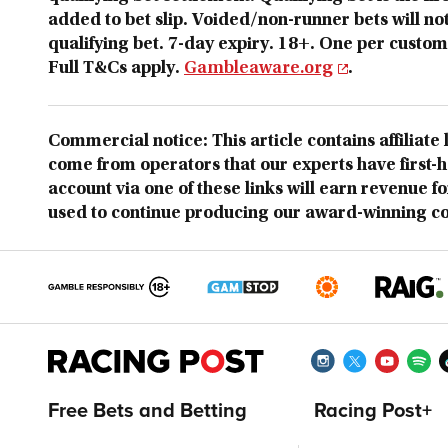
added to bet slip. Voided/non-runner bets will not
qualifying bet. 7-day expiry. 18+. One per custo
Full T&Cs apply.
Gambleaware.org
.
Commercial notice: This article contains affiliate
come from operators that our experts have first-
account via one of these links will earn revenue fo
used to continue producing our award-winning co
Free Bets and Betting
Racing Post+