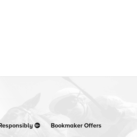
Responsibly
Bookmaker Offers