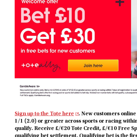
Sign up to the Tote here
.
New customers online o
1/1 (2.0) or greater across sports or racing within
qualify. Receive £/€20 Tote Credit, £/€10 Free Sp
qualifying bet settlement. Qualifying bet is the fir