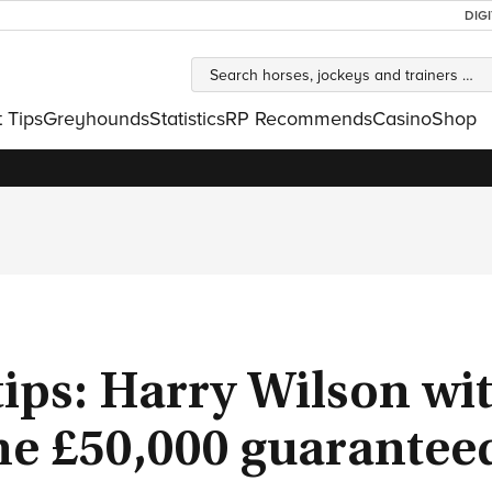
DIG
 Tips
Greyhounds
Statistics
RP Recommends
Casino
Shop
ips: Harry Wilson wi
the £50,000 guarantee