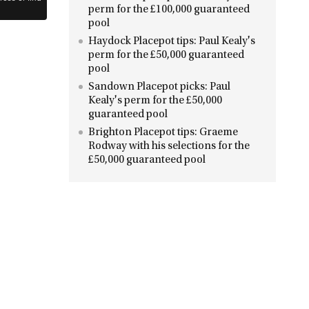
perm for the £100,000 guaranteed
pool
Haydock Placepot tips: Paul Kealy's
perm for the £50,000 guaranteed
pool
Sandown Placepot picks: Paul
Kealy's perm for the £50,000
guaranteed pool
Brighton Placepot tips: Graeme
Rodway with his selections for the
£50,000 guaranteed pool