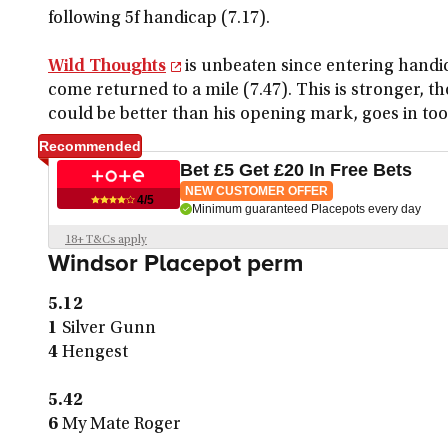
following 5f handicap (7.17).
Wild Thoughts
is unbeaten since entering handi
come returned to a mile (7.47). This is stronger, t
could be better than his opening mark, goes in too
Recommended
Bet £5 Get £20 In Free Bets
NEW CUSTOMER OFFER
4/5
Minimum guaranteed Placepots every day
18+ T&Cs apply
Windsor Placepot perm
New customers online only. Register and bet a min £/€5 at odds of 1/1 (2.0)
days of registration to qualify. Receive £/€10 Tote Credit, £/€10 Free Sports
settlement. Qualifying bet is the first racing pool or sports bet added to be
subsequent bet will be qualifying bet. 7-day expiry. 18+. One per customer
5.12
Gambleaware.org.Full T&Cs apply.
1
Silver Gunn
4
Hengest
5.42
6
My Mate Roger