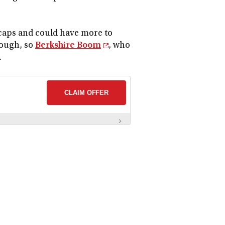
caps and could have more to
hough, so
Berkshire Boom
, who
.
CLAIM OFFER
 or greater across sports or racing within 7
 Bet within 48 hours of qualifying bet
t slip. Voided/non-runner bets will not qualify;
. Selected customers only. Full T&Cs apply.