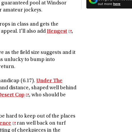
00 guaranteed pool at Windsor
out more
here
or amateur jockeys.
rops in class and gets the
ppeal. I'll also add
Hengest
,
 as the field size suggests and it
as unlucky to bump into
return.
handicap (6.17).
Under The
and distance, shaped well behind
Desert Cop
, who should be
e hard to keep out of the places
ence
ran well back on turf
itting of cheekpieces in the