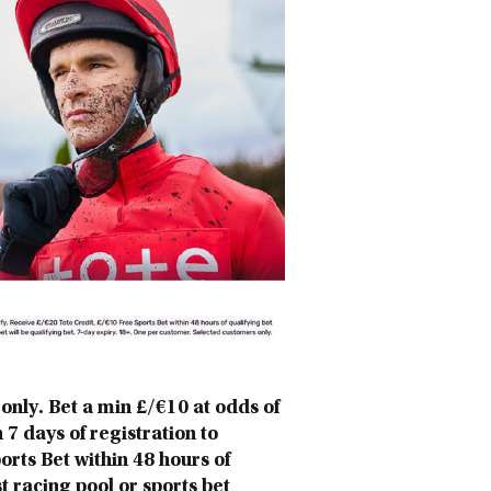
nly. Bet a min £/€10 at odds of
 7 days of registration to
orts Bet within 48 hours of
st racing pool or sports bet