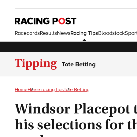
Racecards
Results
News
Racing Tips
Bloodstock
Sport
Tipping
Tote Betting
Home
Horse racing tips
Tote Betting
Windsor Placepot t
his selections for 