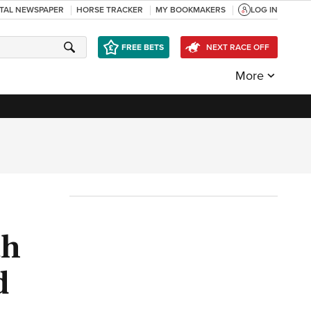
ITAL NEWSPAPER
HORSE TRACKER
MY BOOKMAKERS
LOG IN
FREE BETS
NEXT RACE OFF
More
th
d