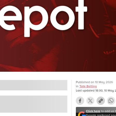
Published on
10 May 2026
in
Tote Betting
Last updated
18:00, 10 May
Click here
to add us 
Google preferred sour