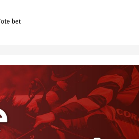
Tote bet