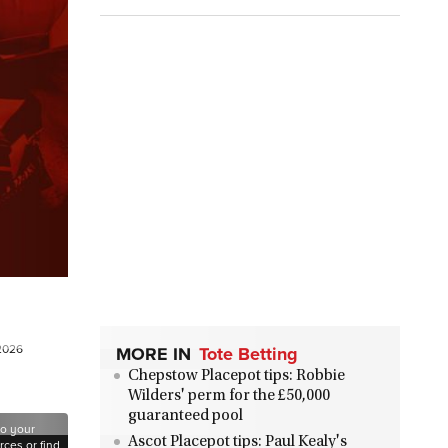
 2026
MORE IN
Tote Betting
Chepstow Placepot tips: Robbie
Wilders' perm for the £50,000
guaranteed pool
to your
Ascot Placepot tips: Paul Kealy's
ces or find