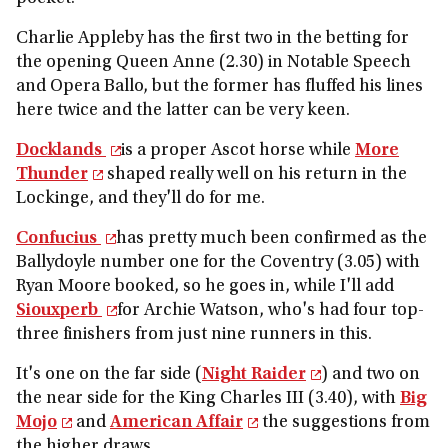
Charlie Appleby has the first two in the betting for
the opening Queen Anne (2.30) in Notable Speech
and Opera Ballo, but the former has fluffed his lines
here twice and the latter can be very keen.
Docklands
is a proper Ascot horse while
More
Thunder
shaped really well on his return in the
Lockinge, and they'll do for me.
Confucius
has pretty much been confirmed as the
Ballydoyle number one for the Coventry (3.05) with
Ryan Moore booked, so he goes in, while I'll add
Siouxperb
for Archie Watson, who's had four top-
three finishers from just nine runners in this.
It's one on the far side (
Night Raider
) and two on
the near side for the King Charles III (3.40), with
Big
Mojo
and
American Affair
the suggestions from
the higher draws.