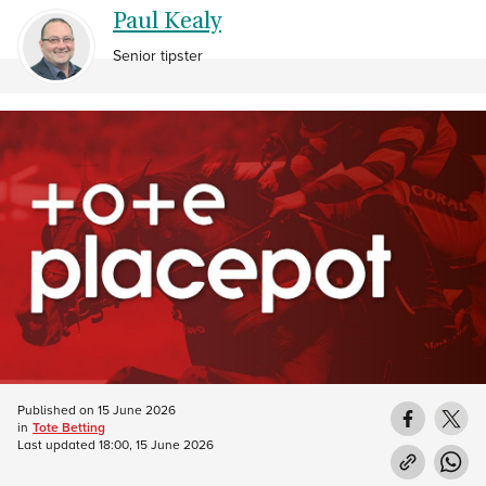
Paul Kealy
Senior tipster
Published on
15 June 2026
in
Tote Betting
Last updated
18:00, 15 June 2026