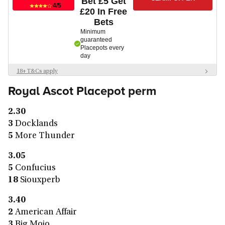
Bet £5 Get
4/5
£20 In Free
Bets
Minimum
guaranteed
Placepots every
day
18+ T&Cs apply
New customers online only. Register and bet a min £/€5 at odds of 1/1
Royal Ascot Placepot perm
(2.0) or greater across sports or racing within 7 days of registration to
qualify. Receive £/€10 Tote Credit, £/€10 Free Sports Bet within 48 hours of
qualifying bet settlement. Qualifying bet is the first racing pool or sports
bet added to bet slip. Voided/non-runner bets will not qualify; subsequent
2.30
bet will be qualifying bet. 7-day expiry. 18+. One per customer. Selected
3
Docklands
customers only. Full T&Cs apply. Gambleaware.org.Full T&Cs apply.
5
More Thunder
3.05
5
Confucius
18
Siouxperb
3.40
2
American Affair
3
Big Mojo