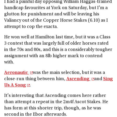
I had a painful day opposing William Haggas-trained
handicap favourites at York on Saturday, but I'm a
glutton for punishment and will be leaving his
Valiancy out of the Copper Horse Stakes (6.10) as I
attempt to cop the exacta.
He won well at Hamilton last time, but it was a Class
3 contest that was largely full of older horses rated
in the 70s and 80s, and this is a considerably tougher
assignment with an 8lb higher mark to contend
with.
Aeronautic
was the main selection, but it was a
close-run thing between him,
Ascending
and
Sing
Us A Song
.
It's interesting that Ascending comes here rather
than attempt a repeat in the 2m4f Ascot Stakes. He
has form at this shorter trip, though, as he was
second in the Ebor afterwards.