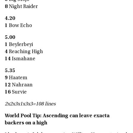
8
Night Raider
4.20
1
Bow Echo
5.00
1
Beylerbeyi
4
Reaching High
14
Ismahane
5.35
9
Haatem
12
Nahraan
16
Survie
2x2x3x1x3x3=108 lines
World Pool Tip: Ascending can leave exacta
backers on a high