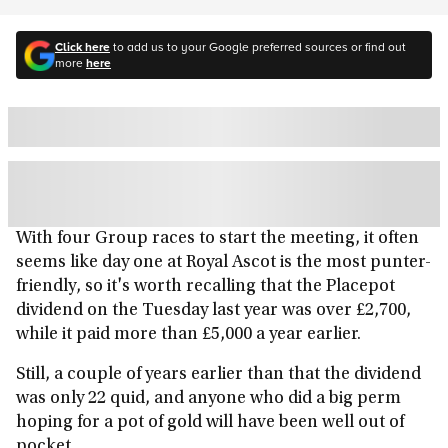
Click here
to add us to your Google preferred sources or find out
more
here
With four Group races to start the meeting, it often
seems like day one at Royal Ascot is the most punter-
friendly, so it's worth recalling that the Placepot
dividend on the Tuesday last year was over £2,700,
while it paid more than £5,000 a year earlier.
Still, a couple of years earlier than that the dividend
was only 22 quid, and anyone who did a big perm
hoping for a pot of gold will have been well out of
pocket.