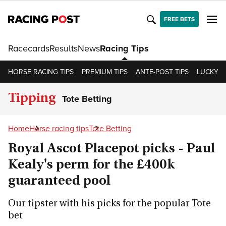
FREE BETS
Racecards
Results
News
Racing Tips
HORSE RACING TIPS
PREMIUM TIPS
ANTE-POST TIPS
LUCKY 15
Tipping
Tote Betting
Home
Horse racing tips
Tote Betting
Royal Ascot Placepot picks - Paul
Kealy's perm for the £400k
guaranteed pool
Our tipster with his picks for the popular Tote
bet