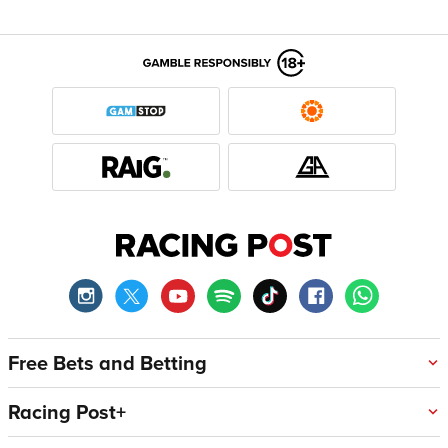
Free Bets and Betting
Racing Post+