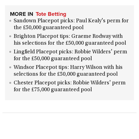
MORE IN
Tote Betting
Sandown Placepot picks: Paul Kealy's perm for
the £50,000 guaranteed pool
Brighton Placepot tips: Graeme Rodway with
his selections for the £50,000 guaranteed pool
Lingfield Placepot picks: Robbie Wilders' perm
for the £50,000 guaranteed pool
Windsor Placepot tips: Harry Wilson with his
selections for the £50,000 guaranteed pool
Chester Placepot picks: Robbie Wilders' perm
for the £75,000 guaranteed pool