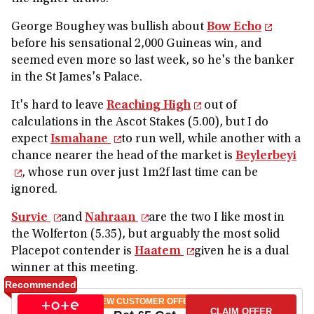
George Boughey was bullish about
Bow Echo
before his sensational 2,000 Guineas win, and
seemed even more so last week, so he's the banker
in the St James's Palace.
It's hard to leave
Reaching High
out of
calculations in the Ascot Stakes (5.00), but I do
expect
Ismahane
to run well, while another with a
chance nearer the head of the market is
Beylerbeyi
, whose run over just 1m2f last time can be
ignored.
Survie
and
Nahraan
are the two I like most in
the Wolferton (5.35), but arguably the most solid
Placepot contender is
Haatem
given he is a dual
winner at this meeting.
Recommended
NEW CUSTOMER OFFER
CLAIM OFFER