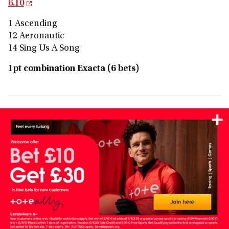
6.10
1 Ascending
12 Aeronautic
14 Sing Us A Song
1pt combination Exacta (6 bets)