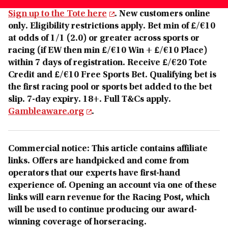
Sign up to the Tote here
.
New customers online
only. Eligibility restrictions apply. Bet min of £/€10
at odds of 1/1 (2.0) or greater across sports or
racing (if EW then min £/€10 Win + £/€10 Place)
within 7 days of registration. Receive £/€20 Tote
Credit and £/€10 Free Sports Bet. Qualifying bet is
the first racing pool or sports bet added to the bet
slip. 7-day expiry. 18+. Full T&Cs apply.
Gambleaware.org
.
Commercial notice: This article contains affiliate
links. Offers are handpicked and come from
operators that our experts have first-hand
experience of. Opening an account via one of these
links will earn revenue for the Racing Post, which
will be used to continue producing our award-
winning coverage of horseracing.