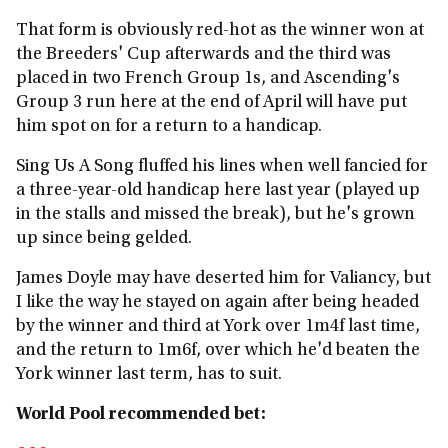
That form is obviously red-hot as the winner won at
the Breeders' Cup afterwards and the third was
placed in two French Group 1s, and Ascending's
Group 3 run here at the end of April will have put
him spot on for a return to a handicap.
Sing Us A Song fluffed his lines when well fancied for
a three-year-old handicap here last year (played up
in the stalls and missed the break), but he's grown
up since being gelded.
James Doyle may have deserted him for Valiancy, but
I like the way he stayed on again after being headed
by the winner and third at York over 1m4f last time,
and the return to 1m6f, over which he'd beaten the
York winner last term, has to suit.
World Pool recommended bet: