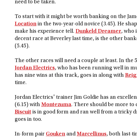
need to be taken.
To start with it might be worth banking on the J
Location
in the two-year-old novice (3.45). He sha
make his experience tell.
Dunkeld Dreamer
, who 
decent race at Beverley last time, is the other bank
(5.45).
The other races will need a couple at least. In the 
Jordan Electrics
, who has been running well in mu
has nine wins at this track, goes in along with
Reig
time.
Jordan Electrics' trainer Jim Goldie has an excelle
(6.15) with
Montezuma
. There should be more to
Biscuit
is in good form and ran well from a tricky d
goes in too.
In-form pair
Gouken
and
Marcellinus
, both last-