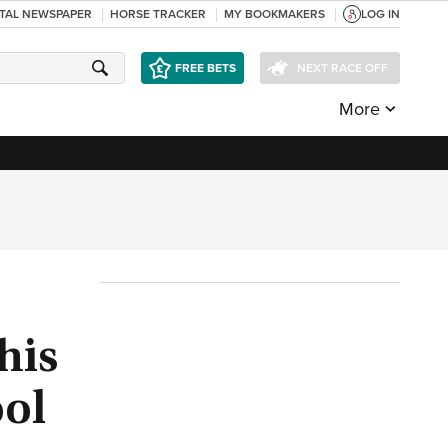
ITAL NEWSPAPER
HORSE TRACKER
MY BOOKMAKERS
LOG IN
FREE BETS
NEXT RACE OFF
More
his
ool