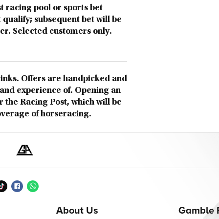
st racing pool or sports bet
 qualify; subsequent bet will be
mer. Selected customers only.
 links. Offers are handpicked and
hand experience of. Opening an
r the Racing Post, which will be
verage of horseracing.
About Us
Gamble 