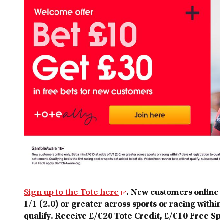
Sign up to the Tote here
. New customers online 
1/1 (2.0) or greater across sports or racing within
qualify. Receive £/€20 Tote Credit, £/€10 Free Sp