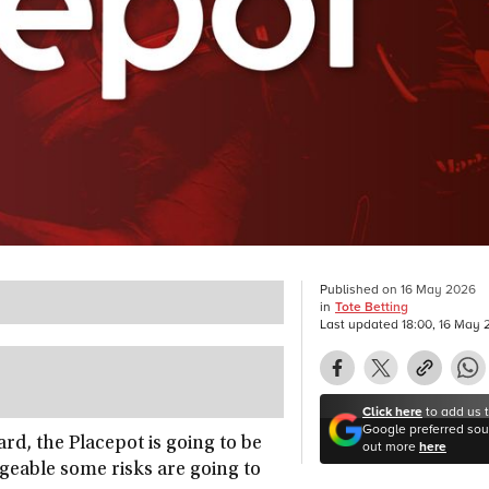
Published on
16 May 2026
in
Tote Betting
Last updated
18:00, 16 May
Click here
to add us 
Google preferred sour
rd, the Placepot is going to be
out more
here
geable some risks are going to