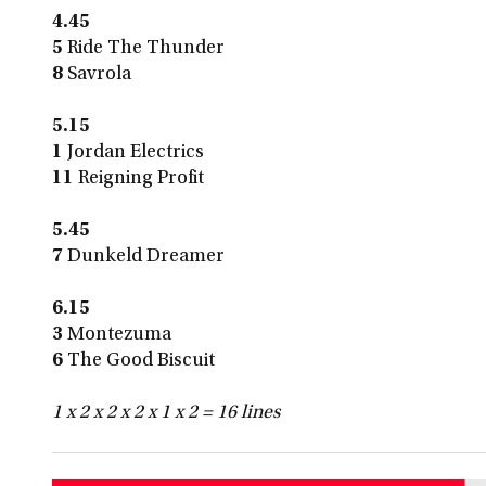
4.45
5
Ride The Thunder
8
Savrola
5.15
1
Jordan Electrics
11
Reigning Profit
5.45
7
Dunkeld Dreamer
6.15
3
Montezuma
6
The Good Biscuit
1 x 2 x 2 x 2 x 1 x 2 = 16 lines