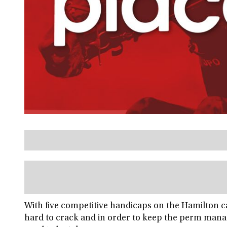
With five competitive handicaps on the Hamilton ca
hard to crack and in order to keep the perm mana