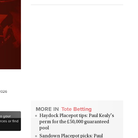
 2026
MORE IN
Tote Betting
Haydock Placepot tips: Paul Kealy's
to your
ces or find
perm for the £50,000 guaranteed
pool
Sandown Placepot picks: Paul