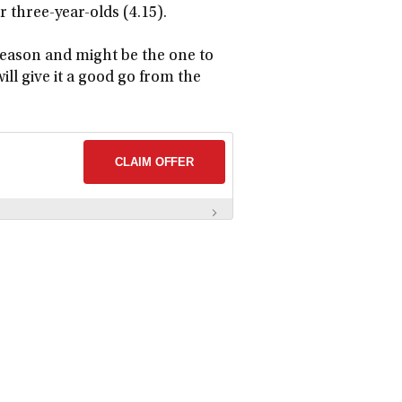
 three-year-olds (4.15).
eason and might be the one to
ill give it a good go from the
CLAIM OFFER
 or greater across sports or racing within 7
 Bet within 48 hours of qualifying bet
t slip. Voided/non-runner bets will not qualify;
. Selected customers only. Full T&Cs apply.