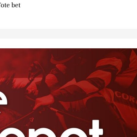
Tote bet