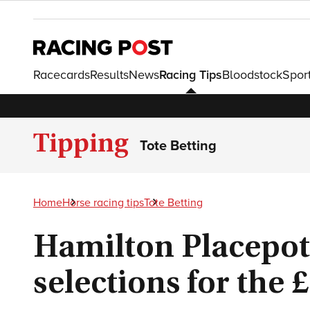
Racecards
Results
News
Racing Tips
Bloodstock
Sport
Tipping
Tote Betting
Home
Horse racing tips
Tote Betting
Hamilton Placepot 
selections for the