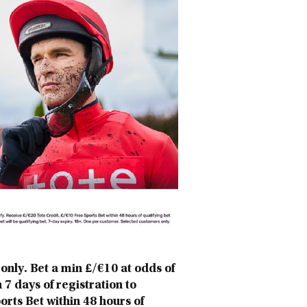
only. Bet a min £/€10 at odds of
 7 days of registration to
orts Bet within 48 hours of