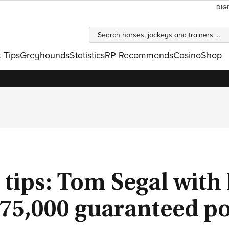
DIG
 Tips
Greyhounds
Statistics
RP Recommends
Casino
Shop
tips: Tom Segal with 
 £75,000 guaranteed p