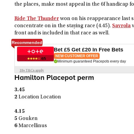
the places, make most appeal in the 6f handicap for
Ride The Thunder
won on his reappearance last s
concentrate on in the staying race (4.45).
Savrola
w
front and is included in that race as well.
Recommended
Bet £5 Get £20 In Free Bets
NEW CUSTOMER OFFER
4/5
Minimum guaranteed Placepots every day
18+ T&Cs apply
Hamilton Placepot perm
New customers online only. Register and bet a min £/€5 at odds of 1/1 (2.0)
days of registration to qualify. Receive £/€10 Tote Credit, £/€10 Free Sports
settlement. Qualifying bet is the first racing pool or sports bet added to be
subsequent bet will be qualifying bet. 7-day expiry. 18+. One per customer
3.45
Gambleaware.org.Full T&Cs apply.
2
Location Location
4.15
5
Gouken
6
Marcellinus