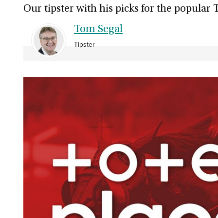
Our tipster with his picks for the popular 
Tom Segal
Tipster