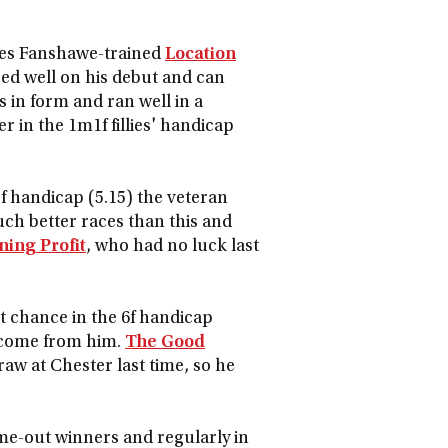
ames Fanshawe-trained
Location
ped well on his debut and can
is in form and ran well in a
er in the 1m1f fillies' handicap
5f handicap (5.15) the veteran
ch better races than this and
ning Profit
, who had no luck last
nt chance in the 6f handicap
 come from him.
The Good
raw at Chester last time, so he
time-out winners and regularly in