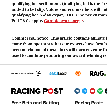
qualifying bet settlement. Qualifying bet is the fir
added to bet slip. Voided/non-runner bets will not
qualifying bet. 7-day expiry. 18+. One per custo
Full T&Cs apply.
Gambleaware.org
.
Commercial notice: This article contains affiliate
come from operators that our experts have first-
account via one of these links will earn revenue fo
used to continue producing our award-winning co
Free Bets and Betting
Racing Post+