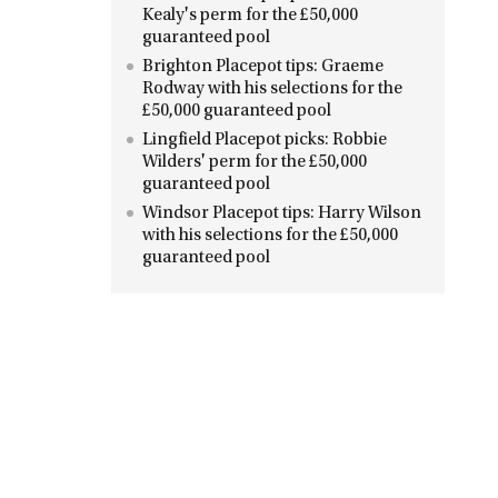
Kealy's perm for the £50,000
guaranteed pool
Brighton Placepot tips: Graeme
Rodway with his selections for the
£50,000 guaranteed pool
Lingfield Placepot picks: Robbie
Wilders' perm for the £50,000
guaranteed pool
Windsor Placepot tips: Harry Wilson
with his selections for the £50,000
guaranteed pool