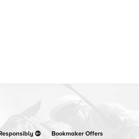
Responsibly
Bookmaker Offers