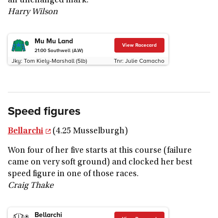
an unchanged mark.
Harry Wilson
Mu Mu Land
View Racecard
21:00
Southwell (A.W)
Jky:
Tom Kiely-Marshall (5lb)
Tnr:
Julie Camacho
Speed figures
Bellarchi
(4.25 Musselburgh)
Won four of her five starts at this course (failure
came on very soft ground) and clocked her best
speed figure in one of those races.
Craig Thake
Bellarchi