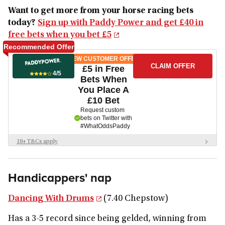
Want to get more from your horse racing bets
today?
Sign up with Paddy Power and get £40 in
free bets when you bet £5
Recommended Offer
NEW CUSTOMER OFFER
CLAIM OFFER
£5 in Free
4/5
Bets When
You Place A
£10 Bet
Request custom
bets on Twitter with
#WhatOddsPaddy
18+ T&Cs apply
New customer offer. Place a min £10 bet of odds of min EVS (2.0), get a £5
Multiple to use on any sport. Rewards valid for 30 days. Only deposits via
Pay by Bank, Apple Pay or Debit Card will qualify. T&Cs apply. Please
Handicappers' nap
Gamble Responsibly.
Dancing With Drums
(7.40 Chepstow)
Has a 3-5 record since being gelded, winning from