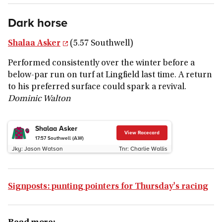
Dark horse
Shalaa Asker
(5.57 Southwell)
Performed consistently over the winter before a
below-par run on turf at Lingfield last time. A return
to his preferred surface could spark a revival.
Dominic Walton
Shalaa Asker
View Racecard
17:57
Southwell (A.W)
Jky:
Jason Watson
Tnr:
Charlie Wallis
Signposts: punting pointers for Thursday's racing