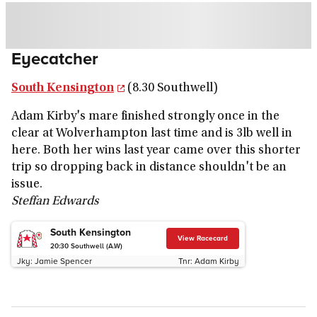
Eyecatcher
South Kensington
(8.30 Southwell)
Adam Kirby's mare finished strongly once in the
clear at Wolverhampton last time and is 3lb well in
here. Both her wins last year came over this shorter
trip so dropping back in distance shouldn't be an
issue.
Steffan Edwards
South Kensington
View Racecard
20:30
Southwell (A.W)
Jky:
Jamie Spencer
Tnr:
Adam Kirby