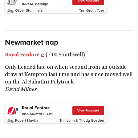
View Racecard
16:25
Musselburgh
Jky:
Oliver Stammers
Tnr:
Grant Tuer
Newmarket nap
Royal Fanfare
(7.00 Southwell)
Only headed late on when second from an outside
draw at Kempton last time and has since moved well
on the Al Bahathri Polytrack.
David Milnes
Royal Fanfare
View Racecard
19:00
Southwell (A.W)
Jky:
Robert Havlin
Tnr:
John & Thady Gosden