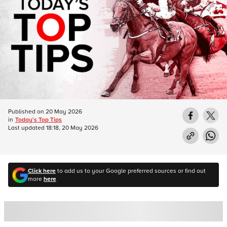
Published on
20 May 2026
in
Today's Top Tips
Last updated
18:18, 20 May 2026
Click here
to add us to your Google preferred sources or find out
more
here