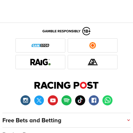
Free Bets and Betting