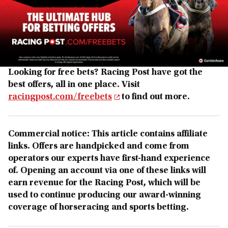
Looking for free bets? Racing Post have got the
best offers, all in one place. Visit
racingpost.com/freebets
to find out more.
Commercial notice: This article contains affiliate
links. Offers are handpicked and come from
operators our experts have first-hand experience
of. Opening an account via one of these links will
earn revenue for the Racing Post, which will be
used to continue producing our award-winning
coverage of horseracing and sports betting.