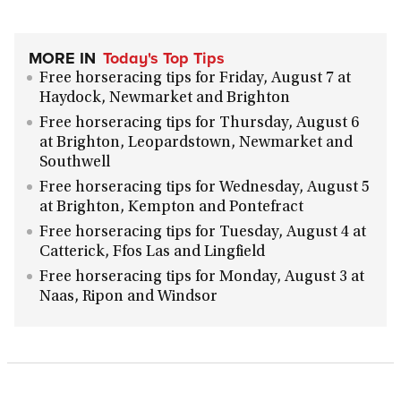
MORE IN
Today's Top Tips
Free horseracing tips for Friday, August 7 at
Haydock, Newmarket and Brighton
Free horseracing tips for Thursday, August 6
at Brighton, Leopardstown, Newmarket and
Southwell
Free horseracing tips for Wednesday, August 5
at Brighton, Kempton and Pontefract
Free horseracing tips for Tuesday, August 4 at
Catterick, Ffos Las and Lingfield
Free horseracing tips for Monday, August 3 at
Naas, Ripon and Windsor