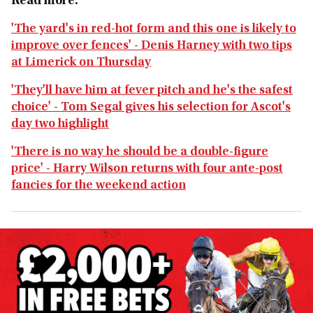
Read more:
'The yard's in red-hot form and this one is likely to
improve over fences' - Denis Harney with two tips
at Limerick on Thursday
'They'll have him at fever pitch and he's the safest
choice' - Tom Segal gives his selection for Ascot's
day two highlight
'There is no way he should be a double-figure
price' - Harry Wilson returns with four ante-post
fancies for the weekend action