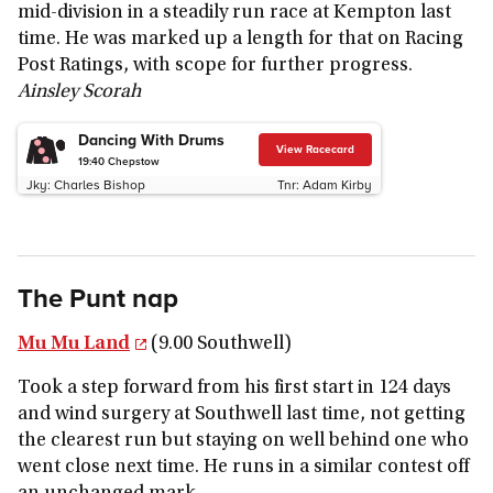
mid-division in a steadily run race at Kempton last
time. He was marked up a length for that on Racing
Post Ratings, with scope for further progress.
Ainsley Scorah
Dancing With Drums
View Racecard
19:40
Chepstow
Jky:
Charles Bishop
Tnr:
Adam Kirby
The Punt nap
Mu Mu Land
(9.00 Southwell)
Took a step forward from his first start in 124 days
and wind surgery at Southwell last time, not getting
the clearest run but staying on well behind one who
went close next time. He runs in a similar contest off