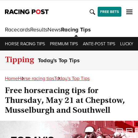
FREE BETS
Racecards
Results
News
Racing Tips
HORSE RACING TIPS
PREMIUM TIPS
ANTE-POST TIPS
LUCKY 15
Tipping
Today's Top Tips
Home
Horse racing tips
Today's Top Tips
Free horseracing tips for
Thursday, May 21 at Chepstow,
Musselburgh and Southwell