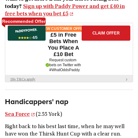
today?
Sign up with Paddy Power and get £40 in
free bets when you bet £5
Recommended Offer
NEW CUSTOMER OFFER
CLAIM OFFER
£5 in Free
4/5
Bets When
You Place A
£10 Bet
Request custom
bets on Twitter with
#WhatOddsPaddy
18+ T&Cs apply
New customer offer. Place a min £10 bet of odds of min EVS (2.0), get a £5
Multiple to use on any sport. Rewards valid for 30 days. Only deposits via
Pay by Bank, Apple Pay or Debit Card will qualify. T&Cs apply. Please
Handicappers' nap
Gamble Responsibly.
Sea Force
(2.55 York)
Right back to his best last time, when he may well
have won the Thirsk Hunt Cup with a clear run.