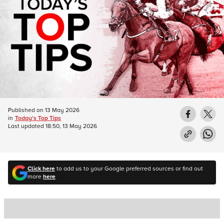
Published on
13 May 2026
in
Today's Top Tips
Last updated
18:50, 13 May 2026
Click here
to add us to your Google preferred sources or find out
more
here