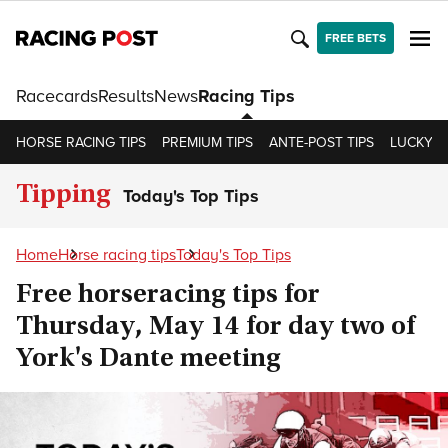
FREE BETS
Racecards
Results
News
Racing Tips
HORSE RACING TIPS
PREMIUM TIPS
ANTE-POST TIPS
LUCKY 15
Tipping
Today's Top Tips
Home
Horse racing tips
Today's Top Tips
Free horseracing tips for
Thursday, May 14 for day two of
York's Dante meeting