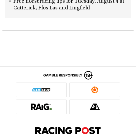
Free horseracing tips for Tuesday, August 4 at
Catterick, Ffos Las and Lingfield