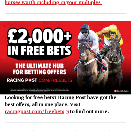
horses worth including in your multiples
Looking for free bets? Racing Post have got the
best offers, all in one place. Visit
racingpost.com/freebets
to find out more.