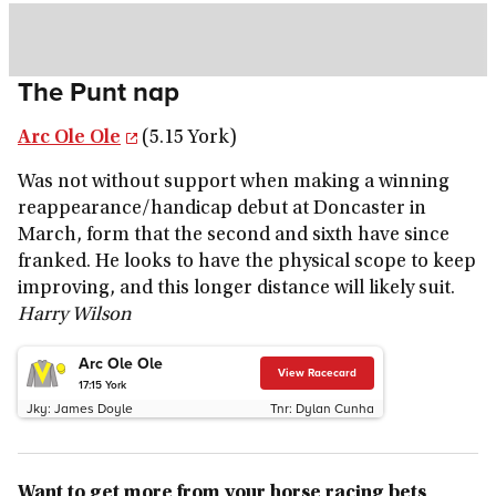
The Punt nap
Arc Ole Ole
(5.15 York)
Was not without support when making a winning
reappearance/handicap debut at Doncaster in
March, form that the second and sixth have since
franked. He looks to have the physical scope to keep
improving, and this longer distance will likely suit.
Harry Wilson
Arc Ole Ole
View Racecard
17:15
York
Jky:
James Doyle
Tnr:
Dylan Cunha
Want to get more from your horse racing bets