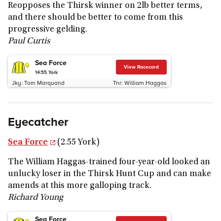
Reopposes the Thirsk winner on 2lb better terms,
and there should be better to come from this
progressive gelding.
Paul Curtis
Sea Force
View Racecard
14:55
York
Jky:
Tom Marquand
Tnr:
William Haggas
Eyecatcher
Sea Force
(2.55 York)
The William Haggas-trained four-year-old looked an
unlucky loser in the Thirsk Hunt Cup and can make
amends at this more galloping track.
Richard Young
Sea Force