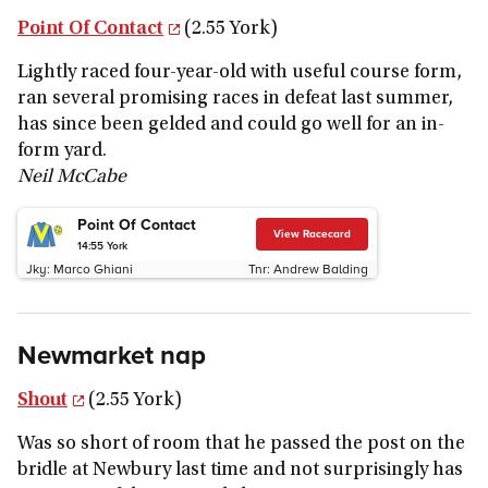
Point Of Contact
(2.55 York)
Lightly raced four-year-old with useful course form,
ran several promising races in defeat last summer,
has since been gelded and could go well for an in-
form yard.
Neil McCabe
Point Of Contact
View Racecard
14:55
York
Jky:
Marco Ghiani
Tnr:
Andrew Balding
Newmarket nap
Shout
(2.55 York)
Was so short of room that he passed the post on the
bridle at Newbury last time and not surprisingly has