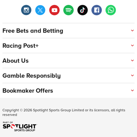
Free Bets and Betting
Racing Post+
About Us
Gamble Responsibly
Bookmaker Offers
Copyright ©
2026
Spotlight Sports Group Limited or its licensors, all rights
reserved