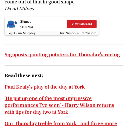
come out of that in good shape.
David Milnes
Shout
View Racecard
14:55
York
Jky:
Oisin Murphy
Tnr:
Simon & Ed Crisford
Signposts: punting pointers for Thursday's racing
Read these next:
Paul Kealy's play of the day at York
'He put up one of the most impressive
performances I've seen' - Harry Wilson returns
with tips for day two at York
Our Thursday treble from York - and three more