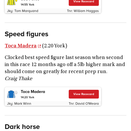
View Racecard
14:55
York
Jky:
Tom Marquand
Tnr:
William Haggas
Speed figures
Toca Madera
(2.20 York)
Clocked best speed figure last season when second
in this race 12 months ago off a 5lb higher mark and
should come on greatly for recent prep run.
Craig Thake
Toca Madera
View Racecard
14:20
York
Jky:
Mark Winn
Tnr:
David O'Meara
Dark horse