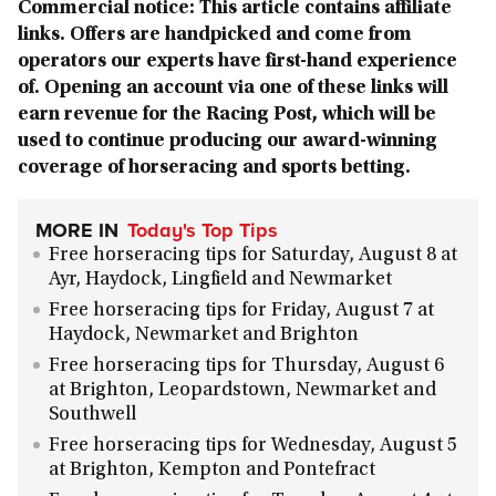
Commercial notice: This article contains affiliate
links. Offers are handpicked and come from
operators our experts have first-hand experience
of. Opening an account via one of these links will
earn revenue for the Racing Post, which will be
used to continue producing our award-winning
coverage of horseracing and sports betting.
MORE IN
Today's Top Tips
Free horseracing tips for Saturday, August 8 at
Ayr, Haydock, Lingfield and Newmarket
Free horseracing tips for Friday, August 7 at
Haydock, Newmarket and Brighton
Free horseracing tips for Thursday, August 6
at Brighton, Leopardstown, Newmarket and
Southwell
Free horseracing tips for Wednesday, August 5
at Brighton, Kempton and Pontefract