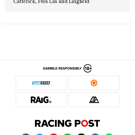
Catterick, Ffos Las and Lingfield