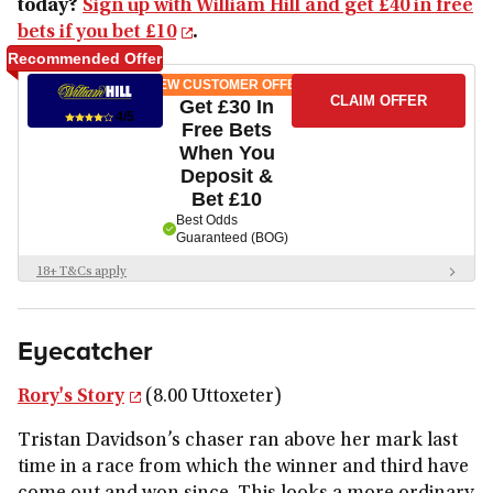
today?
Sign up with William Hill and get £40 in free
bets if you bet £10
.
Recommended Offer
NEW CUSTOMER OFFER
CLAIM OFFER
Get £30 In
4/5
Free Bets
When You
Deposit &
Bet £10
Best Odds
Guaranteed (BOG)
18+ T&Cs apply
18+. Play Safe. Online only. Ends 31.12.26. New UK customers only,
registering with promo code R30. Make your first deposit of £10+, then
place a £10 single bet from main balance at odds of 1/2+ on any sports
Eyecatcher
market (excluding Virtuals). Get £30 in Free Bets (3x£10) after settlement.
Free Bets valid on any sports market excl. Virtuals, expire in 7 days, non-
withdrawable and must be used in full (£10 each). Deposits via PayPal,
Neosurf, Paysafe, Apple Pay, NETELLER, Skrill, ecoPayz, Kalibra/Postpay
Rory's Story
(8.00 Uttoxeter)
and WH PLUS Card excluded. One per customer. Full T&Cs apply. #ad
Tristan Davidson’s chaser ran above her mark last
time in a race from which the winner and third have