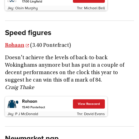
17:00
Lingfield
Jky:
Oisin Murphy
Tnr:
Michael Bell
Speed figures
Rohaan
(3.40 Pontefract)
Doesn't achieve the levels of back-to-back
Wokinghams anymore but has put in a couple of
decent performances on the clock this year to
suggest he can win this off a mark of 84.
Craig Thake
Rohaan
View Racecard
15:40
Pontefract
Jky:
P J McDonald
Tnr:
David Evans
Newmarket nap