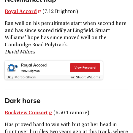
Royal Accord
(7.12 Brighton)
Ran well on his penultimate start when second here
and has since scored tidily at Lingfield. Stuart
Williams' hope has since moved well on the
Cambridge Road Polytrack.
David Milnes
Royal Accord
View Racecard
19:12
Brighton
Jky:
Marco Ghiani
Tnr:
Stuart Williams
Dark horse
Rockview Consort
(6.50 Tramore)
Has proved hard to win with but got her head in
front over hurdles two years ago at this track, where