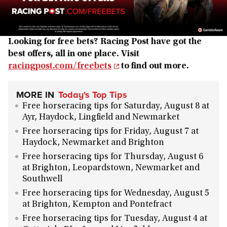
Looking for free bets? Racing Post have got the
best offers, all in one place. Visit
racingpost.com/freebets
to find out more.
MORE IN
Today's Top Tips
Free horseracing tips for Saturday, August 8 at
Ayr, Haydock, Lingfield and Newmarket
Free horseracing tips for Friday, August 7 at
Haydock, Newmarket and Brighton
Free horseracing tips for Thursday, August 6
at Brighton, Leopardstown, Newmarket and
Southwell
Free horseracing tips for Wednesday, August 5
at Brighton, Kempton and Pontefract
Free horseracing tips for Tuesday, August 4 at