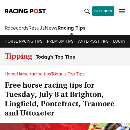
FREE BETS
Racecards
Results
News
Racing Tips
HORSE RACING TIPS
PREMIUM TIPS
ANTE-POST TIPS
LUCKY 15
Tipping
Today's Top Tips
Home
Horse racing tips
Today's Top Tips
Free horse racing tips for
Tuesday, July 8 at Brighton,
Lingfield, Pontefract, Tramore
and Uttoxeter