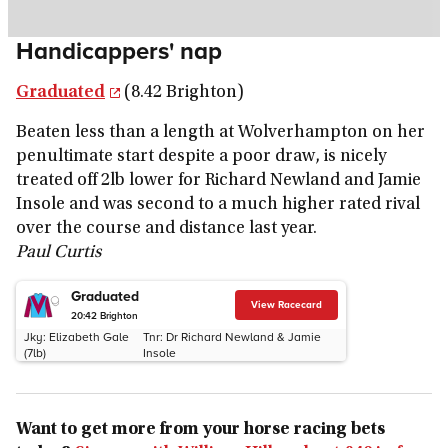
Handicappers' nap
Graduated
(8.42 Brighton)
Beaten less than a length at Wolverhampton on her
penultimate start despite a poor draw, is nicely
treated off 2lb lower for Richard Newland and Jamie
Insole and was second to a much higher rated rival
over the course and distance last year.
Paul Curtis
Graduated
View Racecard
20:42
Brighton
Jky:
Elizabeth Gale
Tnr:
Dr Richard Newland & Jamie
(7lb)
Insole
Want to get more from your horse racing bets