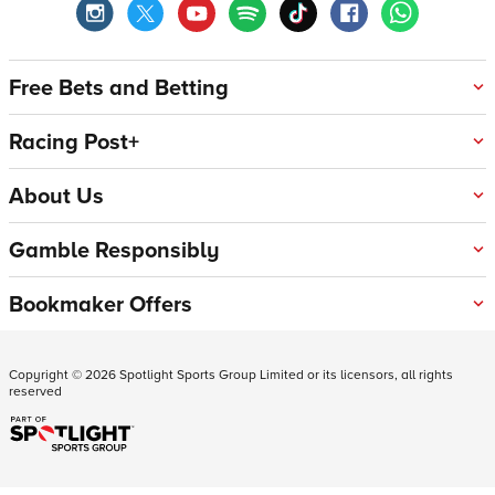
Free Bets and Betting
Racing Post+
About Us
Gamble Responsibly
Bookmaker Offers
Copyright ©
2026
Spotlight Sports Group Limited or its licensors, all rights
reserved