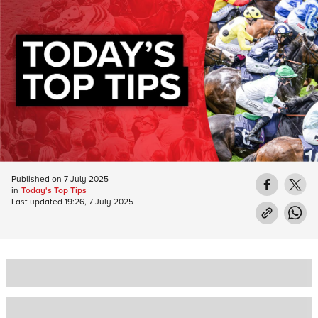
Published on
7 July 2025
in
Today's Top Tips
Last updated
19:26, 7 July 2025