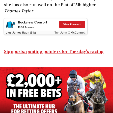
she has also run well on the Flat off 5lb higher.
Thomas Taylor
Rockview Consort
View Racecard
18:50
Tramore
Jky:
James Ryan (3lb)
Tnr:
John C McConnell
Signposts: punting pointers for Tuesday's racing