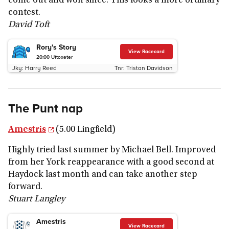
come out and won since. This looks a more ordinary
contest.
David Toft
Rory's Story
View Racecard
20:00
Uttoxeter
Jky:
Harry Reed
Tnr:
Tristan Davidson
The Punt nap
Amestris
(5.00 Lingfield)
Highly tried last summer by Michael Bell. Improved
from her York reappearance with a good second at
Haydock last month and can take another step
forward.
Stuart Langley
Amestris
View Racecard