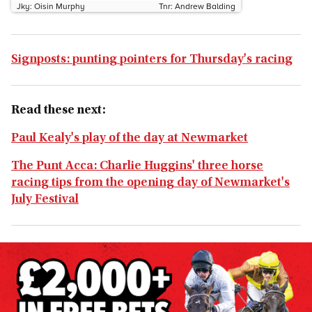
Jky:
Oisin Murphy
Tnr:
Andrew Balding
Signposts: punting pointers for Thursday's racing
Read these next:
Paul Kealy's play of the day at Newmarket
The Punt Acca: Charlie Huggins' three horse
racing tips from the opening day of Newmarket's
July Festival