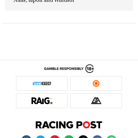
Naas, Ripon and Windsor