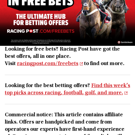
Looking for free bets? Racing Post have got the
best offers, all in one place.
Visit
racingpost.com/freebets
to find out more.
Looking for the best betting offers?
Find this week’s
top picks across racing, football, golf, and more.
Commercial notice: This article contains affiliate
links. Offers are handpicked and come from
operators our experts have first-hand experience