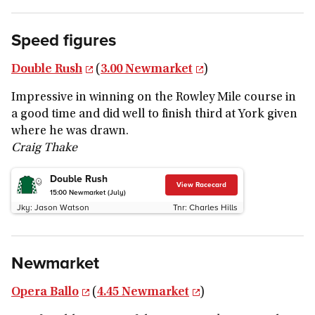
Speed figures
Double Rush
(
3.00 Newmarket
)
Impressive in winning on the Rowley Mile course in
a good time and did well to finish third at York given
where he was drawn.
Craig Thake
Double Rush
View Racecard
15:00
Newmarket (July)
Jky:
Jason Watson
Tnr:
Charles Hills
Newmarket
Opera Ballo
(
4.45 Newmarket
)