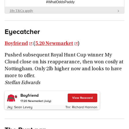
#WhatOddsPaddy
18+ T&Cs apply
New customer offer. Place a min £10 bet of odds of min EVS (2.0), get a £5
Multiple to use on any sport. Rewards valid for 30 days. Only deposits via
Pay by Bank, Apple Pay or Debit Card will qualify. T&Cs apply. Please
Eyecatcher
Gamble Responsibly.
Boyfriend
(
5.20 Newmarket
)
Pushed subsequent Royal Hunt Cup winner My
Cloud close on his reappearance, then won cosily at
Nottingham. Only 2lb higher now and looks to have
more to offer.
Steffan Edwards
Boyfriend
View Racecard
17:20
Newmarket (July)
Jky:
Sean Levey
Tnr:
Richard Hannon