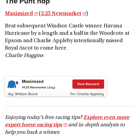
The Punt nap
Maximized
(
2.25 Newmarket
)
Beat subsequent Windsor Castle winner Havana
Hurricane by a length and a half in the Woodcote at
Epsom and Charlie Appleby intentionally missed
Royal Ascot to come here.
Charlie Huggins
Maximized
View Racecard
14:25
Newmarket (July)
Jky:
William Buick
Tnr:
Charlie Appleby
Enjoying today’s free racing tips?
Explore even more
expert horse racing tips
and in-depth analysis to
help you back a winner.