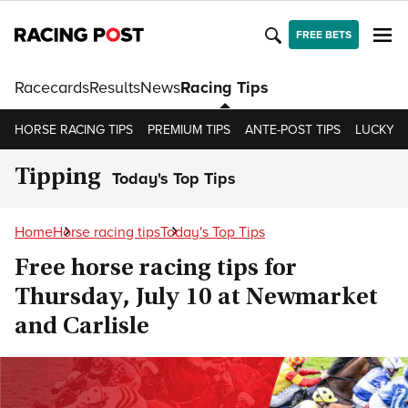
FREE BETS
Racecards
Results
News
Racing Tips
HORSE RACING TIPS
PREMIUM TIPS
ANTE-POST TIPS
LUCKY 15
Tipping
Today's Top Tips
Home
Horse racing tips
Today's Top Tips
Free horse racing tips for
Thursday, July 10 at Newmarket
and Carlisle