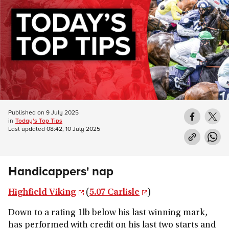
Published on
9 July 2025
in
Today's Top Tips
Last updated
08:42, 10 July 2025
Handicappers' nap
Highfield Viking
(
5.07 Carlisle
)
Down to a rating 1lb below his last winning mark,
has performed with credit on his last two starts and