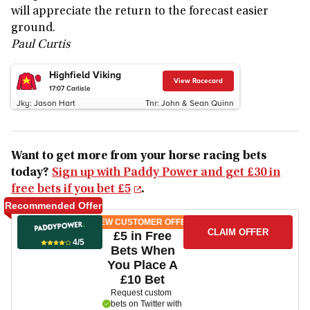
will appreciate the return to the forecast easier
ground.
Paul Curtis
Highfield Viking
View Racecard
17:07
Carlisle
Jky:
Jason Hart
Tnr:
John & Sean Quinn
Want to get more from your horse racing bets
today?
Sign up with Paddy Power and get £30 in
free bets if you bet £5
.
Recommended Offer
NEW CUSTOMER OFFER
CLAIM OFFER
£5 in Free
4/5
Bets When
You Place A
£10 Bet
Request custom
bets on Twitter with