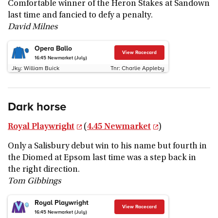
Comfortable winner of the Heron Stakes at Sandown
last time and fancied to defy a penalty.
David Milnes
Opera Ballo
View Racecard
16:45
Newmarket (July)
Jky:
William Buick
Tnr:
Charlie Appleby
Dark horse
Royal Playwright
(
4.45 Newmarket
)
Only a Salisbury debut win to his name but fourth in
the Diomed at Epsom last time was a step back in
the right direction.
Tom Gibbings
Royal Playwright
View Racecard
16:45
Newmarket (July)