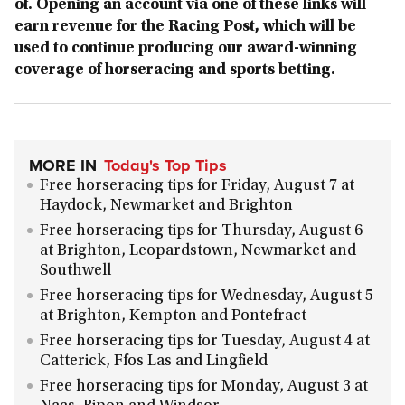
of. Opening an account via one of these links will
earn revenue for the Racing Post, which will be
used to continue producing our award-winning
coverage of horseracing and sports betting.
MORE IN
Today's Top Tips
Free horseracing tips for Friday, August 7 at
Haydock, Newmarket and Brighton
Free horseracing tips for Thursday, August 6
at Brighton, Leopardstown, Newmarket and
Southwell
Free horseracing tips for Wednesday, August 5
at Brighton, Kempton and Pontefract
Free horseracing tips for Tuesday, August 4 at
Catterick, Ffos Las and Lingfield
Free horseracing tips for Monday, August 3 at