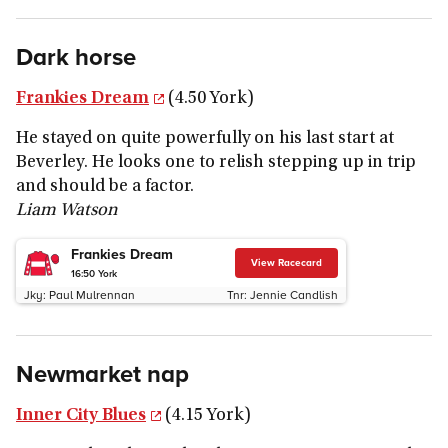
Dark horse
Frankies Dream
(4.50 York)
He stayed on quite powerfully on his last start at
Beverley. He looks one to relish stepping up in trip
and should be a factor.
Liam Watson
Frankies Dream
View Racecard
16:50
York
Jky:
Paul Mulrennan
Tnr:
Jennie Candlish
Newmarket nap
Inner City Blues
(4.15 York)