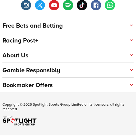
Free Bets and Betting
Racing Post+
About Us
Gamble Responsibly
Bookmaker Offers
Copyright ©
2026
Spotlight Sports Group Limited or its licensors, all rights
reserved