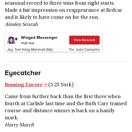
seasonal record to three wins from eight starts.
Made a fair impression on reappearance at Redcar
and is likely to have come on for the run.
Ainsley Scorah
Winged Messenger
View Racecard
17:25
York
Jky:
Tom Kiely-Marshall (5lb)
Tnr:
Julie Camacho
Eyecatcher
Rousing Encore
(5.25 York)
Came from further back than the first three when
fourth at Carlisle last time and the Ruth Carr-trained
course-and-distance winner is back on a handy
mark.
Harry March