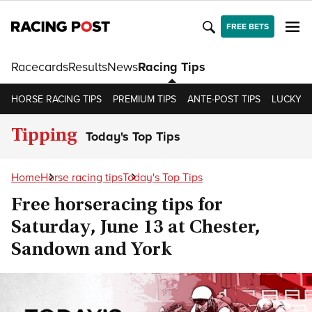
FREE BETS
Racecards
Results
News
Racing Tips
HORSE RACING TIPS
PREMIUM TIPS
ANTE-POST TIPS
LUCKY 15
Tipping
Today's Top Tips
Home
Horse racing tips
Today's Top Tips
Free horseracing tips for
Saturday, June 13 at Chester,
Sandown and York