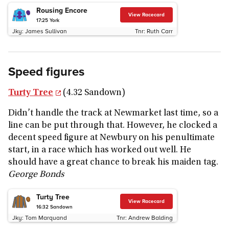
Rousing Encore
View Racecard
17:25
York
Jky:
James Sullivan
Tnr:
Ruth Carr
Speed figures
Turty Tree
(4.32 Sandown)
Didn’t handle the track at Newmarket last time, so a
line can be put through that. However, he clocked a
decent speed figure at Newbury on his penultimate
start, in a race which has worked out well. He
should have a great chance to break his maiden tag.
George Bonds
Turty Tree
View Racecard
16:32
Sandown
Jky:
Tom Marquand
Tnr:
Andrew Balding