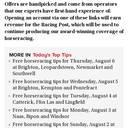
Offers are handpicked and come from operators
that our experts have first-hand experience of.
Opening an account via one of these links will earn
revenue for the Racing Post, which will be used to
continue producing our award-winning coverage of
horseracing.
MORE IN
Today's Top Tips
Free horseracing tips for Thursday, August 6
at Brighton, Leopardstown, Newmarket and
Southwell
Free horseracing tips for Wednesday, August 5
at Brighton, Kempton and Pontefract
Free horseracing tips for Tuesday, August 4 at
Catterick, Ffos Las and Lingfield
Free horseracing tips for Monday, August 3 at
Naas, Ripon and Windsor
Free horseracing tips for Sunday, August 2 at