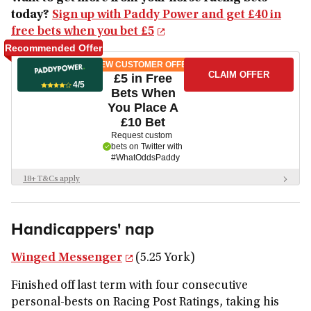
today?
Sign up with Paddy Power and get £40 in
free bets when you bet £5
Recommended Offer
NEW CUSTOMER OFFER
CLAIM OFFER
£5 in Free
4/5
Bets When
You Place A
£10 Bet
Request custom
bets on Twitter with
#WhatOddsPaddy
18+ T&Cs apply
New customer offer. Place a min £10 bet of odds of min EVS (2.0), get a £5
Multiple to use on any sport. Rewards valid for 30 days. Only deposits via
Pay by Bank, Apple Pay or Debit Card will qualify. T&Cs apply. Please
Handicappers' nap
Gamble Responsibly.
Winged Messenger
(5.25 York)
Finished off last term with four consecutive
personal-bests on Racing Post Ratings, taking his