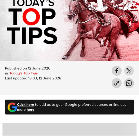
Published on
12 June 2026
in
Today's Top Tips
Last updated
18:03, 12 June 2026
Click here
to add us to your Google preferred sources or find out
more
here