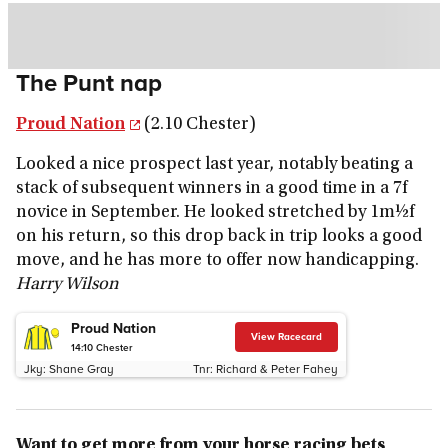
The Punt nap
Proud Nation
(2.10 Chester)
Looked a nice prospect last year, notably beating a
stack of subsequent winners in a good time in a 7f
novice in September. He looked stretched by 1m½f
on his return, so this drop back in trip looks a good
move, and he has more to offer now handicapping.
Harry Wilson
Proud Nation
View Racecard
14:10
Chester
Jky:
Shane Gray
Tnr:
Richard & Peter Fahey
Want to get more from your horse racing bets