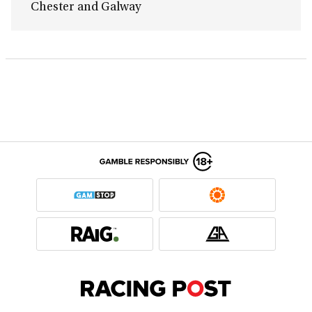
Chester and Galway