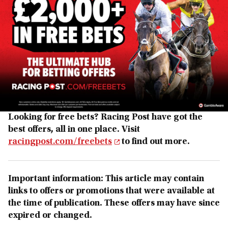
Looking for free bets? Racing Post have got the
best offers, all in one place. Visit
racingpost.com/freebets
to find out more.
Important information: This article may contain
links to offers or promotions that were available at
the time of publication. These offers may have since
expired or changed.