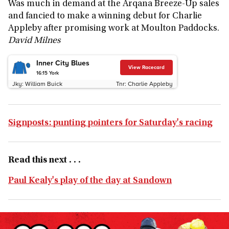
Was much in demand at the Arqana Breeze-Up sales
and fancied to make a winning debut for Charlie
Appleby after promising work at Moulton Paddocks.
David Milnes
Inner City Blues
View Racecard
16:15
York
Jky:
William Buick
Tnr:
Charlie Appleby
Signposts: punting pointers for Saturday's racing
Read this next . . .
Paul Kealy's play of the day at Sandown