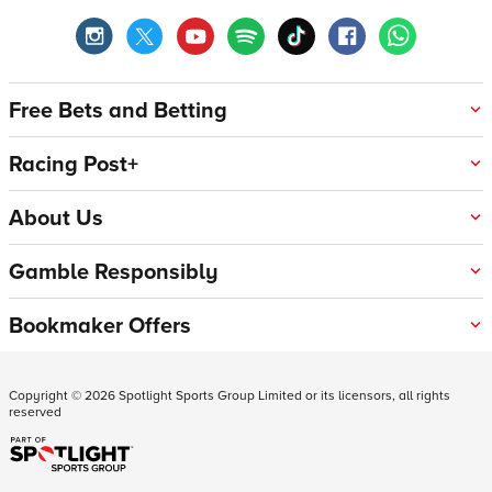
Free Bets and Betting
Racing Post+
About Us
Gamble Responsibly
Bookmaker Offers
Copyright ©
2026
Spotlight Sports Group Limited or its licensors, all rights
reserved