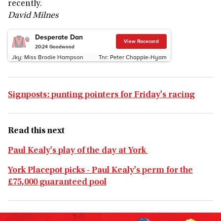
recently.
David Milnes
Desperate Dan
View Racecard
20:24
Goodwood
Jky:
Miss Brodie Hampson
Tnr:
Peter Chapple-Hyam
Signposts: punting pointers for Friday's racing
Read this next
Paul Kealy's play of the day at York
York Placepot picks - Paul Kealy's perm for the
£75,000 guaranteed pool