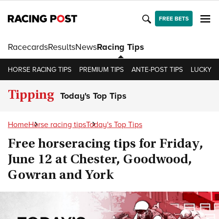
FREE BETS
Racecards
Results
News
Racing Tips
HORSE RACING TIPS
PREMIUM TIPS
ANTE-POST TIPS
LUCKY 15
Tipping
Today's Top Tips
Home
Horse racing tips
Today's Top Tips
Free horseracing tips for Friday,
June 12 at Chester, Goodwood,
Gowran and York