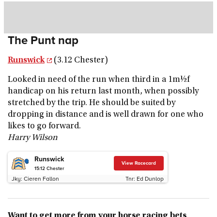
The Punt nap
Runswick
(3.12 Chester)
Looked in need of the run when third in a 1m½f
handicap on his return last month, when possibly
stretched by the trip. He should be suited by
dropping in distance and is well drawn for one who
likes to go forward.
Harry Wilson
Runswick
View Racecard
15:12
Chester
Jky:
Cieren Fallon
Tnr:
Ed Dunlop
Want to get more from your horse racing bets