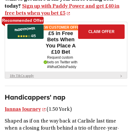
today?
Sign up with Paddy Power and get £40 in
free bets when you bet £5
Recommended Offer
NEW CUSTOMER OFFER
CLAIM OFFER
£5 in Free
4/5
Bets When
You Place A
£10 Bet
Request custom
bets on Twitter with
#WhatOddsPaddy
18+ T&Cs apply
New customer offer. Place a min £10 bet of odds of min EVS (2.0), get a £5
Multiple to use on any sport. Rewards valid for 30 days. Only deposits via
Pay by Bank, Apple Pay or Debit Card will qualify. T&Cs apply. Please
Handicappers' nap
Gamble Responsibly.
Jannas Journey
(1.50 York)
Shaped as if on the way back at Carlisle last time
when a closing fourth behind a trio of three-year-