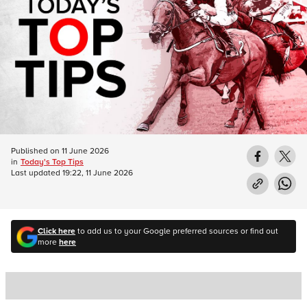
Published on
11 June 2026
in
Today's Top Tips
Last updated
19:22, 11 June 2026
Click here
to add us to your Google preferred sources or find out
more
here