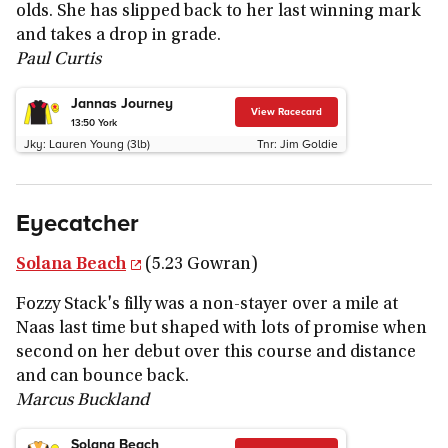
olds. She has slipped back to her last winning mark
and takes a drop in grade.
Paul Curtis
Jannas Journey
View Racecard
13:50
York
Jky:
Lauren Young (3lb)
Tnr:
Jim Goldie
Eyecatcher
Solana Beach
(5.23 Gowran)
Fozzy Stack's filly was a non-stayer over a mile at
Naas last time but shaped with lots of promise when
second on her debut over this course and distance
and can bounce back.
Marcus Buckland
Solana Beach