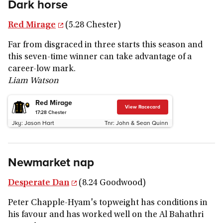
Dark horse
Red Mirage
(5.28 Chester)
Far from disgraced in three starts this season and
this seven-time winner can take advantage of a
career-low mark.
Liam Watson
Red Mirage
View Racecard
17:28
Chester
Jky:
Jason Hart
Tnr:
John & Sean Quinn
Newmarket nap
Desperate Dan
(8.24 Goodwood)
Peter Chapple-Hyam's topweight has conditions in
his favour and has worked well on the Al Bahathri