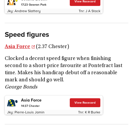
View Racecard
17:23
Gowran Park
Jky:
Andrew Slattery
Tnr:
J A Stack
Speed figures
Asia Force
(2.37 Chester)
Clocked a decent speed figure when finishing
second to a short-price favourite at Pontefract last
time. Makes his handicap debut off a reasonable
mark and should go well.
George Bonds
Asia Force
View Racecard
14:37
Chester
Jky:
Pierre-Louis Jamin
Tnr:
K R Burke