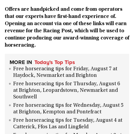
Offers are handpicked and come from operators
that our experts have first-hand experience of.
Opening an account via one of these links will earn
revenue for the Racing Post, which will be used to
continue producing our award-winning coverage of
horseracing.
MORE IN
Today's Top Tips
Free horseracing tips for Friday, August 7 at
Haydock, Newmarket and Brighton
Free horseracing tips for Thursday, August 6
at Brighton, Leopardstown, Newmarket and
Southwell
Free horseracing tips for Wednesday, August 5
at Brighton, Kempton and Pontefract
Free horseracing tips for Tuesday, August 4 at
Catterick, Ffos Las and Lingfield