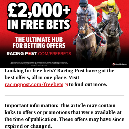
Looking for free bets? Racing Post have got the
best offers, all in one place. Visit
racingpost.com/freebets
to find out more.
Important information: This article may contain
links to offers or promotions that were available at
the time of publication. These offers may have since
expired or changed.