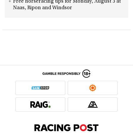
Free horseracing tips for Monday, August 3 at
Naas, Ripon and Windsor