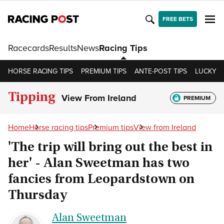
FREE BETS
Racecards
Results
News
Racing Tips
HORSE RACING TIPS
PREMIUM TIPS
ANTE-POST TIPS
LUCKY 15
Tipping
View From Ireland
PREMIUM
Home
Horse racing tips
Premium tips
View from Ireland
'The trip will bring out the best in
her' - Alan Sweetman has two
fancies from Leopardstown on
Thursday
Alan Sweetman