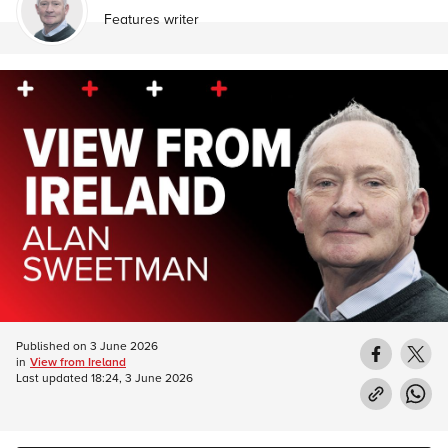
Features writer
Published on
3 June 2026
in
View from Ireland
Last updated
18:24, 3 June 2026