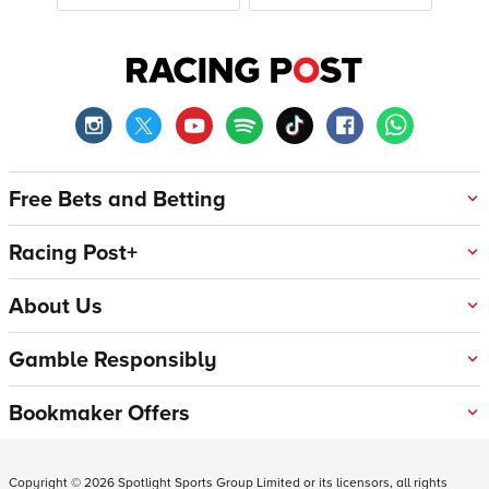
Free Bets and Betting
Racing Post+
About Us
Gamble Responsibly
Bookmaker Offers
Copyright ©
2026
Spotlight Sports Group Limited or its licensors, all rights