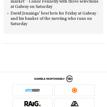
market' - Conor Fennelly with three selections
at Galway on Saturday
David Jennings' best bets for Friday at Galway -
and his banker of the meeting who runs on
Saturday