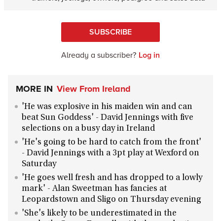
SUBSCRIBE
Already a subscriber?
Log in
MORE IN
View From Ireland
'He was explosive in his maiden win and can
beat Sun Goddess' - David Jennings with five
selections on a busy day in Ireland
'He's going to be hard to catch from the front'
- David Jennings with a 3pt play at Wexford on
Saturday
'He goes well fresh and has dropped to a lowly
mark' - Alan Sweetman has fancies at
Leopardstown and Sligo on Thursday evening
'She's likely to be underestimated in the