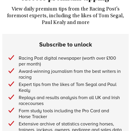
View daily premium tips from the Racing Post’s
foremost experts, including the likes of Tom Segal,
Paul Kealy and more
Subscribe to unlock
Racing Post digital newspaper (worth over £100
per month)
Award-winning journalism from the best writers in
racing
Expert tips from the likes of Tom Segal and Paul
Kealy
Replays and results analysis from all UK and Irish
racecourses
Form study tools including the Pro Card and
Horse Tracker
Extensive archive of statistics covering horses,
trainers, jockeys, owners, pedigree and sales data