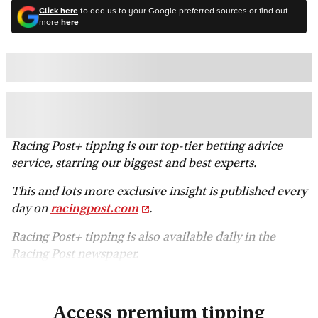
Click here
to add us to your Google preferred sources or find out
more
here
Racing Post+ tipping is our top-tier betting advice
service, starring our biggest and best experts.
This and lots more exclusive insight is published every
day on
racingpost.com
.
Racing Post+ tipping is also available daily in the
Racing Post newspaper.
Access premium tipping