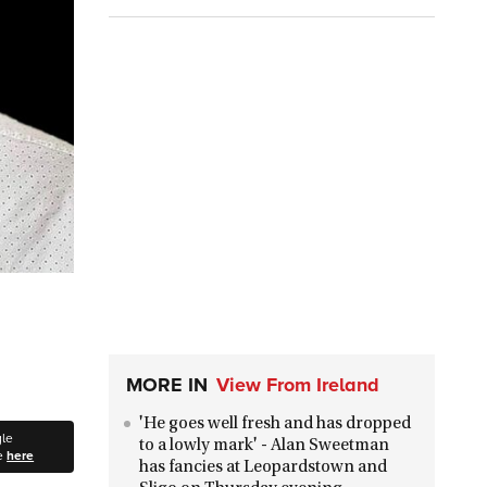
MORE IN
View From Ireland
'He goes well fresh and has dropped
gle
to a lowly mark' - Alan Sweetman
e
here
has fancies at Leopardstown and