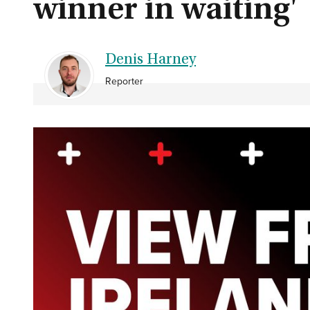
winner in waiting'
Denis Harney
Reporter