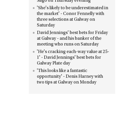
Sligo on Thursday evening
'She's likely to be underestimated in
the market' - Conor Fennelly with
three selections at Galway on
Saturday
David Jennings' best bets for Friday
at Galway - and his banker of the
meeting who runs on Saturday
'He's cracking each-way value at 25-
1' - David Jennings' best bets for
Galway Plate day
'This looks like a fantastic
opportunity' - Denis Harney with
two tips at Galway on Monday