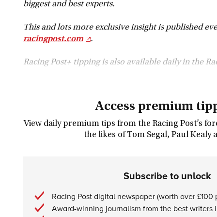
biggest and best experts.
This and lots more exclusive insight is published ev
racingpost.com
.
Racing Post+ tipping is also available daily in the R
Access premium tip
View daily premium tips from the Racing Post’s fo
the likes of Tom Segal, Paul Kealy
Subscribe to unlock
Racing Post digital newspaper (worth over £100 
Award-winning journalism from the best writers i