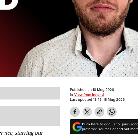
Published on
18 May 2026
in
View from Ireland
Last updated
18:45, 18 May 2026
Click here
to add us to your Goo
preferred sources or find out mor
rvice, starring our