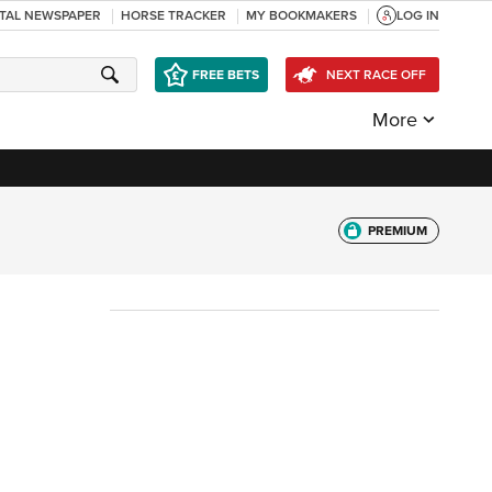
ITAL NEWSPAPER
HORSE TRACKER
MY BOOKMAKERS
LOG IN
FREE BETS
NEXT RACE OFF
More
PREMIUM