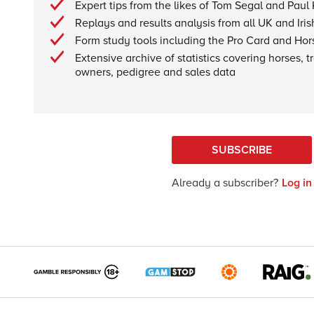
Expert tips from the likes of Tom Segal and Paul
Replays and results analysis from all UK and Iri
Form study tools including the Pro Card and Hor
Extensive archive of statistics covering horses, t
owners, pedigree and sales data
SUBSCRIBE
Already a subscriber?
Log in