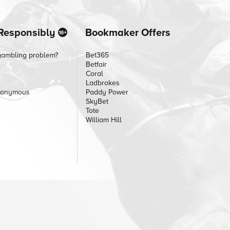
Responsibly
Bookmaker Offers
gambling problem?
Bet365
Betfair
Coral
Ladbrokes
nonymous
Paddy Power
SkyBet
Tote
William Hill