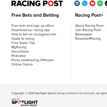
Free Bets and Betting
Racing Post+
Free bets and sign up offers
About Racing Post+
Download our racing app
Join Racing Post+
How to bet on racingpost.com
Newspaper
Guide to racing
Rewards4Racing
Free Super Tips
MyRacing
Soccerbase
Pickswise
Prices powered by Diffusion
Online Casino
Copyright ©
2026
Spotlight Sports Group Limited or its licensors, all righ