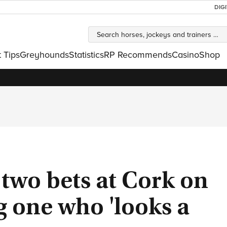
DIG
 Tips
Greyhounds
Statistics
RP Recommends
Casino
Shop
two bets at Cork on
g one who 'looks a