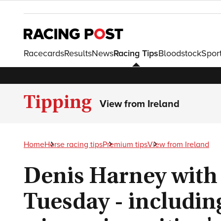
Racecards
Results
News
Racing Tips
Bloodstock
Sport
Tipping
View from Ireland
Home
Horse racing tips
Premium tips
View from Ireland
Denis Harney with 
Tuesday - includin