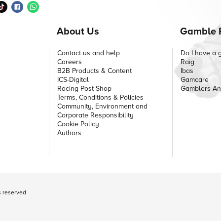
About Us
Gamble 
Contact us and help
Do I have a 
Careers
Raig
B2B Products & Content
Ibas
ICS-Digital
Gamcare
Racing Post Shop
Gamblers A
Terms, Conditions & Policies
Community, Environment and
Corporate Responsibility
Cookie Policy
Authors
ts reserved