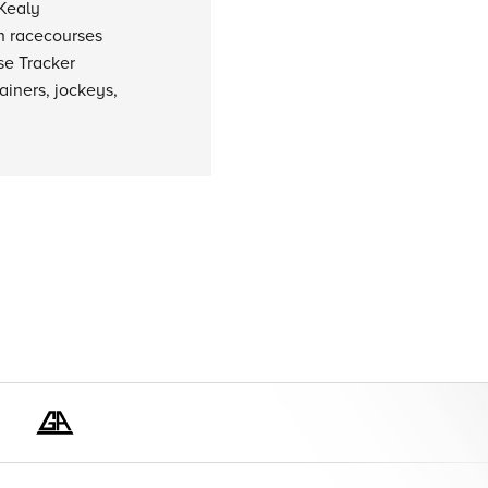
 Kealy
sh racecourses
se Tracker
rainers, jockeys,