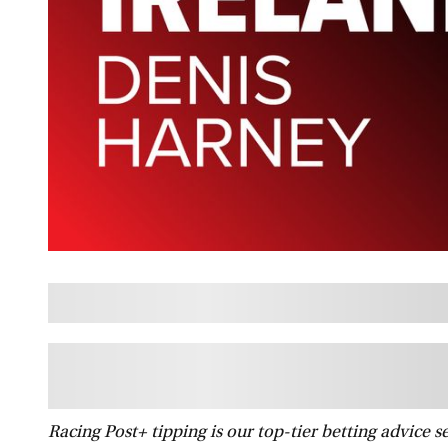
Racing Post+ tipping is our top-tier betting advice se