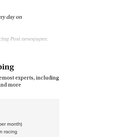
ery day on
acing Post newspaper.
ping
remost experts, including
 and more
per month)
n racing