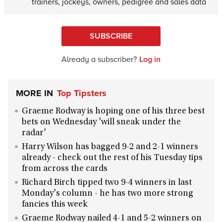
trainers, jockeys, owners, pedigree and sales data
SUBSCRIBE
Already a subscriber?
Log in
MORE IN
Top Tipsters
Graeme Rodway is hoping one of his three best
bets on Wednesday 'will sneak under the
radar'
Harry Wilson has bagged 9-2 and 2-1 winners
already - check out the rest of his Tuesday tips
from across the cards
Richard Birch tipped two 9-4 winners in last
Monday's column - he has two more strong
fancies this week
Graeme Rodway nailed 4-1 and 5-2 winners on