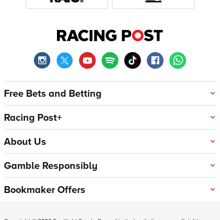
Free Bets and Betting
Racing Post+
About Us
Gamble Responsibly
Bookmaker Offers