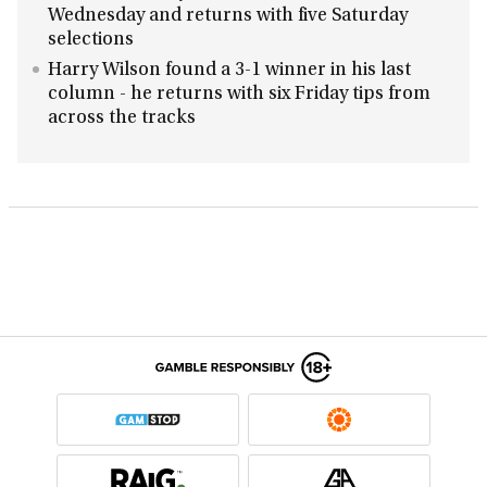
Wednesday and returns with five Saturday
selections
Harry Wilson found a 3-1 winner in his last
column - he returns with six Friday tips from
across the tracks