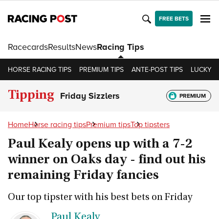
FREE BETS
Racecards
Results
News
Racing Tips
HORSE RACING TIPS
PREMIUM TIPS
ANTE-POST TIPS
LUCKY 15
Tipping
Friday Sizzlers
PREMIUM
Home
Horse racing tips
Premium tips
Top tipsters
Paul Kealy opens up with a 7-2
winner on Oaks day - find out his
remaining Friday fancies
Our top tipster with his best bets on Friday
Paul Kealy