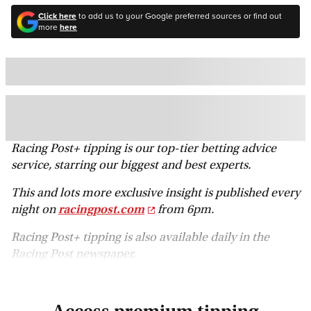
Click here
to add us to your Google preferred sources or find out
more
here
Racing Post+ tipping is our top-tier betting advice
service, starring our biggest and best experts.
This and lots more exclusive insight is published every
night on
racingpost.com
from 6pm.
Racing Post+ tipping is also available daily in the
Racing Post newspaper.