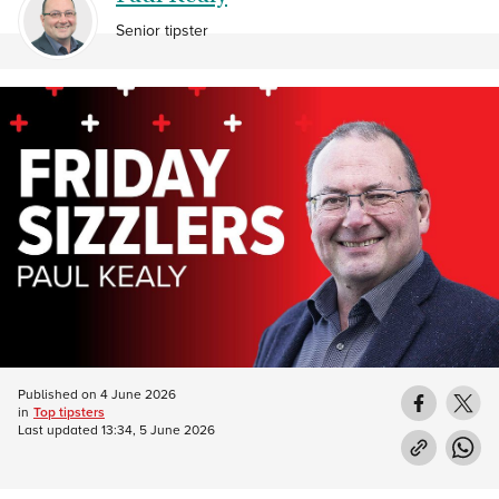
Senior tipster
Published on
4 June 2026
in
Top tipsters
Last updated
13:34, 5 June 2026