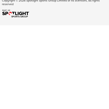
Copyright ©
2026
Spotlight Sports Group Limited or its licensors, all rights
reserved