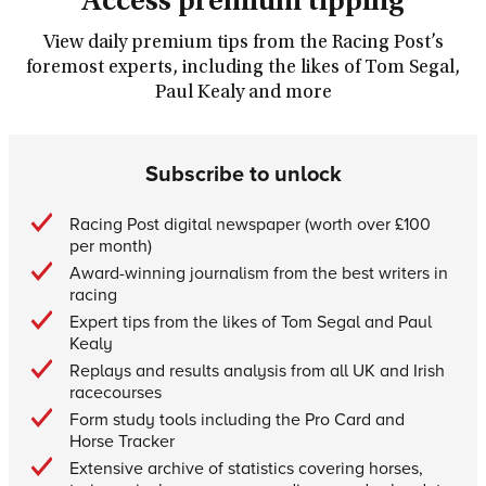
Access premium tipping
View daily premium tips from the Racing Post’s
foremost experts, including the likes of Tom Segal,
Paul Kealy and more
Subscribe to unlock
Racing Post digital newspaper (worth over £100
per month)
Award-winning journalism from the best writers in
racing
Expert tips from the likes of Tom Segal and Paul
Kealy
Replays and results analysis from all UK and Irish
racecourses
Form study tools including the Pro Card and
Horse Tracker
Extensive archive of statistics covering horses,