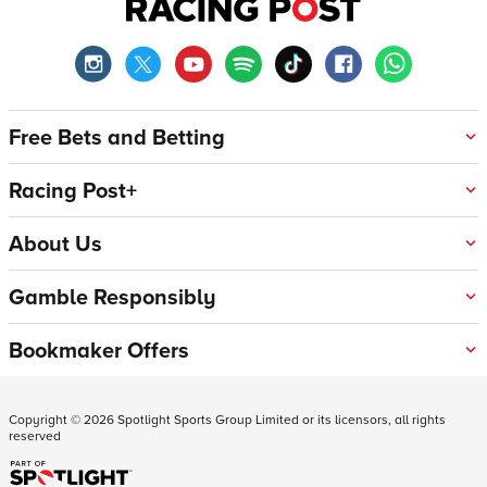
Free Bets and Betting
Racing Post+
About Us
Gamble Responsibly
Bookmaker Offers
Copyright ©
2026
Spotlight Sports Group Limited or its licensors, all rights
reserved