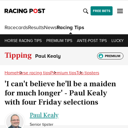
FREE BETS
Racecards
Results
News
Racing Tips
HORSE RACING TIPS
PREMIUM TIPS
ANTE-POST TIPS
LUCKY 15
Tipping
Paul Kealy
PREMIUM
Home
Horse racing tips
Premium tips
Top tipsters
'I can't believe he'll be a maiden
for much longer' - Paul Kealy
with four Friday selections
Paul Kealy
Senior tipster