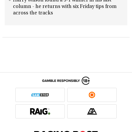
Harry Wilson found a 3-1 winner in his last
column - he returns with six Friday tips from
across the tracks