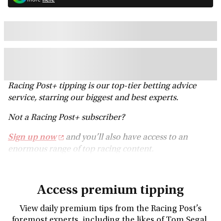
Racing Post+ tipping is our top-tier betting advice
service, starring our biggest and best experts.
Not a Racing Post+ subscriber?
Sign up now
and you’ll also have access to an
enormous range of top racing content.
Access premium tipping
View daily premium tips from the Racing Post’s
foremost experts, including the likes of Tom Segal,