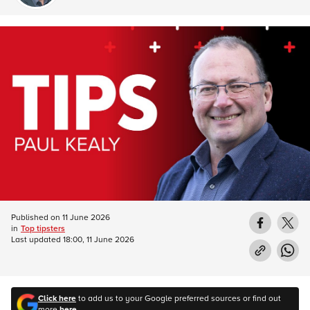
Published on
11 June 2026
in
Top tipsters
Last updated
18:00, 11 June 2026
Click here
to add us to your Google preferred sources or find out
more
here