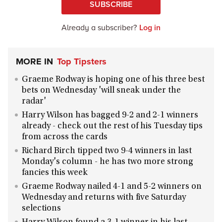
SUBSCRIBE
Already a subscriber?
Log in
MORE IN
Top Tipsters
Graeme Rodway is hoping one of his three best
bets on Wednesday 'will sneak under the
radar'
Harry Wilson has bagged 9-2 and 2-1 winners
already - check out the rest of his Tuesday tips
from across the cards
Richard Birch tipped two 9-4 winners in last
Monday's column - he has two more strong
fancies this week
Graeme Rodway nailed 4-1 and 5-2 winners on
Wednesday and returns with five Saturday
selections