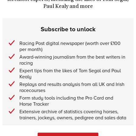
Paul Kealy and more
Subscribe to unlock
Racing Post digital newspaper (worth over £100
per month)
Award-winning journalism from the best writers in
racing
Expert tips from the likes of Tom Segal and Paul
Kealy
Replays and results analysis from all UK and Irish
racecourses
Form study tools including the Pro Card and
Horse Tracker
Extensive archive of statistics covering horses,
trainers, jockeys, owners, pedigree and sales data