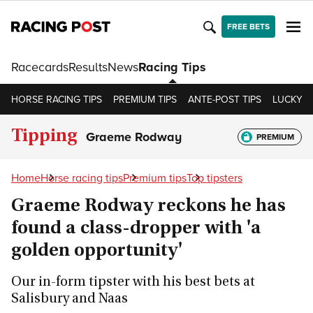
FREE BETS
Racecards
Results
News
Racing Tips
HORSE RACING TIPS
PREMIUM TIPS
ANTE-POST TIPS
LUCKY 15
Tipping
Graeme Rodway
PREMIUM
Home
Horse racing tips
Premium tips
Top tipsters
Graeme Rodway reckons he has
found a class-dropper with 'a
golden opportunity'
Our in-form tipster with his best bets at
Salisbury and Naas