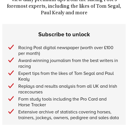
View daily premium tips from the Racing Post’s
foremost experts, including the likes of Tom Segal,
Paul Kealy and more
Subscribe to unlock
Racing Post digital newspaper (worth over £100
per month)
Award-winning journalism from the best writers in
racing
Expert tips from the likes of Tom Segal and Paul
Kealy
Replays and results analysis from all UK and Irish
racecourses
Form study tools including the Pro Card and
Horse Tracker
Extensive archive of statistics covering horses,
trainers, jockeys, owners, pedigree and sales data