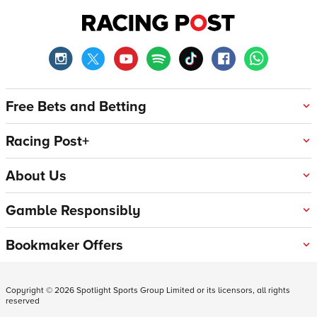
Free Bets and Betting
Racing Post+
About Us
Gamble Responsibly
Bookmaker Offers
Copyright ©
2026
Spotlight Sports Group Limited or its licensors, all rights
reserved