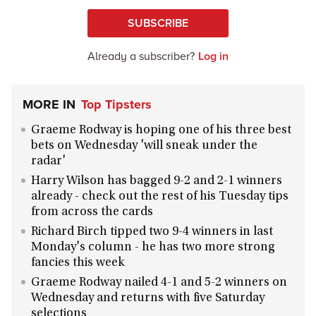
SUBSCRIBE
Already a subscriber?
Log in
MORE IN
Top Tipsters
Graeme Rodway is hoping one of his three best
bets on Wednesday 'will sneak under the
radar'
Harry Wilson has bagged 9-2 and 2-1 winners
already - check out the rest of his Tuesday tips
from across the cards
Richard Birch tipped two 9-4 winners in last
Monday's column - he has two more strong
fancies this week
Graeme Rodway nailed 4-1 and 5-2 winners on
Wednesday and returns with five Saturday
selections