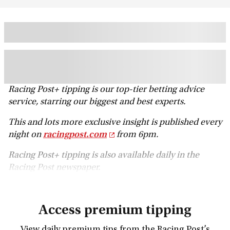
Racing Post+ tipping is our top-tier betting advice
service, starring our biggest and best experts.
This and lots more exclusive insight is published every
night on
racingpost.com
from 6pm.
Racing Post+ tipping is also available daily in the
Racing Post newspaper.
Access premium tipping