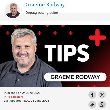
Graeme Rodway
Deputy betting editor
Published on
24 June 2025
in
Top tipsters
Last updated
18:00, 24 June 2025