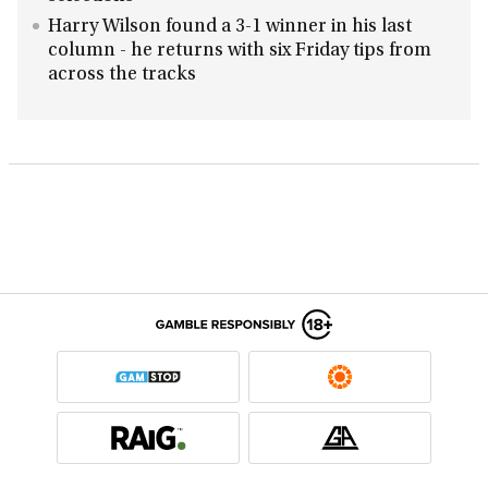
Harry Wilson found a 3-1 winner in his last
column - he returns with six Friday tips from
across the tracks