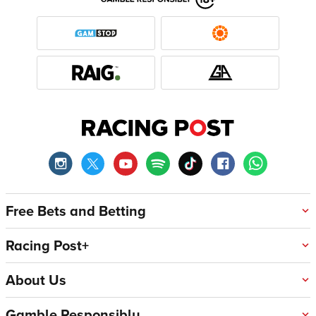
Free Bets and Betting
Racing Post+
About Us
Gamble Responsibly