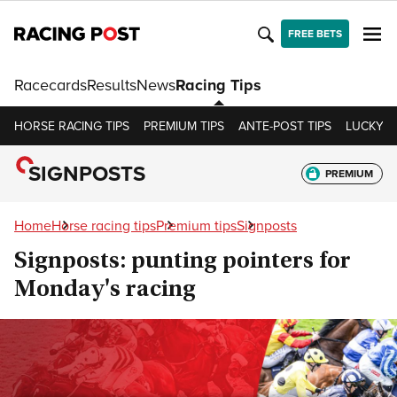
FREE BETS
Racecards
Results
News
Racing Tips
HORSE RACING TIPS
PREMIUM TIPS
ANTE-POST TIPS
LUCKY 15
SIGNPOSTS
PREMIUM
Home
Horse racing tips
Premium tips
Signposts
Signposts: punting pointers for
Monday's racing