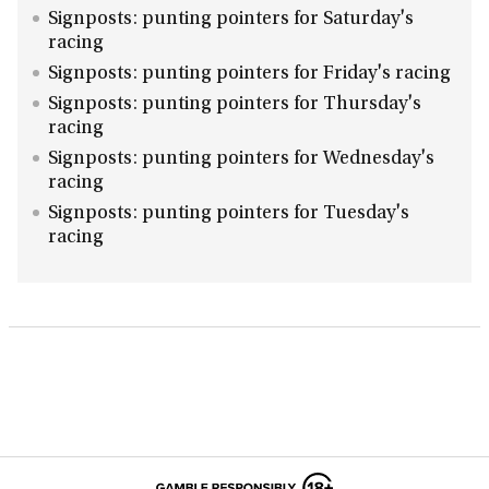
Signposts: punting pointers for Saturday's
racing
Signposts: punting pointers for Friday's racing
Signposts: punting pointers for Thursday's
racing
Signposts: punting pointers for Wednesday's
racing
Signposts: punting pointers for Tuesday's
racing