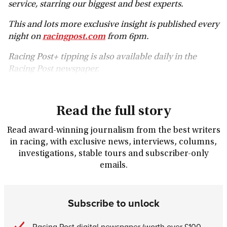
service, starring our biggest and best experts.
This and lots more exclusive insight is published every
night on
racingpost.com
from 6pm.
Racing Post+ tipping is also available daily in the
Racing Post newspaper.
Read the full story
Read award-winning journalism from the best writers
in racing, with exclusive news, interviews, columns,
investigations, stable tours and subscriber-only
emails.
Subscribe to unlock
Racing Post digital newspaper (worth over £100