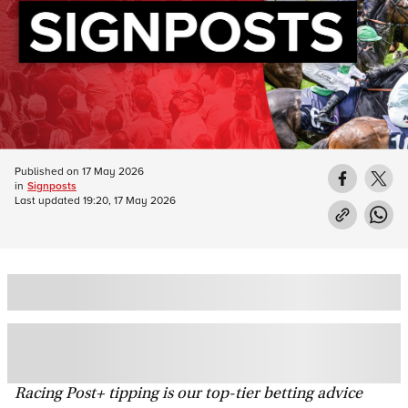
Published on
17 May 2026
in
Signposts
Last updated
19:20, 17 May 2026
Racing Post+ tipping is our top-tier betting advice