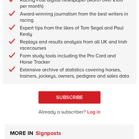
per month)
Award-winning journalism from the best writers in
racing
Expert tips from the likes of Tom Segal and Paul
Kealy
Replays and results analysis from all UK and Irish
racecourses
Form study tools including the Pro Card and
Horse Tracker
Extensive archive of statistics covering horses,
trainers, jockeys, owners, pedigree and sales data
SUBSCRIBE
Already a subscriber?
Log in
MORE IN
Signposts