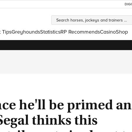
DIG
 Tips
Greyhounds
Statistics
RP Recommends
Casino
Shop
nce he'll be primed a
Segal thinks this