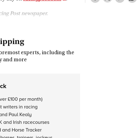
acing Post newspaper.
ipping
foremost experts, including the
ly and more
ock
over £100 per month)
 writers in racing
 and Paul Kealy
K and Irish racecourses
d and Horse Tracker
horses, trainers, jockeys,