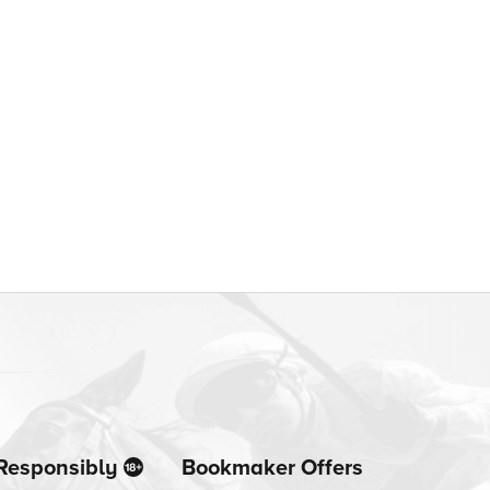
Responsibly
Bookmaker Offers