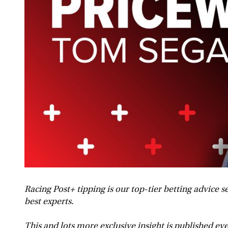
Racing Post+ tipping is our top-tier betting advice s
best experts.
This and lots more exclusive insight is published ev