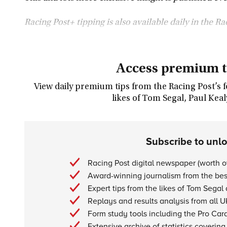
Racing Post+ tipping is also available daily in the R
Access premium t
View daily premium tips from the Racing Post’s 
likes of Tom Segal, Paul Kea
Subscribe to unl
Racing Post digital newspaper (worth 
Award-winning journalism from the best
Expert tips from the likes of Tom Segal
Replays and results analysis from all U
Form study tools including the Pro Car
Extensive archive of statistics covering 