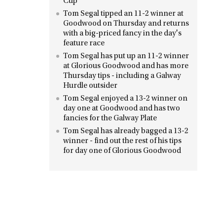
Cup
Tom Segal tipped an 11-2 winner at
Goodwood on Thursday and returns
with a big-priced fancy in the day's
feature race
Tom Segal has put up an 11-2 winner
at Glorious Goodwood and has more
Thursday tips - including a Galway
Hurdle outsider
Tom Segal enjoyed a 13-2 winner on
day one at Goodwood and has two
fancies for the Galway Plate
Tom Segal has already bagged a 13-2
winner - find out the rest of his tips
for day one of Glorious Goodwood