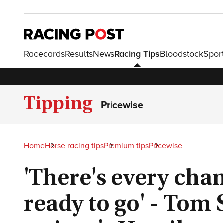
Racecards
Results
News
Racing Tips
Bloodstock
Sport
Tipping
Pricewise
Home
Horse racing tips
Premium tips
Pricewise
'There's every cha
ready to go' - Tom 