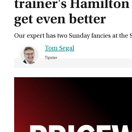
trainer's Hamilton 
get even better
Our expert has two Sunday fancies at the S
Tom Segal
Tipster