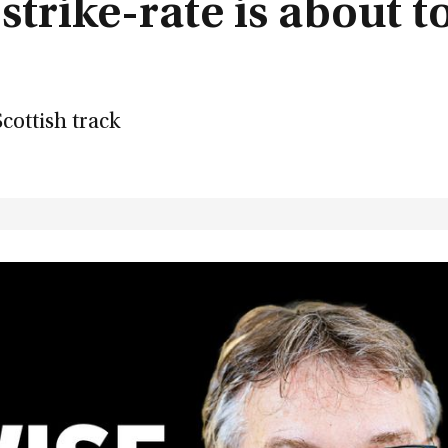
strike-rate is about t
cottish track