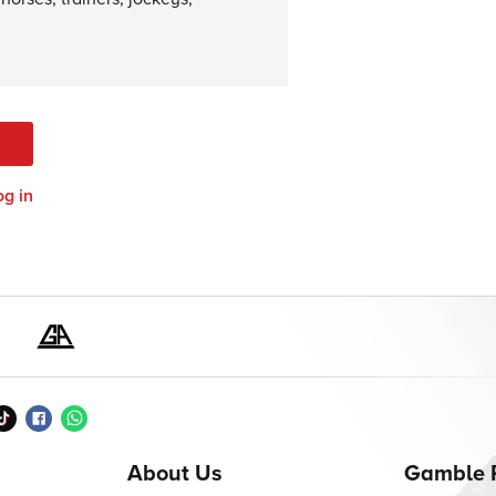
og in
About Us
Gamble 