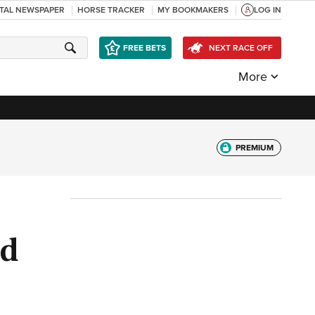
ITAL NEWSPAPER
HORSE TRACKER
MY BOOKMAKERS
LOG IN
FREE BETS
NEXT RACE OFF
More
PREMIUM
nd