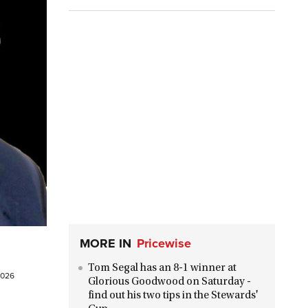
MORE IN
Pricewise
Tom Segal has an 8-1 winner at
2026
Glorious Goodwood on Saturday -
find out his two tips in the Stewards'