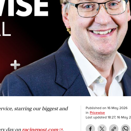
Published on
16 May 2026
ervice, starring our biggest and
in
Pricewise
Last updated
18:27, 16 May 
ery day on
racingpost.com
.