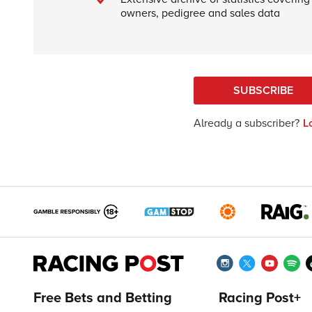
owners, pedigree and sales data
SUBSCRIBE
Already a subscriber?
L
Free Bets and Betting
Racing Post+