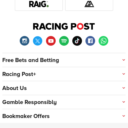
Free Bets and Betting
Racing Post+
About Us
Gamble Responsibly
Bookmaker Offers