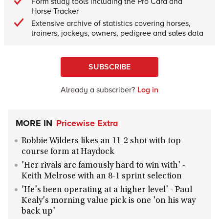
Form study tools including the Pro Card and
Horse Tracker
Extensive archive of statistics covering horses,
trainers, jockeys, owners, pedigree and sales data
SUBSCRIBE
Already a subscriber?
Log in
MORE IN
Pricewise Extra
Robbie Wilders likes an 11-2 shot with top
course form at Haydock
'Her rivals are famously hard to win with' -
Keith Melrose with an 8-1 sprint selection
'He's been operating at a higher level' - Paul
Kealy's morning value pick is one 'on his way
back up'