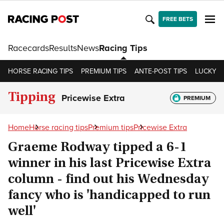
FREE BETS
Racecards
Results
News
Racing Tips
HORSE RACING TIPS
PREMIUM TIPS
ANTE-POST TIPS
LUCKY 15
Tipping
Pricewise Extra
PREMIUM
Home
Horse racing tips
Premium tips
Pricewise Extra
Graeme Rodway tipped a 6-1
winner in his last Pricewise Extra
column - find out his Wednesday
fancy who is 'handicapped to run
well'