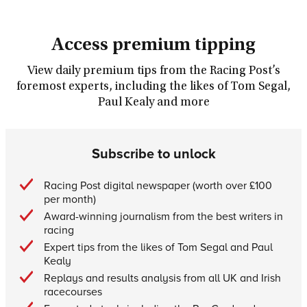
Access premium tipping
View daily premium tips from the Racing Post’s
foremost experts, including the likes of Tom Segal,
Paul Kealy and more
Subscribe to unlock
Racing Post digital newspaper (worth over £100
per month)
Award-winning journalism from the best writers in
racing
Expert tips from the likes of Tom Segal and Paul
Kealy
Replays and results analysis from all UK and Irish
racecourses