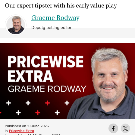
Our expert tipster with his early value play
Graeme Rodway
Deputy betting editor
Published on
10 June 2026
in
Pricewise Extra