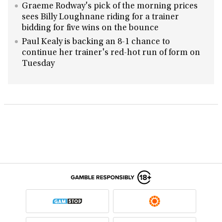
Graeme Rodway's pick of the morning prices
sees Billy Loughnane riding for a trainer
bidding for five wins on the bounce
Paul Kealy is backing an 8-1 chance to
continue her trainer's red-hot run of form on
Tuesday