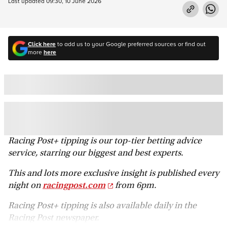
Last updated
09:30, 10 June 2026
Click here
to add us to your Google preferred sources or find out
more
here
Racing Post+ tipping is our top-tier betting advice
service, starring our biggest and best experts.
This and lots more exclusive insight is published every
night on
racingpost.com
from 6pm.
Racing Post+ tipping is also available daily in the
Racing Post newspaper.