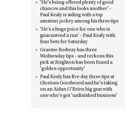
'He's being offered plenty of good
chances and this looks another' -
Paul Kealy is siding with a top
amateur jockey among his three tips
'He's a huge price for one who is
guaranteed a run' - Paul Kealy with
four bets for Saturday
Graeme Rodway has three
Wednesday tips - and reckons this
pick at Brighton has been found a
'golden opportunity'
Paul Kealy has five day three tips at
Glorious Goodwood and he's taking
on an Aidan O'Brien big gun with
one who's got 'unfinished business'