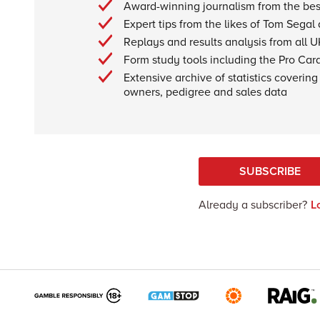
Award-winning journalism from the best
Expert tips from the likes of Tom Segal
Replays and results analysis from all U
Form study tools including the Pro Car
Extensive archive of statistics covering 
owners, pedigree and sales data
SUBSCRIBE
Already a subscriber?
L