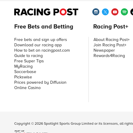
Free Bets and Betting
Racing Post+
Free bets and sign up offers
About Racing Post+
Download our racing app
Join Racing Post+
How to bet on racingpost.com
Newspaper
Guide to racing
Rewards4Racing
Free Super Tips
MyRacing
Soccerbase
Pickswise
Prices powered by Diffusion
Online Casino
Copyright ©
2026
Spotlight Sports Group Limited or its licensors, all righ