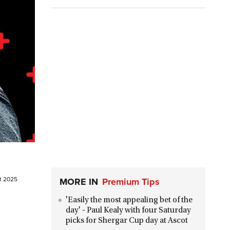
t 2025
MORE IN
Premium Tips
'Easily the most appealing bet of the
day' - Paul Kealy with four Saturday
picks for Shergar Cup day at Ascot