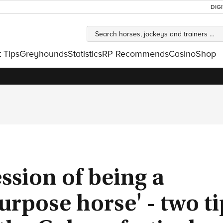
DIG
 Tips
Greyhounds
Statistics
RP Recommends
Casino
Shop
ssion of being a
urpose horse' - two ti