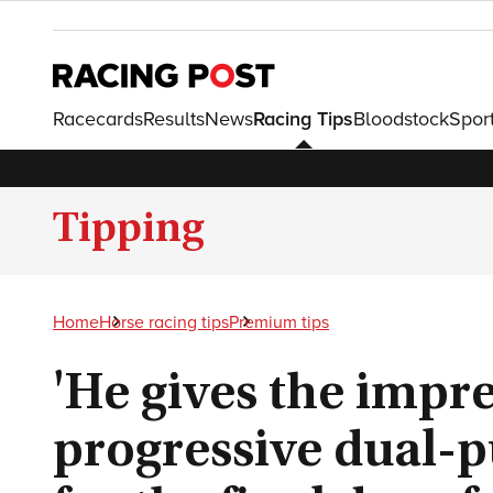
Racecards
Results
News
Racing Tips
Bloodstock
Sport
Tipping
Home
Horse racing tips
Premium tips
'He gives the impre
progressive dual-p