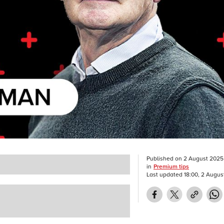
Published on
2 August 2025
in
Premium tips
Last updated
18:00, 2 Augus