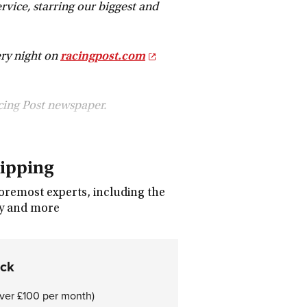
ervice, starring our biggest and
ery night on
racingpost.com
acing Post newspaper.
ipping
foremost experts, including the
ly and more
ock
over £100 per month)