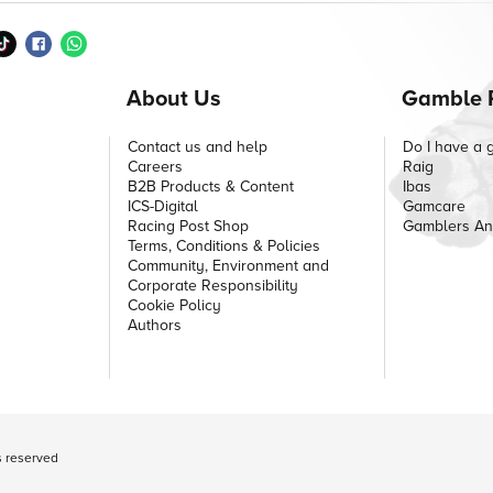
About Us
Gamble 
Contact us and help
Do I have a 
Careers
Raig
B2B Products & Content
Ibas
ICS-Digital
Gamcare
Racing Post Shop
Gamblers A
Terms, Conditions & Policies
Community, Environment and
Corporate Responsibility
Cookie Policy
Authors
ts reserved