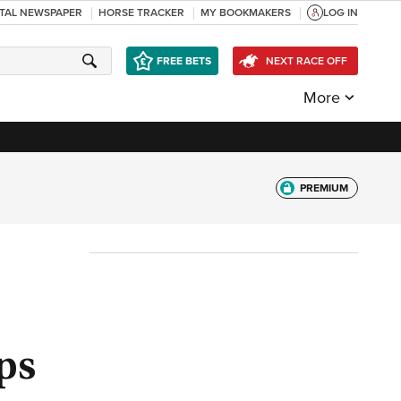
ITAL NEWSPAPER
HORSE TRACKER
MY BOOKMAKERS
LOG IN
FREE BETS
NEXT RACE OFF
More
PREMIUM
ps