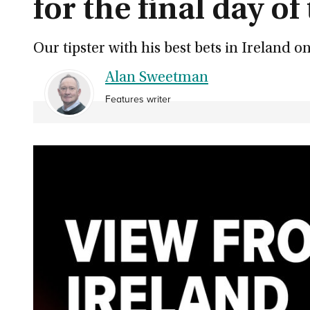
for the final day of
Our tipster with his best bets in Ireland 
Alan Sweetman
Features writer