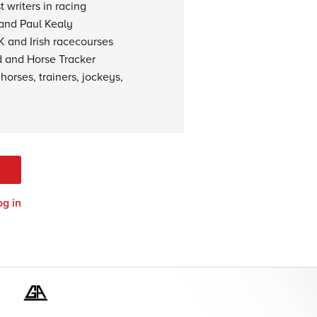
 writers in racing
 and Paul Kealy
K and Irish racecourses
d and Horse Tracker
horses, trainers, jockeys,
og in