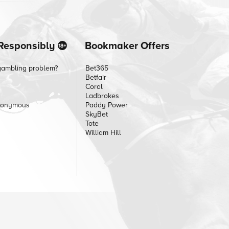
Responsibly
Bookmaker Offers
gambling problem?
Bet365
Betfair
Coral
Ladbrokes
nonymous
Paddy Power
SkyBet
Tote
William Hill