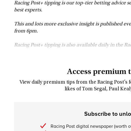
Racing Post+ tipping is our top-tier betting advice s
best experts.
This and lots more exclusive insight is published ev
from 6pm.
Racing Post+ tipping is also available daily in the R
Access premium t
View daily premium tips from the Racing Post’s 
likes of Tom Segal, Paul Kea
Subscribe to unl
Racing Post digital newspaper (worth 