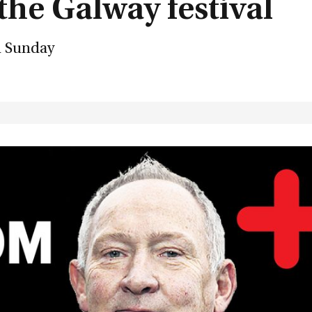
 the Galway festival
on Sunday