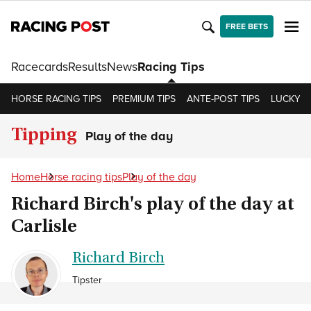
FREE BETS
Racecards
Results
News
Racing Tips
HORSE RACING TIPS
PREMIUM TIPS
ANTE-POST TIPS
LUCKY 15
Tipping
Play of the day
Home
Horse racing tips
Play of the day
Richard Birch's play of the day at
Carlisle
Richard Birch
Tipster