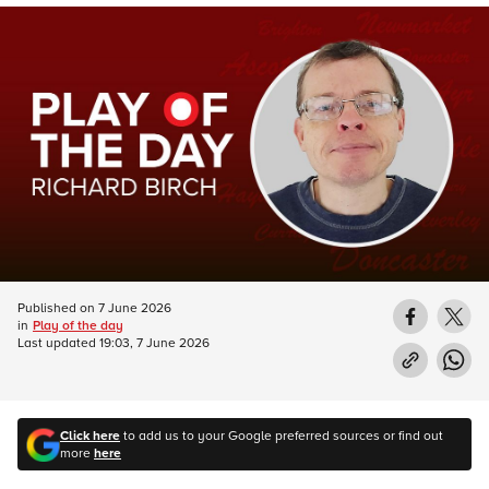
Published on
7 June 2026
in
Play of the day
Last updated
19:03, 7 June 2026
Click here
to add us to your Google preferred sources or find out
more
here