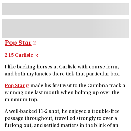
Pop Star
2.15 Carlisle
I like backing horses at Carlisle with course form,
and both my fancies there tick that particular box.
Pop Star
made his first visit to the Cumbria track a
winning one last month when bolting up over the
minimum trip.
A well-backed 11-2 shot, he enjoyed a trouble-free
passage throughout, travelled strongly to over a
furlong out, and settled matters in the blink of an