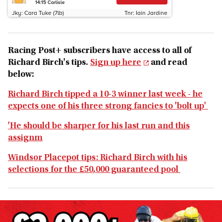
14:15
Carlisle
Jky:
Cara Tuke (7lb)
Tnr:
Iain Jardine
Racing Post+ subscribers have access to all of
Richard Birch's tips.
Sign up here
and read
below:
Richard Birch tipped a 10-3 winner last week - he
expects one of his three strong fancies to 'bolt up'
'He should be sharper for his last run and this
assignm
Windsor Placepot tips: Richard Birch with his
selections for the £50,000 guaranteed pool