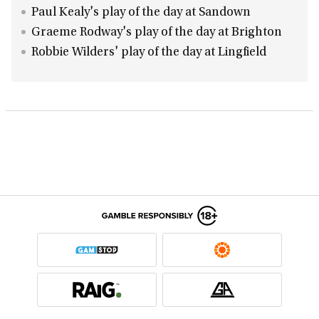
Paul Kealy's play of the day at Sandown
Graeme Rodway's play of the day at Brighton
Robbie Wilders' play of the day at Lingfield