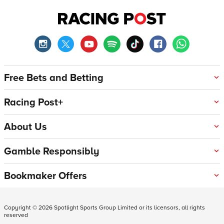
Free Bets and Betting
Racing Post+
About Us
Gamble Responsibly
Bookmaker Offers
Copyright ©
2026
Spotlight Sports Group Limited or its licensors, all rights
reserved