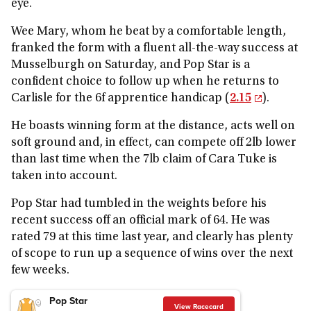
eye.
Wee Mary, whom he beat by a comfortable length,
franked the form with a fluent all-the-way success at
Musselburgh on Saturday, and Pop Star is a
confident choice to follow up when he returns to
Carlisle for the 6f apprentice handicap (
2.15
).
He boasts winning form at the distance, acts well on
soft ground and, in effect, can compete off 2lb lower
than last time when the 7lb claim of Cara Tuke is
taken into account.
Pop Star had tumbled in the weights before his
recent success off an official mark of 64. He was
rated 79 at this time last year, and clearly has plenty
of scope to run up a sequence of wins over the next
few weeks.
Pop Star
View Racecard