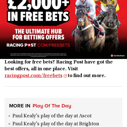
Looking for free bets? Racing Post have got the
best offers, all in one place. Visit
racingpost.com/freebets
to find out more.
MORE IN
Play Of The Day
Paul Kealy's play of the day at Ascot
Paul Kealy's play of the day at Brighton