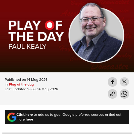
Published on
14 May 2026
in
Play of the day
Last updated
18:08, 14 May 2026
Click here
to add us to your Google preferred sources or find out
more
here