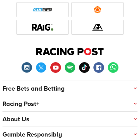
Free Bets and Betting
Racing Post+
About Us
Gamble Responsibly