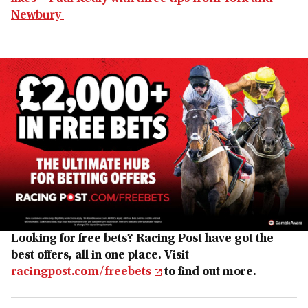
Newbury
Looking for free bets? Racing Post have got the
best offers, all in one place. Visit
racingpost.com/freebets
to find out more.