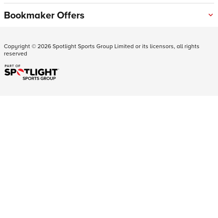
Bookmaker Offers
Copyright ©
2026
Spotlight Sports Group Limited or its licensors, all rights
reserved