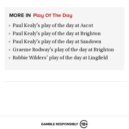
MORE IN
Play Of The Day
Paul Kealy's play of the day at Ascot
Paul Kealy's play of the day at Brighton
Paul Kealy's play of the day at Sandown
Graeme Rodway's play of the day at Brighton
Robbie Wilders' play of the day at Lingfield