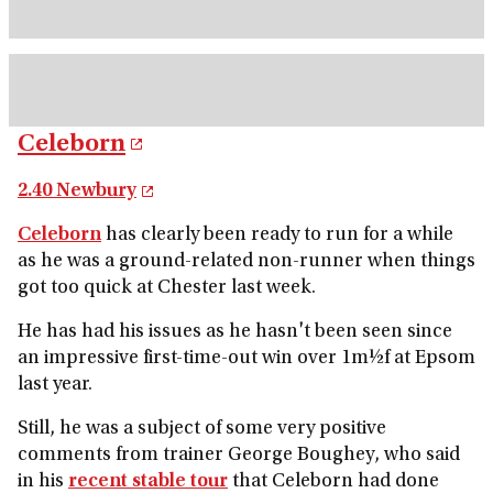
Celeborn
2.40 Newbury
Celeborn
has clearly been ready to run for a while
as he was a ground-related non-runner when things
got too quick at Chester last week.
He has had his issues as he hasn't been seen since
an impressive first-time-out win over 1m½f at Epsom
last year.
Still, he was a subject of some very positive
comments from trainer George Boughey, who said
in his
recent stable tour
that Celeborn had done