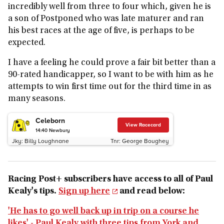
incredibly well from three to four which, given he is
a son of Postponed who was late maturer and ran
his best races at the age of five, is perhaps to be
expected.
I have a feeling he could prove a fair bit better than a
90-rated handicapper, so I want to be with him as he
attempts to win first time out for the third time in as
many seasons.
Celeborn
View Racecard
14:40
Newbury
Jky:
Billy Loughnane
Tnr:
George Boughey
Racing Post+ subscribers have access to all of Paul
Kealy's tips.
Sign up here
and read below:
'He has to go well back up in trip on a course he
likes' - Paul Kealy with three tips from York and