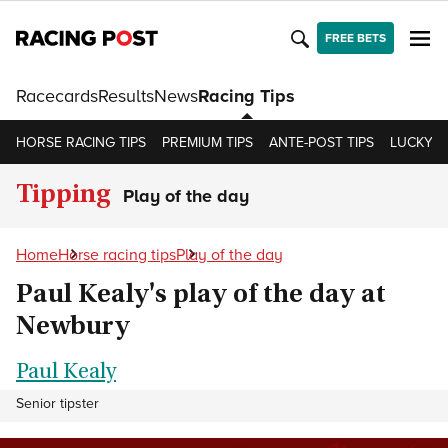
FREE BETS
Racecards
Results
News
Racing Tips
HORSE RACING TIPS
PREMIUM TIPS
ANTE-POST TIPS
LUCKY 15
Tipping
Play of the day
Home
Horse racing tips
Play of the day
Paul Kealy's play of the day at
Newbury
Paul Kealy
Senior tipster