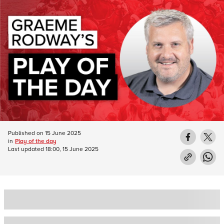
Published on
15 June 2025
in
Play of the day
Last updated
18:00, 15 June 2025