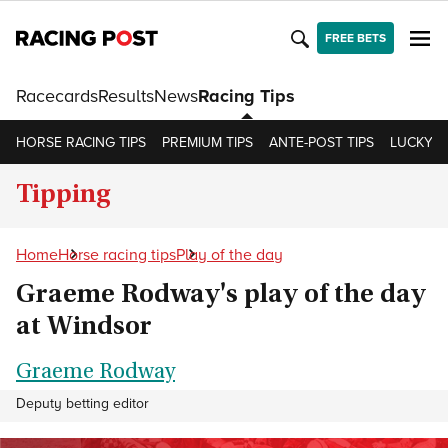
FREE BETS
Racecards
Results
News
Racing Tips
HORSE RACING TIPS
PREMIUM TIPS
ANTE-POST TIPS
LUCKY 15
Tipping
Home
Horse racing tips
Play of the day
Graeme Rodway's play of the day
at Windsor
Graeme Rodway
Deputy betting editor