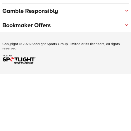
Gamble Responsibly
Bookmaker Offers
Copyright ©
2026
Spotlight Sports Group Limited or its licensors, all rights
reserved