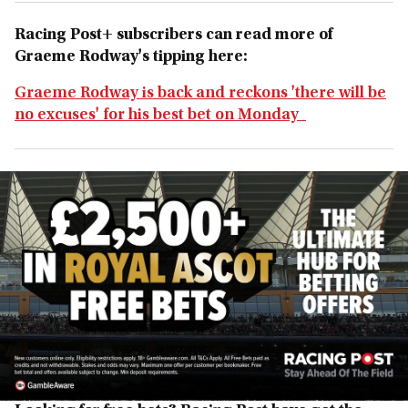
Racing Post+ subscribers can read more of
Graeme Rodway's tipping here:
Graeme Rodway is back and reckons 'there will be
no excuses' for his best bet on Monday