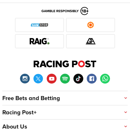
Free Bets and Betting
Racing Post+
About Us