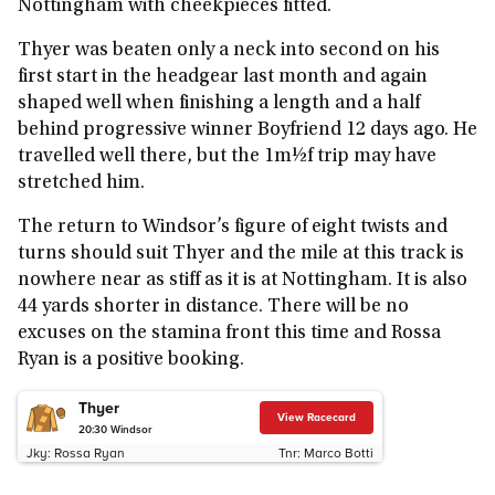
Nottingham with cheekpieces fitted.
Thyer was beaten only a neck into second on his
first start in the headgear last month and again
shaped well when finishing a length and a half
behind progressive winner Boyfriend 12 days ago. He
travelled well there, but the 1m½f trip may have
stretched him.
The return to Windsor’s figure of eight twists and
turns should suit Thyer and the mile at this track is
nowhere near as stiff as it is at Nottingham. It is also
44 yards shorter in distance. There will be no
excuses on the stamina front this time and Rossa
Ryan is a positive booking.
Thyer
View Racecard
20:30
Windsor
Jky:
Rossa Ryan
Tnr:
Marco Botti