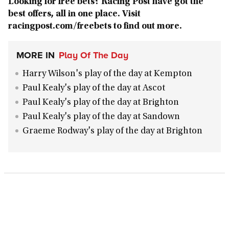
Looking for free bets? Racing Post have got the
best offers, all in one place. Visit
racingpost.com/freebets to find out more.
MORE IN
Play Of The Day
Harry Wilson's play of the day at Kempton
Paul Kealy's play of the day at Ascot
Paul Kealy's play of the day at Brighton
Paul Kealy's play of the day at Sandown
Graeme Rodway's play of the day at Brighton