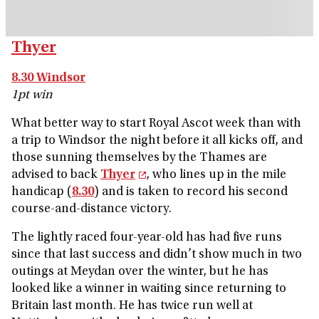
Thyer
8.30 Windsor
1pt win
What better way to start Royal Ascot week than with
a trip to Windsor the night before it all kicks off, and
those sunning themselves by the Thames are
advised to back
Thyer
, who lines up in the mile
handicap (
8.30
) and is taken to record his second
course-and-distance victory.
The lightly raced four-year-old has had five runs
since that last success and didn’t show much in two
outings at Meydan over the winter, but he has
looked like a winner in waiting since returning to
Britain last month. He has twice run well at