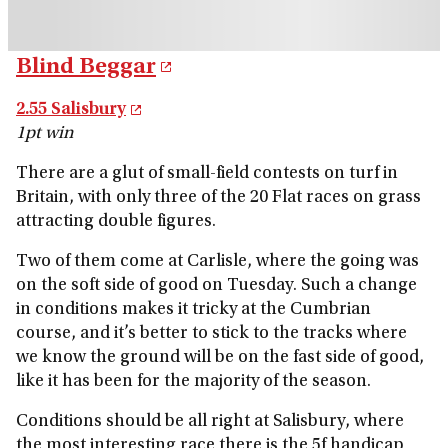
Blind Beggar
2.55 Salisbury
1pt win
There are a glut of small-field contests on turf in
Britain, with only three of the 20 Flat races on grass
attracting double figures.
Two of them come at Carlisle, where the going was
on the soft side of good on Tuesday. Such a change
in conditions makes it tricky at the Cumbrian
course, and it’s better to stick to the tracks where
we know the ground will be on the fast side of good,
like it has been for the majority of the season.
Conditions should be all right at Salisbury, where
the most interesting race there is the 5f handicap