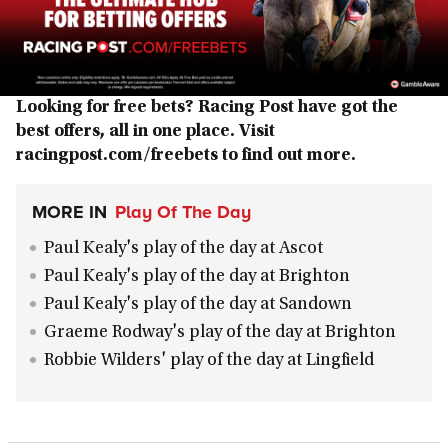
Looking for free bets? Racing Post have got the
best offers, all in one place. Visit
racingpost.com/freebets to find out more.
MORE IN
Play Of The Day
Paul Kealy's play of the day at Ascot
Paul Kealy's play of the day at Brighton
Paul Kealy's play of the day at Sandown
Graeme Rodway's play of the day at Brighton
Robbie Wilders' play of the day at Lingfield