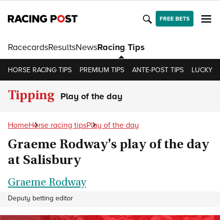
FREE BETS
Racecards
Results
News
Racing Tips
HORSE RACING TIPS
PREMIUM TIPS
ANTE-POST TIPS
LUCKY 15
Tipping
Play of the day
Home
Horse racing tips
Play of the day
Graeme Rodway's play of the day
at Salisbury
Graeme Rodway
Deputy betting editor