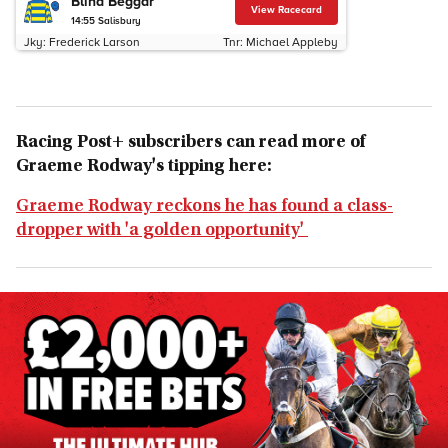
Blind Beggar
View Racecard
14:55
Salisbury
Jky:
Frederick Larson
Tnr:
Michael Appleby
Racing Post+ subscribers can read more of
Graeme Rodway's tipping here:
Graeme Rodway reckons he has found a class-
dropper with 'a golden opportunity'