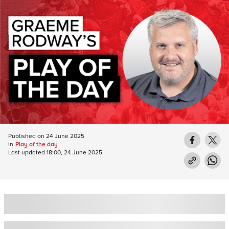
Published on
24 June 2025
in
Play of the day
Last updated
18:00, 24 June 2025