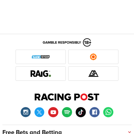
Free Bets and Betting