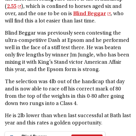
(
2.55
), which is confined to horses aged six and
over, and the one to be on is
Blind Beggar
, who
will find this a lot easier than last time.
Blind Beggar was previously seen contesting the
ultra-competitive Dash at Epsom and he performed
well in the face of a stiff test there. He was beaten
only five lengths by winner Jm Jungle, who has been
mixing it with King’s Stand victor American Affair
this year, and the Epsom form is strong.
The selection was 4lb out of the handicap that day
and is now able to race off his correct mark of 80
from the top of the weights in this 0-80 after going
down two rungs into a Class 4.
He is 2lb lower than when last successful at Bath last
year and this rates a golden opportunity.