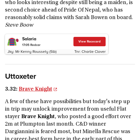
who looks interesting despite still being a maiden, is
second choice ahead of Pride Of Nepal, who has
reasonably solid claims with Sarah Bowen on board.
Steve Boow
Salaria
View Racecard
17:05
Redcar
Jky:
Mr Kenny Roussety (5lb)
Tnr:
Charlie Clover
Uttoxeter
3.32:
Brave Knight
A few of these have possibilities but today's step up
in trip may unlock improvement from useful Flat
stayer
Brave Knight
, who posted a good effort over
2m at Plumpton last month. C&D winner
Dargiannini is feared most, but Minella Rescue was
in career-best form here in the early part of this