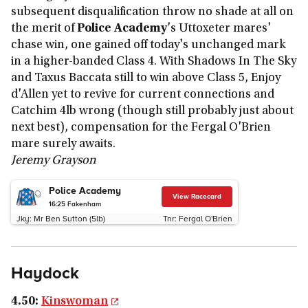
subsequent disqualification throw no shade at all on
the merit of
Police Academy
's Uttoxeter mares'
chase win, one gained off today's unchanged mark
in a higher-banded Class 4. With Shadows In The Sky
and Taxus Baccata still to win above Class 5, Enjoy
d'Allen yet to revive for current connections and
Catchim 4lb wrong (though still probably just about
next best), compensation for the Fergal O'Brien
mare surely awaits.
Jeremy Grayson
Police Academy
View Racecard
16:25
Fakenham
Jky:
Mr Ben Sutton (5lb)
Tnr:
Fergal O'Brien
Haydock
4.50:
Kinswoman