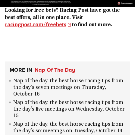
Looking for free bets? Racing Post have got the
best offers, all in one place. Visit
racingpost.com/freebets
to find out more.
MORE IN
Nap Of The Day
Nap of the day: the best horse racing tips from
the day's seven meetings on Thursday,
October 16
Nap of the day: the best horse racing tips from
the day's five meetings on Wednesday, October
15
Nap of the day: the best horse racing tips from
the day's six meetings on Tuesday, October 14