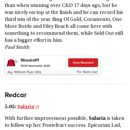
than when winning over C&D 17 days ago, but he
was nicely on top at the finish and he can record his
third win of the year. Ring Of Gold, Coramento, One
More Bottle and Filey Beach all come here with
something to recommend them, while Sold Out still
has a bigger effort in him.
Paul Smith
Woodrafff
View Racecard
19:30
Newcastle (A.W)
Jky:
William Pyle (3lb)
Tnr:
Ruth Carr
Redcar
5.05:
Salaria
With further improvement possible,
Salaria
is taken
to follow up her Pontefract success. Epicurian Lad,