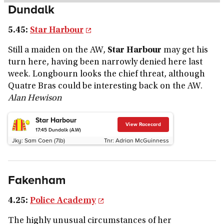
Dundalk
5.45:
Star Harbour
Still a maiden on the AW,
Star Harbour
may get his
turn here, having been narrowly denied here last
week. Longbourn looks the chief threat, although
Quatre Bras could be interesting back on the AW.
Alan Hewison
Star Harbour
View Racecard
17:45
Dundalk (A.W)
Jky:
Sam Coen (7lb)
Tnr:
Adrian McGuinness
Fakenham
4.25:
Police Academy
The highly unusual circumstances of her