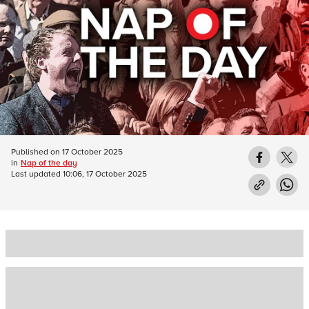
Published on
17 October 2025
in
Nap of the day
Last updated
10:06, 17 October 2025