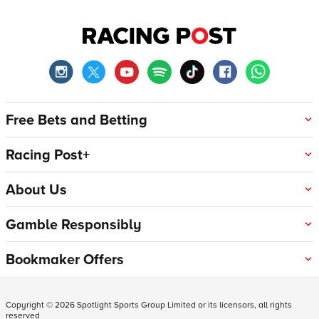
Free Bets and Betting
Racing Post+
About Us
Gamble Responsibly
Bookmaker Offers
Copyright ©
2026
Spotlight Sports Group Limited or its licensors, all rights
reserved