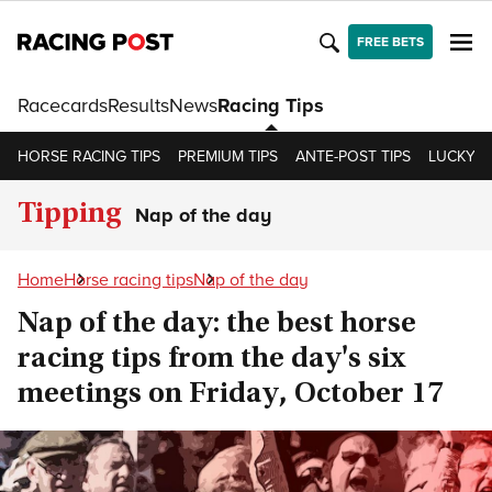
FREE BETS
Racecards
Results
News
Racing Tips
HORSE RACING TIPS
PREMIUM TIPS
ANTE-POST TIPS
LUCKY 15
Tipping
Nap of the day
Home
Horse racing tips
Nap of the day
Nap of the day: the best horse
racing tips from the day's six
meetings on Friday, October 17