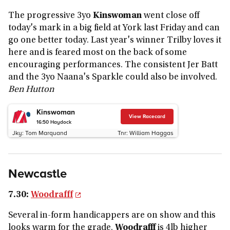
The progressive 3yo
Kinswoman
went close off
today's mark in a big field at York last Friday and can
go one better today. Last year's winner Trilby loves it
here and is feared most on the back of some
encouraging performances. The consistent Jer Batt
and the 3yo Naana's Sparkle could also be involved.
Ben Hutton
Kinswoman
View Racecard
16:50
Haydock
Jky:
Tom Marquand
Tnr:
William Haggas
Newcastle
7.30
:
Woodrafff
Several in-form handicappers are on show and this
looks warm for the grade.
Woodrafff
is 4lb higher