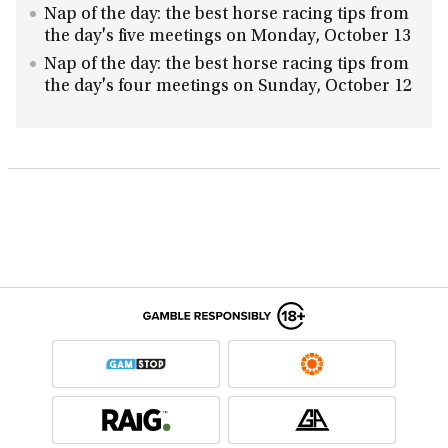
Nap of the day: the best horse racing tips from
the day's five meetings on Monday, October 13
Nap of the day: the best horse racing tips from
the day's four meetings on Sunday, October 12