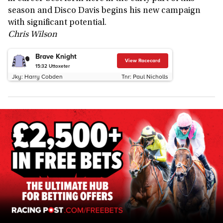
season and Disco Davis begins his new campaign
with significant potential.
Chris Wilson
Brave Knight
View Racecard
15:32
Uttoxeter
Jky:
Harry Cobden
Tnr:
Paul Nicholls