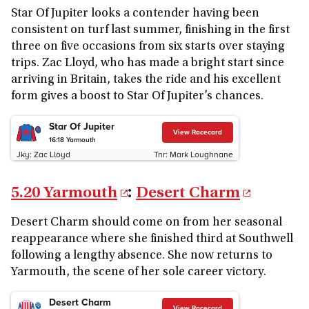
Star Of Jupiter looks a contender having been
consistent on turf last summer, finishing in the first
three on five occasions from six starts over staying
trips. Zac Lloyd, who has made a bright start since
arriving in Britain, takes the ride and his excellent
form gives a boost to Star Of Jupiter’s chances.
Star Of Jupiter
View Racecard
16:18
Yarmouth
Jky:
Zac Lloyd
Tnr:
Mark Loughnane
:
5.20 Yarmouth
Desert Charm
Desert Charm should come on from her seasonal
reappearance where she finished third at Southwell
following a lengthy absence. She now returns to
Yarmouth, the scene of her sole career victory.
Desert Charm
View Racecard