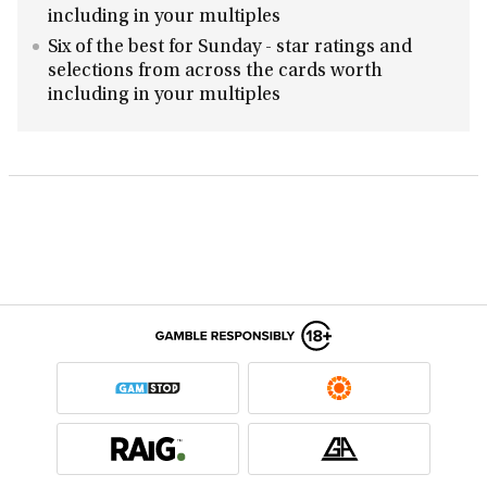
including in your multiples
Six of the best for Sunday - star ratings and
selections from across the cards worth
including in your multiples