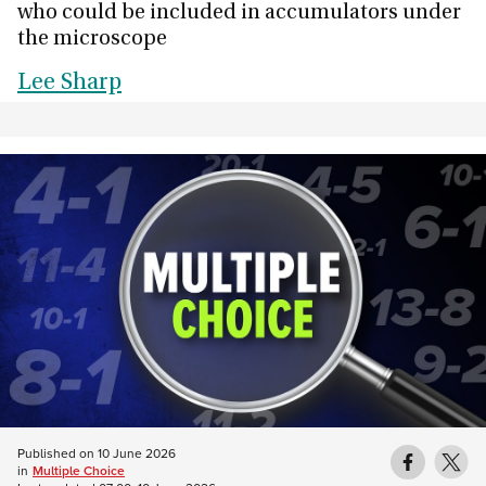
who could be included in accumulators under
the microscope
Lee Sharp
Published on
10 June 2026
in
Multiple Choice