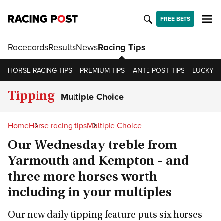
FREE BETS
Racecards
Results
News
Racing Tips
HORSE RACING TIPS
PREMIUM TIPS
ANTE-POST TIPS
LUCKY 15
Tipping
Multiple Choice
Home
Horse racing tips
Multiple Choice
Our Wednesday treble from
Yarmouth and Kempton - and
three more horses worth
including in your multiples
Our new daily tipping feature puts six horses