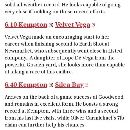
solid all-weather record. He looks capable of going
very close if building on those recent efforts.
:
6.10 Kempton
Velvet Vega
Velvet Vega made an encouraging start to her
career when finishing second to Earth Shot at
Newmarket, who subsequently went close in Listed
company.. A daughter of Lope De Vega from the
powerful Gosden yard, she looks more than capable
of taking a race of this calibre.
:
6.40 Kempton
Silca Bay
Arrives on the back of a game success at Goodwood
and remains in excellent form. He boasts a strong
record at Kempton, with three wins and a second
from his last five visits, while Oliver Carmichael's 7lb
claim can further help his chances.