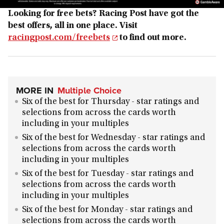
Looking for free bets? Racing Post have got the
best offers, all in one place. Visit
racingpost.com/freebets
to find out more.
MORE IN
Multiple Choice
Six of the best for Thursday - star ratings and
selections from across the cards worth
including in your multiples
Six of the best for Wednesday - star ratings and
selections from across the cards worth
including in your multiples
Six of the best for Tuesday - star ratings and
selections from across the cards worth
including in your multiples
Six of the best for Monday - star ratings and
selections from across the cards worth