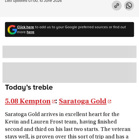
Last updated
07:00, 10 June 2026
Click here
to add us to your Google preferred sources or find out
more
here
Today’s treble
:
5.08 Kempton
Saratoga Gold
Saratoga Gold arrives in excellent heart for the
Kevin and Lauren Frost team, having finished
second and third on his last two starts. The veteran
stays well, is proven over this sort of trip and has a