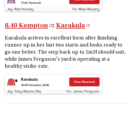
17:20
Yarmouth
Jky:
Rob Hornby
Tnr:
Mike Murphy
:
8.40 Kempton
Karakula
Karakula arrives in excellent form after finishing
runner-up in her last two starts and looks ready to
go one better. The step back up to 1m3f should suit,
while James Ferguson's yard is operating at a
healthy strike-rate.
Karakula
View Racecard
20:40
Kempton (A.W)
Jky:
Toby Moore (7lb)
Tnr:
James Ferguson