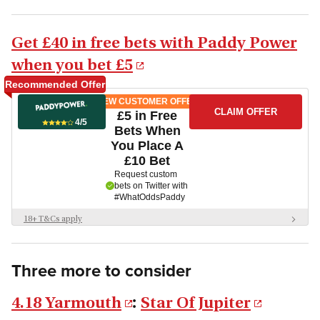
Get £40 in free bets with Paddy Power
when you bet £5
Recommended Offer
NEW CUSTOMER OFFER
CLAIM OFFER
£5 in Free
4/5
Bets When
You Place A
£10 Bet
Request custom
bets on Twitter with
#WhatOddsPaddy
18+ T&Cs apply
New customer offer. Place a min £10 bet of odds of min EVS (2.0), get a £5
Multiple to use on any sport. Rewards valid for 30 days. Only deposits via
Pay by Bank, Apple Pay or Debit Card will qualify. T&Cs apply. Please
Three more to consider
Gamble Responsibly.
:
4.18 Yarmouth
Star Of Jupiter