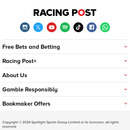
Free Bets and Betting
Racing Post+
About Us
Gamble Responsibly
Bookmaker Offers
Copyright ©
2026
Spotlight Sports Group Limited or its licensors, all rights
reserved