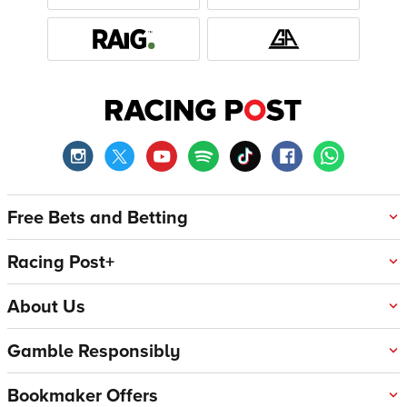
Free Bets and Betting
Racing Post+
About Us
Gamble Responsibly
Bookmaker Offers