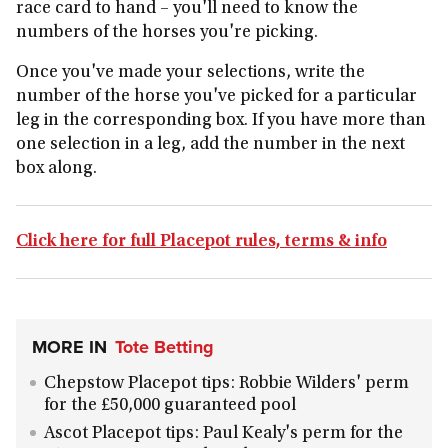
race card to hand – you'll need to know the
numbers of the horses you're picking.
Once you've made your selections, write the
number of the horse you've picked for a particular
leg in the corresponding box. If you have more than
one selection in a leg, add the number in the next
box along.
Click here for full Placepot rules, terms & info
MORE IN
Tote Betting
Chepstow Placepot tips: Robbie Wilders' perm
for the £50,000 guaranteed pool
Ascot Placepot tips: Paul Kealy's perm for the