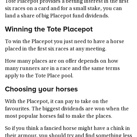
Tote Placepot provides a betting interest in the first
six races on a card and for a small stake, you can
land a share of big Placepot fund dividends.
Winning the Tote Placepot
To win the Placepot you just need to have a horse
placed in the first six races at any meeting.
How many places are on offer depends on how
many runners are in a race and the same terms
apply to the Tote Place pool.
Choosing your horses
With the Placepot, it can pay to take on the
favourites. The biggest dividends are won when the
most popular horses fail to make the places.
So if you think a fancied horse might have a chink in
their armour, you should try and find something less