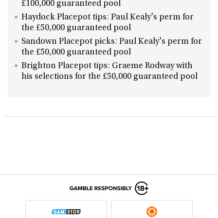
£100,000 guaranteed pool
Haydock Placepot tips: Paul Kealy's perm for
the £50,000 guaranteed pool
Sandown Placepot picks: Paul Kealy's perm for
the £50,000 guaranteed pool
Brighton Placepot tips: Graeme Rodway with
his selections for the £50,000 guaranteed pool