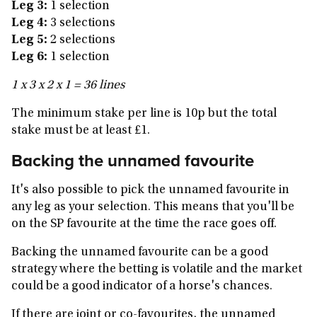
Leg 3:
1 selection
Leg 4:
3 selections
Leg 5:
2 selections
Leg 6:
1 selection
1 x 3 x 2 x 1 = 36 lines
The minimum stake per line is 10p but the total
stake must be at least £1.
Backing the unnamed favourite
It's also possible to pick the unnamed favourite in
any leg as your selection. This means that you'll be
on the SP favourite at the time the race goes off.
Backing the unnamed favourite can be a good
strategy where the betting is volatile and the market
could be a good indicator of a horse's chances.
If there are joint or co-favourites, the unnamed