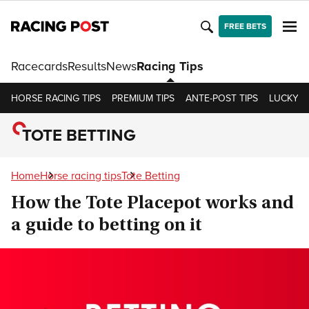
FREE BETS
Racecards
Results
News
Racing Tips
HORSE RACING TIPS
PREMIUM TIPS
ANTE-POST TIPS
LUCKY 15
TOTE BETTING
Home
Horse racing tips
Tote Betting
How the Tote Placepot works and
a guide to betting on it