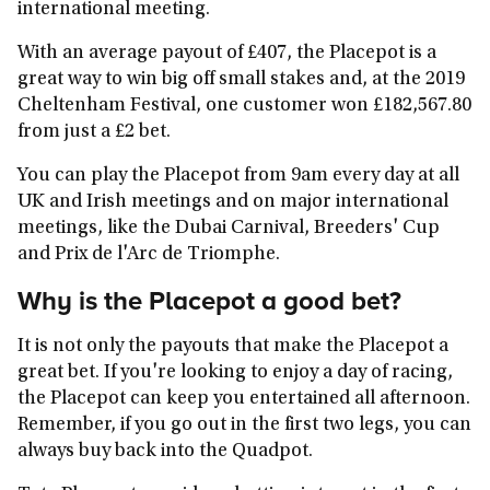
international meeting.
With an average payout of £407, the Placepot is a
great way to win big off small stakes and, at the 2019
Cheltenham Festival, one customer won £182,567.80
from just a £2 bet.
You can play the Placepot from 9am every day at all
UK and Irish meetings and on major international
meetings, like the Dubai Carnival, Breeders' Cup
and Prix de l'Arc de Triomphe.
Why is the Placepot a good bet?
It is not only the payouts that make the Placepot a
great bet. If you're looking to enjoy a day of racing,
the Placepot can keep you entertained all afternoon.
Remember, if you go out in the first two legs, you can
always buy back into the Quadpot.