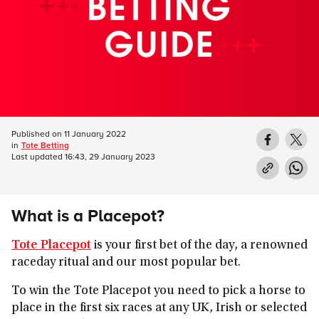
Published on
11 January 2022
in
Tote Betting
Last updated
16:43, 29 January 2023
What is a Placepot?
Tote Placepot
is your first bet of the day, a renowned
raceday ritual and our most popular bet.
To win the Tote Placepot you need to pick a horse to
place in the first six races at any UK, Irish or selected