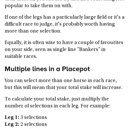
popular to take them on with.
If one of the legs has a particularly large field or it's a
difficult race to judge, it's probably worth having
more than one selection.
Equally, it is often wise to have a couple of favourites
on your side, seen as single line "Bankers" in
suitable races.
Multiple lines in a Placepot
You can select more than one horse in each race,
but this will mean that your total stake will increase.
To calculate your total stake, just multiply the
number of selections in each leg. For example:
Leg 1:
3 selections
Leg 2:
2 selections