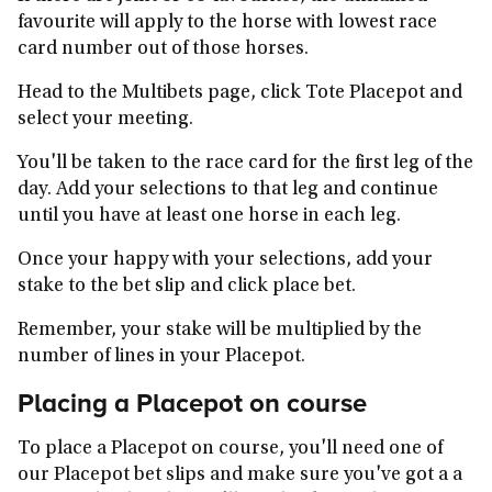
favourite will apply to the horse with lowest race
card number out of those horses.
Head to the Multibets page, click Tote Placepot and
select your meeting.
You'll be taken to the race card for the first leg of the
day. Add your selections to that leg and continue
until you have at least one horse in each leg.
Once your happy with your selections, add your
stake to the bet slip and click place bet.
Remember, your stake will be multiplied by the
number of lines in your Placepot.
Placing a Placepot on course
To place a Placepot on course, you'll need one of
our Placepot bet slips and make sure you've got a a