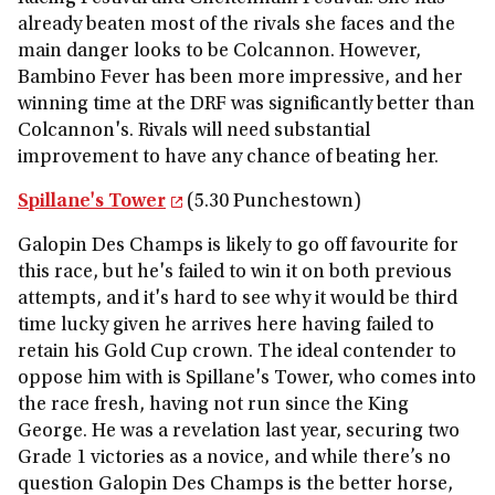
already beaten most of the rivals she faces and the
main danger looks to be Colcannon. However,
Bambino Fever has been more impressive, and her
winning time at the DRF was significantly better than
Colcannon's. Rivals will need substantial
improvement to have any chance of beating her.
Spillane's Tower
(5.30 Punchestown)
Galopin Des Champs is likely to go off favourite for
this race, but he's failed to win it on both previous
attempts, and it's hard to see why it would be third
time lucky given he arrives here having failed to
retain his Gold Cup crown. The ideal contender to
oppose him with is Spillane's Tower, who comes into
the race fresh, having not run since the King
George. He was a revelation last year, securing two
Grade 1 victories as a novice, and while there’s no
question Galopin Des Champs is the better horse,