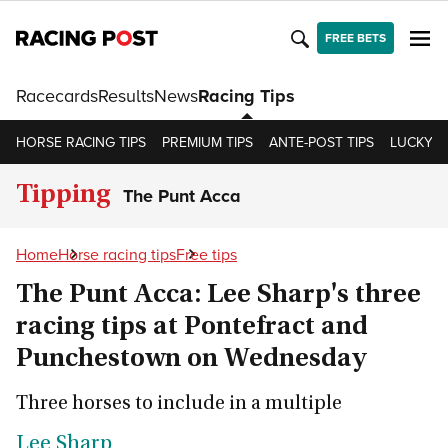
FREE BETS
Racecards
Results
News
Racing Tips
HORSE RACING TIPS
PREMIUM TIPS
ANTE-POST TIPS
LUCKY 15
Tipping
The Punt Acca
Home
Horse racing tips
Free tips
The Punt Acca: Lee Sharp's three
racing tips at Pontefract and
Punchestown on Wednesday
Three horses to include in a multiple
Lee Sharp