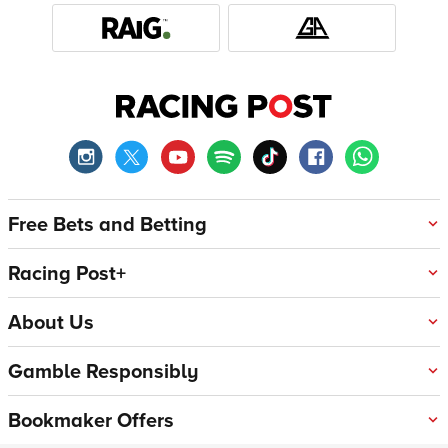
Free Bets and Betting
Racing Post+
About Us
Gamble Responsibly
Bookmaker Offers