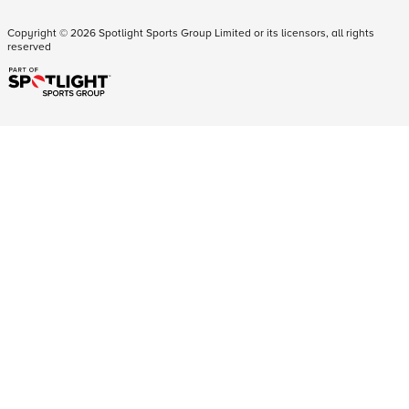
Copyright ©
2026
Spotlight Sports Group Limited or its licensors, all rights
reserved