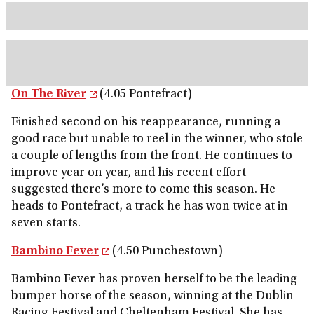
On The River
(4.05 Pontefract)
Finished second on his reappearance, running a
good race but unable to reel in the winner, who stole
a couple of lengths from the front. He continues to
improve year on year, and his recent effort
suggested there’s more to come this season. He
heads to Pontefract, a track he has won twice at in
seven starts.
Bambino Fever
(4.50 Punchestown)
Bambino Fever has proven herself to be the leading
bumper horse of the season, winning at the Dublin
Racing Festival and Cheltenham Festival. She has