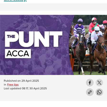
Published on
29 April 2025
in
Free tips
Last updated
08:17, 30 April 2025