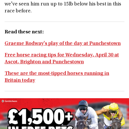
we've seen him run up to 15lb below his best in this
race before.
Read these next:
Graeme Rodway's play of the day at Punchestown
Free horse racing tips for Wednesday, April 30 at
Ascot, Brighton and Punchestown
These are the most-tipped horses running in
Britain today