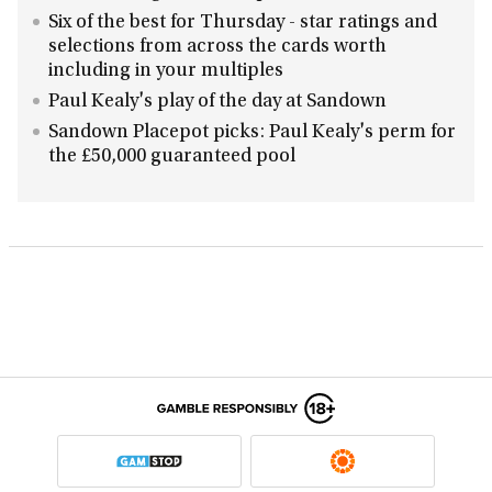
Six of the best for Thursday - star ratings and
selections from across the cards worth
including in your multiples
Paul Kealy's play of the day at Sandown
Sandown Placepot picks: Paul Kealy's perm for
the £50,000 guaranteed pool