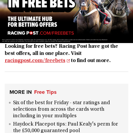
Looking for free bets? Racing Post have got the
best offers, all in one place. Visit
racingpost.com/freebets
to find out more.
MORE IN
Free Tips
Six of the best for Friday - star ratings and
selections from across the cards worth
including in your multiples
Haydock Placepot tips: Paul Kealy's perm for
the £50,000 guaranteed pool