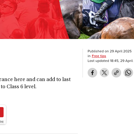
Published on
29 April 2025
in
Free tips
Last updated
18:45, 29 Apri
ance here and can add to last
o Class 6 level.
ght