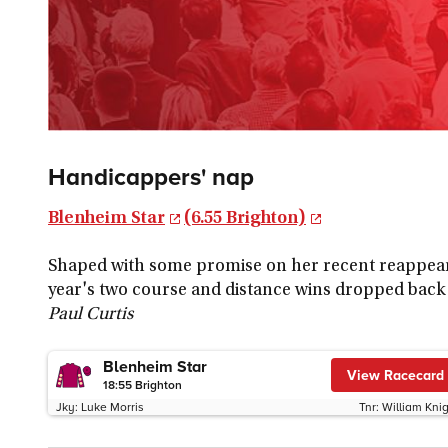
Handicappers' nap
Blenheim Star
(6.55 Brighton)
Shaped with some promise on her recent reappear
year's two course and distance wins dropped back t
Paul Curtis
Blenheim Star
View Racecard
18:55
Brighton
Jky:
Luke Morris
Tnr:
William Kni