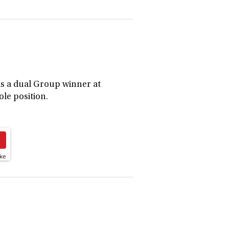
as a dual Group winner at
ole position.
rke