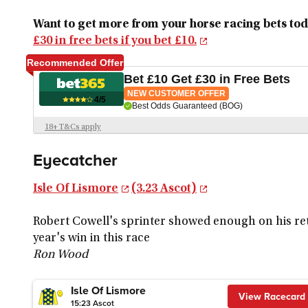
Want to get more from your horse racing bets to
£30 in free bets if you bet £10.
Recommended Offer
Bet £10 Get £30 in Free Bets
NEW CUSTOMER OFFER
4/5
Best Odds Guaranteed (BOG)
18+ T&Cs apply
Min deposit requirement. Free Bets are paid as Bet Credits and are availabl
qualifying deposit. Min odds, bet and payment method exclusions apply. R
Eyecatcher
and T&Cs apply. Registration required.
Isle Of Lismore
(3.23 Ascot)
Robert Cowell's sprinter showed enough on his ret
year's win in this race
Ron Wood
Isle Of Lismore
View Racecard
15:23
Ascot