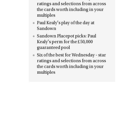
ratings and selections from across
the cards worth including in your
multiples
Paul Kealy's play of the day at
Sandown
Sandown Placepot picks: Paul
Kealy's perm for the £50,000
guaranteed pool
Six of the best for Wednesday - star
ratings and selections from across
the cards worth including in your
multiples