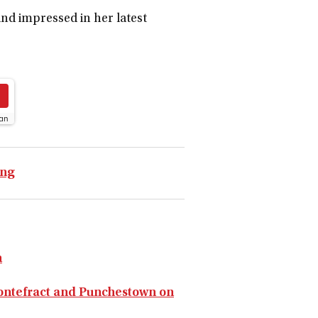
and impressed in her latest
ian
ing
n
 Pontefract and Punchestown on