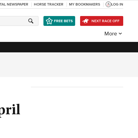
ITAL NEWSPAPER
HORSE TRACKER
MY BOOKMAKERS
LOG IN
FREE BETS
NEXT RACE OFF
More
pril