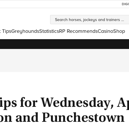
DIG
 Tips
Greyhounds
Statistics
RP Recommends
Casino
Shop
tips for Wednesday, A
hton and Punchestown