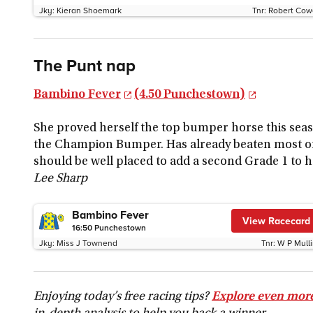
Jky:
Kieran Shoemark
Tnr:
Robert Cow
The Punt nap
Bambino Fever
(4.50 Punchestown)
She proved herself the top bumper horse this sea
the Champion Bumper. Has already beaten most of 
should be well placed to add a second Grade 1 to h
Lee Sharp
Bambino Fever
View Racecard
16:50
Punchestown
Jky:
Miss J Townend
Tnr:
W P Mull
Enjoying today’s free racing tips?
Explore even more