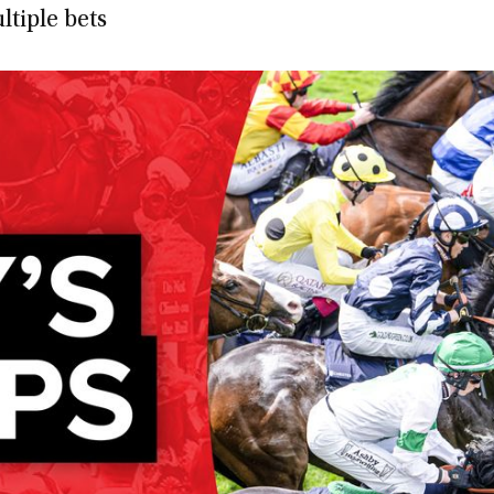
ltiple bets