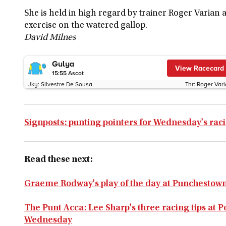
She is held in high regard by trainer Roger Varian 
exercise on the watered gallop.
David Milnes
Gulya
View Racecard
15:55
Ascot
Jky:
Silvestre De Sousa
Tnr:
Roger Var
Signposts: punting pointers for Wednesday's rac
Read these next:
Graeme Rodway's play of the day at Punchestow
The Punt Acca: Lee Sharp's three racing tips at
Wednesday