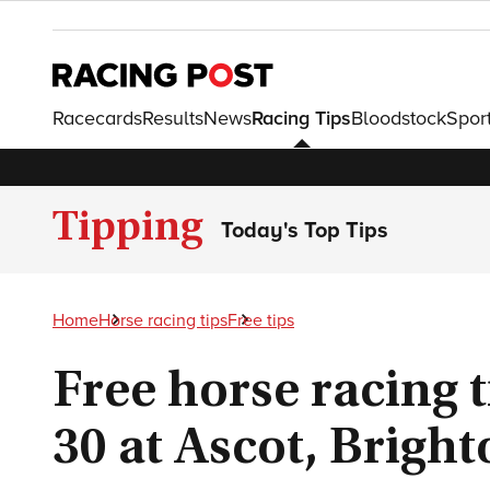
Racecards
Results
News
Racing Tips
Bloodstock
Sport
Tipping
Today's Top Tips
Home
Horse racing tips
Free tips
Free horse racing 
30 at Ascot, Brig