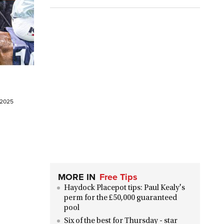
l 2025
MORE IN
Free Tips
Haydock Placepot tips: Paul Kealy's
perm for the £50,000 guaranteed
pool
Six of the best for Thursday - star