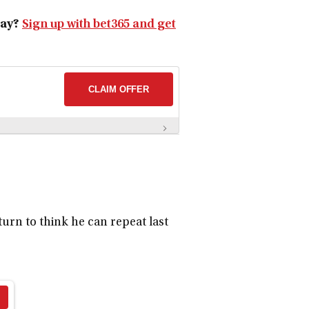
day?
Sign up with bet365 and get
CLAIM OFFER
e for use upon settlement of bets to value of
eturns exclude Bet Credits stake. Time limits
urn to think he can repeat last