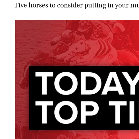
Five horses to consider putting in your mu