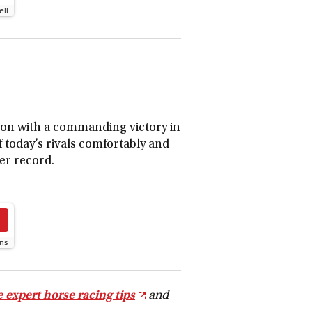
ell
son with a commanding victory in
today’s rivals comfortably and
er record.
ins
 expert horse racing tips
and