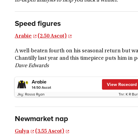
in-depth analysis to help you back a winner.
Speed figures
Arabie
(2.50 Ascot)
A well-beaten fourth on his seasonal return but w
Chantilly last year and this timepiece puts him in p
Dave Edwards
Arabie
View Racecard
14:50
Ascot
Jky:
Rossa Ryan
Tnr:
K R Bu
Newmarket nap
Gulya
(3.55 Ascot)