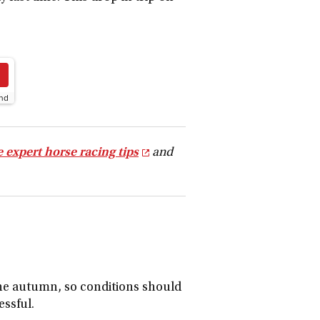
and
 expert horse racing tips
and
the autumn, so conditions should
essful.