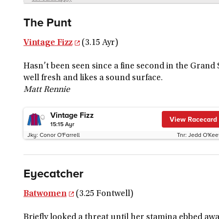
18+. Play Safe. Online only. Ends 31.12.26. New UK customers only, regist
deposit of £10+, then place a £10 single bet from main balance at odds of 
The Punt
Get £30 in Free Bets (3x£10) after settlement. Free Bets valid on any sports 
withdrawable and must be used in full (£10 each). Deposits via PayPal, Ne
ecoPayz, Kalibra/Postpay and WH PLUS Card excluded. One per customer.
Vintage Fizz
(3.15 Ayr)
Hasn’t been seen since a fine second in the Grand
well fresh and likes a sound surface.
Matt Rennie
Vintage Fizz
View Racecard
15:15
Ayr
Jky:
Conor O'Farrell
Tnr:
Jedd O'Kee
Eyecatcher
Batwomen
(3.25 Fontwell)
Briefly looked a threat until her stamina ebbed away