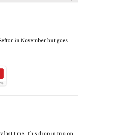
ering with promo code R30. Make your first
1/2+ on any sports market (excluding Virtuals).
market excl. Virtuals, expire in 7 days, non-
osurf, Paysafe, Apple Pay, NETELLER, Skrill,
 Full T&Cs apply. #ad
 Sefton in November but goes
ffe
 last time. This drop in trip on