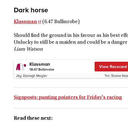
Dark horse
Klassman
(6.47 Ballinrobe)
Should find the ground in his favour as his best e
Unlucky to still be a maiden and could be a danger
Liam Watson
Klassman
View Racecard
18:47
Ballinrobe
Jky:
Donagh Meyler
Tnr:
Shane Nol
Signposts: punting pointers for Friday's racing
Read these next: