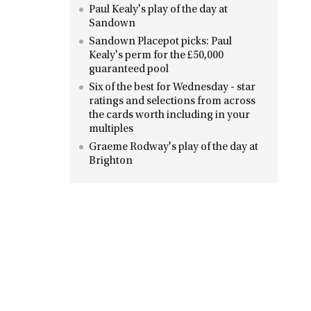
Paul Kealy's play of the day at
Sandown
Sandown Placepot picks: Paul
Kealy's perm for the £50,000
guaranteed pool
Six of the best for Wednesday - star
ratings and selections from across
the cards worth including in your
multiples
Graeme Rodway's play of the day at
Brighton