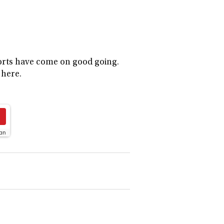
fforts have come on good going.
 here.
an