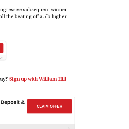
progressive subsequent winner
ll the beating off a 5lb higher
on
day?
Sign up with William Hill
 Deposit &
CLAIM OFFER