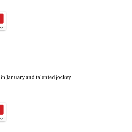
on
 in January and talented jockey
ipe