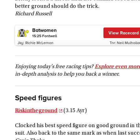
better ground should do the trick.
Richard Russell
Batwomen
View Racecard
15:25
Fontwell
Jky:
Richie McLernon
Tnr:
Neil Mulholl
Enjoying today’s free racing tips?
Explore even more
in-depth analysis to help you back a winner.
Speed figures
Riskintheground
(3.15 Ayr)
Clocked his best speed figure on good ground in 
suit. Also back to the same mark as when last succ