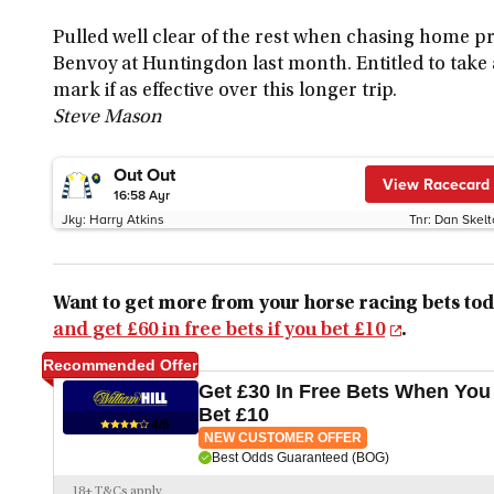
Pulled well clear of the rest when chasing home 
Benvoy at Huntingdon last month. Entitled to take a
mark if as effective over this longer trip.
Steve Mason
Out Out
View Racecard
16:58
Ayr
Jky:
Harry Atkins
Tnr:
Dan Skelt
Want to get more from your horse racing bets to
and get £60 in free bets if you bet £10
.
Recommended Offer
Get £30 In Free Bets When You
Bet £10
4/5
NEW CUSTOMER OFFER
Best Odds Guaranteed (BOG)
18+ T&Cs apply