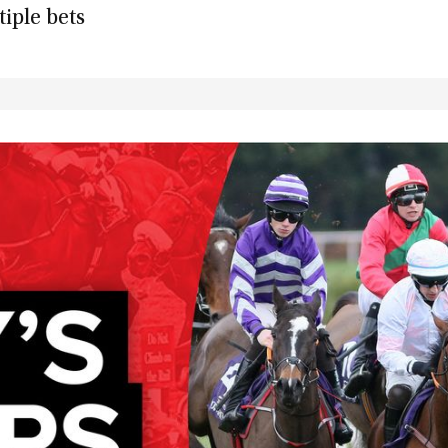
tiple bets