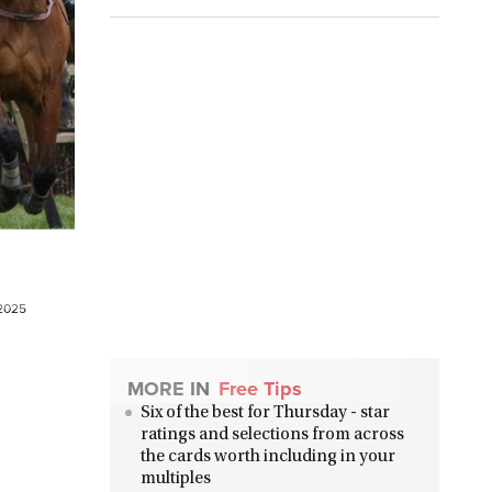
 2025
MORE IN
Free Tips
Six of the best for Thursday - star
ratings and selections from across
the cards worth including in your
multiples