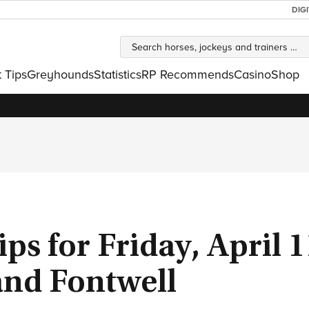
DIG
 Tips
Greyhounds
Statistics
RP Recommends
Casino
Shop
ips for Friday, April 1
 and Fontwell