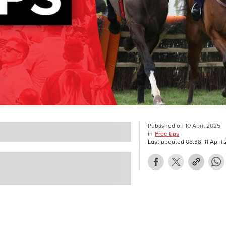
Published on
10 April 2025
in
Free tips
Last updated
08:38, 11 April