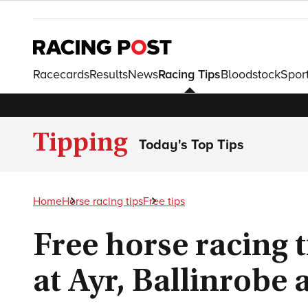
Racecards
Results
News
Racing Tips
Bloodstock
Sport
Tipping
Today's Top Tips
Home
Horse racing tips
Free tips
Free horse racing t
at Ayr, Ballinrobe