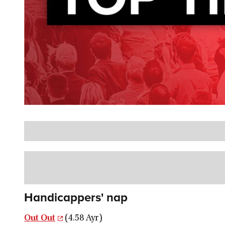
Handicappers' nap
Out Out
(4.58 Ayr)