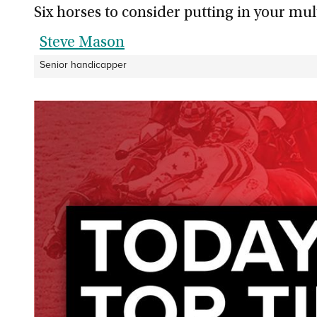
Six horses to consider putting in your mul
Steve Mason
Senior handicapper