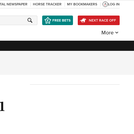
ITAL NEWSPAPER
HORSE TRACKER
MY BOOKMAKERS
LOG IN
FREE BETS
NEXT RACE OFF
More
1