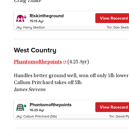
Craig Thake
Riskintheground
View Racecard
15:15
Ayr
Jky:
Harry Skelton
Tnr:
Dan Skelt
West Country
Phantomofthepoints
(4.25 Ayr)
Handles better ground well, won off only 1lb lower
Callum Pritchard takes off 5lb.
James Stevens
Phantomofthepoints
View Racecard
16:25
Ayr
Jky:
Callum Pritchard (5lb)
Tnr:
David P