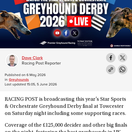
Dave Clark
Racing Post Reporter
Published on
6 May 2026
in
Greyhounds
Last updated
15:05, 5 June 2026
RACING POST is broadcasting this year’s Star Sports
& Orchestrate Greyhound Derby final at Towcester
on Saturday night including some supporting races.
Coverage of the £125,000 decider and other big finals