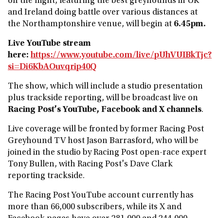
on the night, featuring the best greyhounds in UK
and Ireland doing battle over various distances at
the Northamptonshire venue, will begin at
6.45pm.
Live YouTube stream
here:
https://www.youtube.com/live/pUhVUIBkTjc?
si=Di6KbAOuvqrip40Q
The show, which will include a studio presentation
plus trackside reporting, will be broadcast live on
Racing Post’s YouTube, Facebook and X channels
.
Live coverage will be fronted by former Racing Post
Greyhound TV host Jason Barrasford, who will be
joined in the studio by Racing Post open-race expert
Tony Bullen, with Racing Post's Dave Clark
reporting trackside.
The Racing Post YouTube account currently has
more than 66,000 subscribers, while its X and