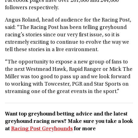
Facebook pages have over 281,000 and 244,000
followers respectively.
Angus Roland, head of audience for the Racing Post,
said: “The Racing Post has been telling greyhound
racing’s stories since our very first issue, so it is
extremely exciting to continue to evolve the way we
tell these stories in a live environment.
“The opportunity to expose a new group of fans to
the next Westmead Hawk, Rapid Ranger or Mick The
Miller was too good to pass up and we look forward
to working with Towcester, PGR and Star Sports on
streaming one of the great events in the sport.”
Want top greyhound betting advice and the latest
greyhound racing news? Make sure you take a look
at
Racing Post Greyhounds
for more