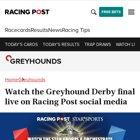
FREE BETS
Racecards
Results
News
Racing Tips
TODAY'S CARDS
TODAY'S RESULTS
TRAP DRAWS
WATCH LIVE
GREYHOUNDS
Home
Greyhounds
Watch the Greyhound Derby final
live on Racing Post social media