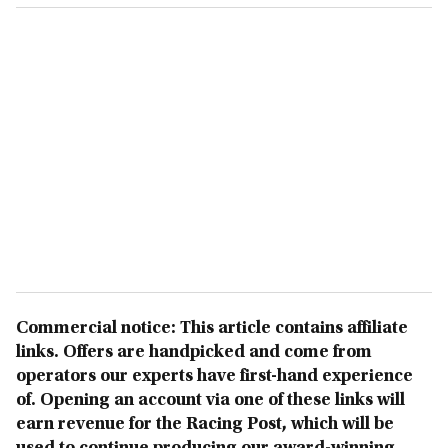
Commercial notice: This article contains affiliate
links. Offers are handpicked and come from
operators our experts have first-hand experience
of. Opening an account via one of these links will
earn revenue for the Racing Post, which will be