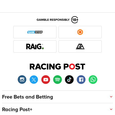
Free Bets and Betting
Racing Post+