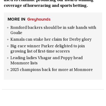
used to continue producing our award-winning
coverage of horseracing and sports betting.
MORE IN
Greyhounds
Romford backers should be in safe hands with
Goalie
Kamala can stake her claim for Derby glory
Big-race winner Parker delighted to join
growing list of first-time scorers
Leading ladies Vhagar and Poppy head
Monmore lists
2025 champions back for more at Monmore