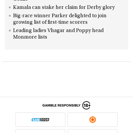
Kamala can stake her claim for Derby glory
Big-race winner Parker delighted to join
growing list of first-time scorers
Leading ladies Vhagar and Poppy head
Monmore lists