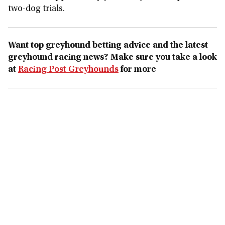
two-dog trials.
Want top greyhound betting advice and the latest
greyhound racing news? Make sure you take a look
at
Racing Post Greyhounds
for more