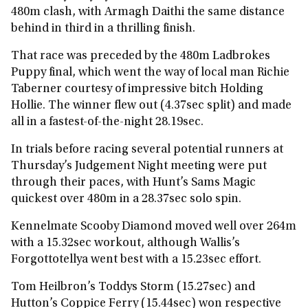
480m clash, with Armagh Daithi the same distance
behind in third in a thrilling finish.
That race was preceded by the 480m Ladbrokes
Puppy final, which went the way of local man Richie
Taberner courtesy of impressive bitch Holding
Hollie. The winner flew out (4.37sec split) and made
all in a fastest-of-the-night 28.19sec.
In trials before racing several potential runners at
Thursday’s Judgement Night meeting were put
through their paces, with Hunt’s Sams Magic
quickest over 480m in a 28.37sec solo spin.
Kennelmate Scooby Diamond moved well over 264m
with a 15.32sec workout, although Wallis’s
Forgottotellya went best with a 15.23sec effort.
Tom Heilbron’s Toddys Storm (15.27sec) and
Hutton’s Coppice Ferry (15.44sec) won respective