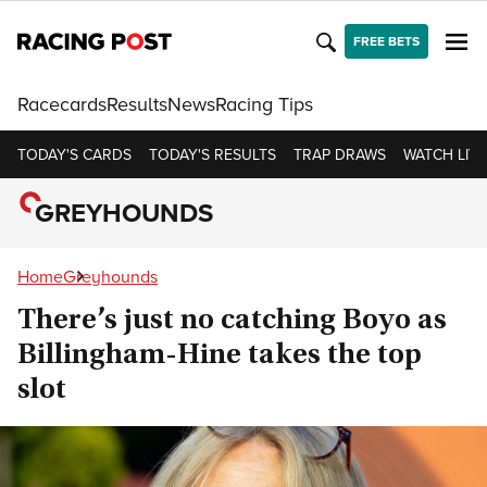
FREE BETS
Racecards
Results
News
Racing Tips
TODAY'S CARDS
TODAY'S RESULTS
TRAP DRAWS
WATCH LIVE
GREYHOUNDS
Home
Greyhounds
There’s just no catching Boyo as
Billingham-Hine takes the top
slot