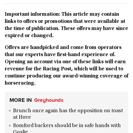
Important information: This article may contain
links to offers or promotions that were available at
the time of publication. These offers may have since
expired or changed.
Offers are handpicked and come from operators
that our experts have first-hand experience of.
Opening an account via one of these links will earn
revenue for the Racing Post, which will be used to
continue producing our award-winning coverage of
horseracing.
MORE IN
Greyhounds
Brunch once again has the opposition on toast
at Hove
Romford backers should be in safe hands with
Goalie