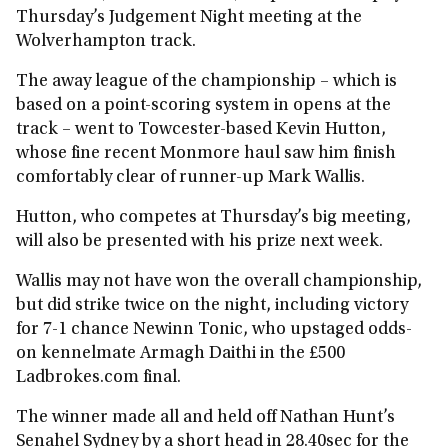
Thursday’s Judgement Night meeting at the
Wolverhampton track.
The away league of the championship – which is
based on a point-scoring system in opens at the
track – went to Towcester-based Kevin Hutton,
whose fine recent Monmore haul saw him finish
comfortably clear of runner-up Mark Wallis.
Hutton, who competes at Thursday’s big meeting,
will also be presented with his prize next week.
Wallis may not have won the overall championship,
but did strike twice on the night, including victory
for 7-1 chance Newinn Tonic, who upstaged odds-
on kennelmate Armagh Daithi in the £500
Ladbrokes.com final.
The winner made all and held off Nathan Hunt’s
Senahel Sydney by a short head in 28.40sec for the