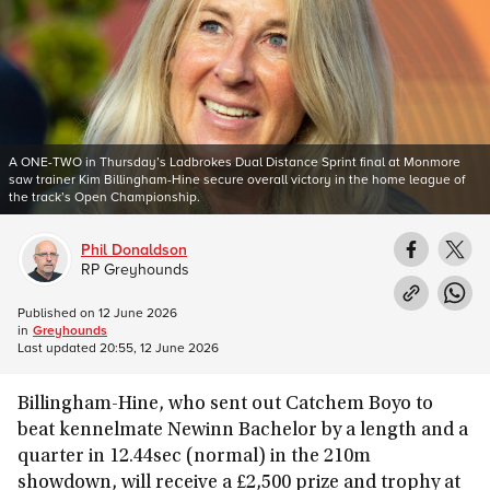
A ONE-TWO in Thursday’s Ladbrokes Dual Distance Sprint final at Monmore
saw trainer Kim Billingham-Hine secure overall victory in the home league of
the track’s Open Championship.
Phil Donaldson
RP Greyhounds
Published on
12 June 2026
in
Greyhounds
Last updated
20:55, 12 June 2026
Billingham-Hine, who sent out Catchem Boyo to
beat kennelmate Newinn Bachelor by a length and a
quarter in 12.44sec (normal) in the 210m
showdown, will receive a £2,500 prize and trophy at