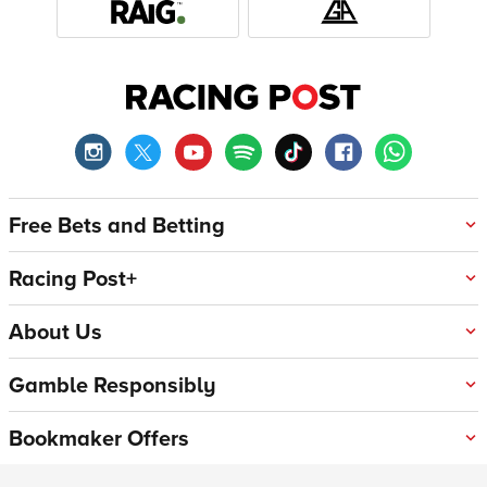
Free Bets and Betting
Racing Post+
About Us
Gamble Responsibly
Bookmaker Offers