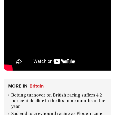
MORE IN
Britain
Betting turnover on British racing suffers 4.2
per cent decline in the first nine months of the
year
Sad end to greyhound racing as Plough Lane