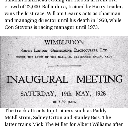
Tallulah Bankhead cutting the ribbon in front of a
crowd of 22,000. Ballindura, trained by Harry Leader,
wins the first race. William Cearns acts as chairman
and managing director until his death in 1950, while
Con Stevens is racing manager until 1973.
The track attracts top trainers such as Paddy
McEllistrim, Sidney Orton and Stanley Biss. The
latter trains Mick The Miller for Albert Williams after