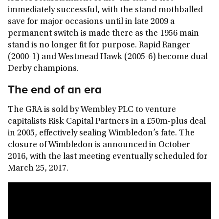
immediately successful, with the stand mothballed
save for major occasions until in late 2009 a
permanent switch is made there as the 1956 main
stand is no longer fit for purpose. Rapid Ranger
(2000-1) and Westmead Hawk (2005-6) become dual
Derby champions.
The end of an era
The GRA is sold by Wembley PLC to venture
capitalists Risk Capital Partners in a £50m-plus deal
in 2005, effectively sealing Wimbledon’s fate. The
closure of Wimbledon is announced in October
2016, with the last meeting eventually scheduled for
March 25, 2017.