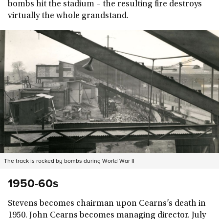
bombs hit the stadium – the resulting fire destroys
virtually the whole grandstand.
The track is rocked by bombs during World War II
1950-60s
Stevens becomes chairman upon Cearns’s death in
1950. John Cearns becomes managing director. July