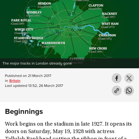
The major tracks in London already gone
Published on
21 March 2017
in
Britain
Last updated
13:52, 26 March 2017
Beginnings
Work begins on the stadium in late 1927. It opens its
doors on Saturday, May 19, 1928 with actress