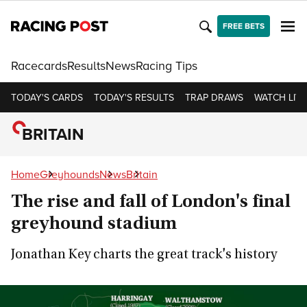
FREE BETS
Racecards
Results
News
Racing Tips
TODAY'S CARDS
TODAY'S RESULTS
TRAP DRAWS
WATCH LIVE
BRITAIN
Home
Greyhounds
News
Britain
The rise and fall of London's final
greyhound stadium
Jonathan Key charts the great track's history