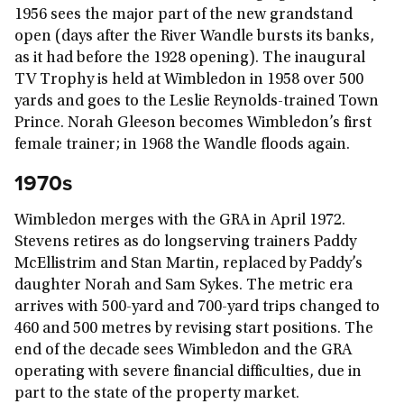
1956 sees the major part of the new grandstand
open (days after the River Wandle bursts its banks,
as it had before the 1928 opening). The inaugural
TV Trophy is held at Wimbledon in 1958 over 500
yards and goes to the Leslie Reynolds-trained Town
Prince. Norah Gleeson becomes Wimbledon’s first
female trainer; in 1968 the Wandle floods again.
1970s
Wimbledon merges with the GRA in April 1972.
Stevens retires as do longserving trainers Paddy
McEllistrim and Stan Martin, replaced by Paddy’s
daughter Norah and Sam Sykes. The metric era
arrives with 500-yard and 700-yard trips changed to
460 and 500 metres by revising start positions. The
end of the decade sees Wimbledon and the GRA
operating with severe financial difficulties, due in
part to the state of the property market.