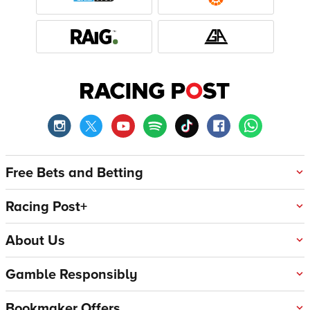
Free Bets and Betting
Racing Post+
About Us
Gamble Responsibly
Bookmaker Offers