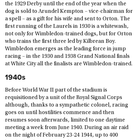
the 1929 Derby until the end of the year when the
dog is sold to Arundel Kempton – vice-chairman for
a spell – as a gift for his wife and sent to Orton. The
first running of the Laurels in 1930 is a whitewash,
not only for Wimbledon-trained dogs, but for Orton
who trains the first three led by Kilbrean Boy.
Wimbledon emerges as the leading force in jump
racing – in the 1930 and 1938 Grand National finals
at White City all the finalists are Wimbledon-trained.
1940s
Before World War II part of the stadium is
requisitioned by a unit of the Royal Signal Corps
although, thanks to a sympathetic colonel, racing
goes on until hostilities commence and then
resumes soon afterwards, limited to one daytime
meeting a week from June 1940. During an air raid
on the night of February 23-24 1944, up to 400