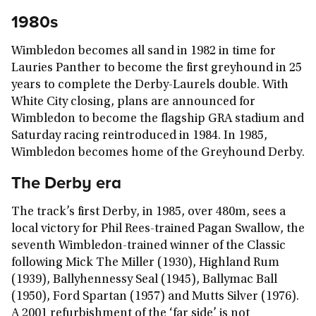
1980s
Wimbledon becomes all sand in 1982 in time for
Lauries Panther to become the first greyhound in 25
years to complete the Derby-Laurels double. With
White City closing, plans are announced for
Wimbledon to become the flagship GRA stadium and
Saturday racing reintroduced in 1984. In 1985,
Wimbledon becomes home of the Greyhound Derby.
The Derby era
The track’s first Derby, in 1985, over 480m, sees a
local victory for Phil Rees-trained Pagan Swallow, the
seventh Wimbledon-trained winner of the Classic
following Mick The Miller (1930), Highland Rum
(1939), Ballyhennessy Seal (1945), Ballymac Ball
(1950), Ford Spartan (1957) and Mutts Silver (1976).
A 2001 refurbishment of the ‘far side’ is not