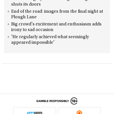
shuts its doors
End of the road: images from the final night at
Plough Lane
Big crowd's excitement and enthusiasm adds
irony to sad occasion
'He regularly achieved what seemingly
appeared impossible'