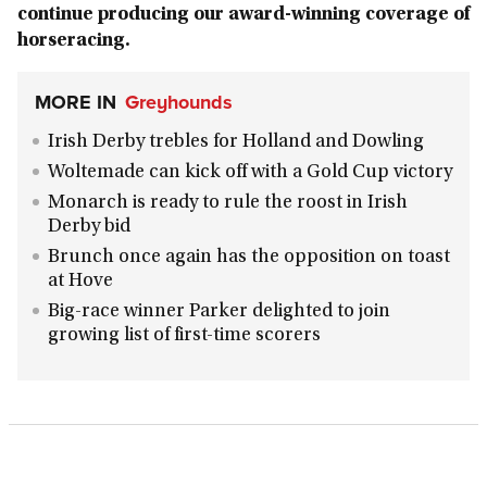
continue producing our award-winning coverage of
horseracing.
MORE IN
Greyhounds
Irish Derby trebles for Holland and Dowling
Woltemade can kick off with a Gold Cup victory
Monarch is ready to rule the roost in Irish
Derby bid
Brunch once again has the opposition on toast
at Hove
Big-race winner Parker delighted to join
growing list of first-time scorers