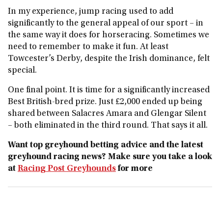
In my experience, jump racing used to add
significantly to the general appeal of our sport – in
the same way it does for horseracing. Sometimes we
need to remember to make it fun. At least
Towcester’s Derby, despite the Irish dominance, felt
special.
One final point. It is time for a significantly increased
Best British‑bred prize. Just £2,000 ended up being
shared between Salacres Amara and Glengar Silent
– both eliminated in the third round. That says it all.
Want top greyhound betting advice and the latest
greyhound racing news? Make sure you take a look
at
Racing Post Greyhounds
for more