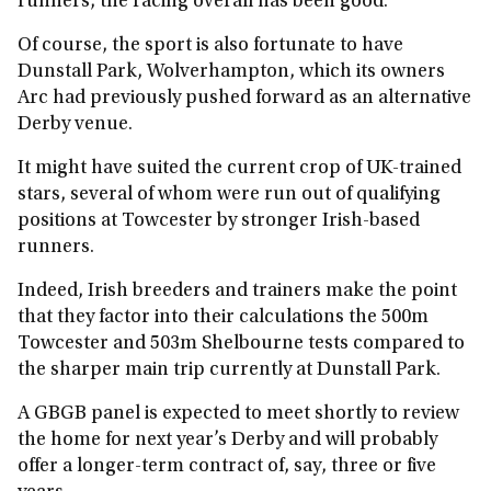
runners, the racing overall has been good.
Of course, the sport is also fortunate to have
Dunstall Park, Wolverhampton, which its owners
Arc had previously pushed forward as an alternative
Derby venue.
It might have suited the current crop of UK-trained
stars, several of whom were run out of qualifying
positions at Towcester by stronger Irish-based
runners.
Indeed, Irish breeders and trainers make the point
that they factor into their calculations the 500m
Towcester and 503m Shelbourne tests compared to
the sharper main trip currently at Dunstall Park.
A GBGB panel is expected to meet shortly to review
the home for next year’s Derby and will probably
offer a longer‑term contract of, say, three or five