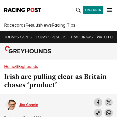
FREE BETS
Racecards
Results
News
Racing Tips
TODAY'S CARDS
TODAY'S RESULTS
TRAP DRAWS
WATCH LIVE
GREYHOUNDS
Home
Greyhounds
Irish are pulling clear as Britain
chases ‘product’
Jim Cremin