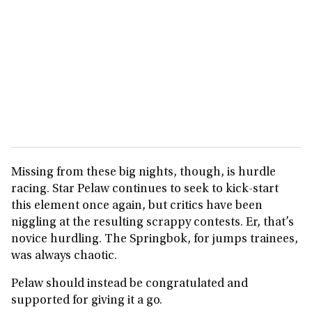
Missing from these big nights, though, is hurdle
racing. Star Pelaw continues to seek to kick‑start
this element once again, but critics have been
niggling at the resulting scrappy contests. Er, that’s
novice hurdling. The Springbok, for jumps trainees,
was always chaotic.
Pelaw should instead be congratulated and
supported for giving it a go.