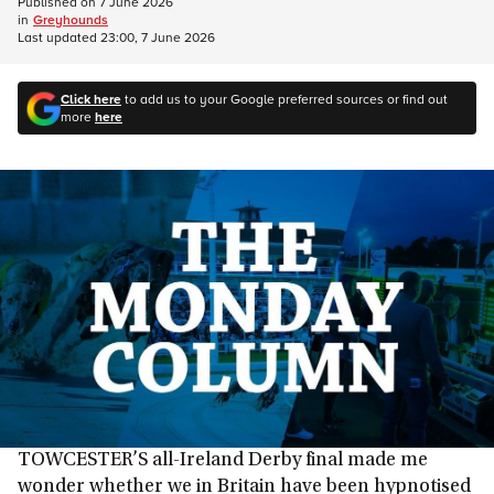
Published on
7 June 2026
in
Greyhounds
Last updated
23:00, 7 June 2026
Click here
to add us to your Google preferred sources or find out
more
here
TOWCESTER’S all-Ireland Derby final made me
wonder whether we in Britain have been hypnotised