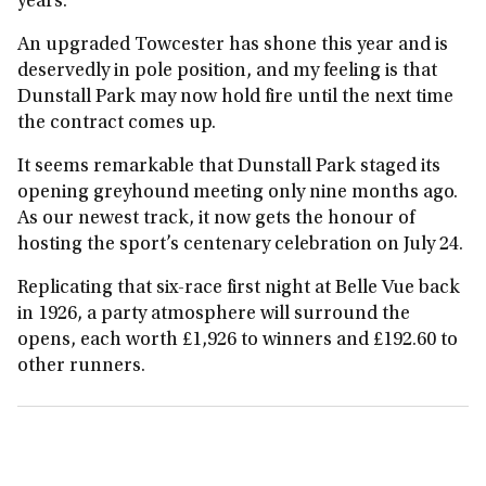
years.
An upgraded Towcester has shone this year and is
deservedly in pole position, and my feeling is that
Dunstall Park may now hold fire until the next time
the contract comes up.
It seems remarkable that Dunstall Park staged its
opening greyhound meeting only nine months ago.
As our newest track, it now gets the honour of
hosting the sport’s centenary celebration on July 24.
Replicating that six‑race first night at Belle Vue back
in 1926, a party atmosphere will surround the
opens, each worth £1,926 to winners and £192.60 to
other runners.