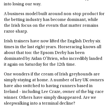
into losing our way.
A business model built around non‑stop product for
the betting industry has become dominant, while
the Irish focus on the events that matter remains
razor-sharp.
Irish trainers have now lifted the English Derby six
times in the last eight years. Horseracing knows all
about that too: the Epsom Derby has been
dominated by Aidan O’Brien, who incredibly landed
it again on Saturday for the 12th time.
One wonders if the cream of Irish greyhounds are
simply staying at home. A number of key UK owners
have also switched to having runners based in
Ireland – including Lee Craze, owner of the big-race
winner. Others have simply disappeared. Are we
sleepwalking into a terminal decline?