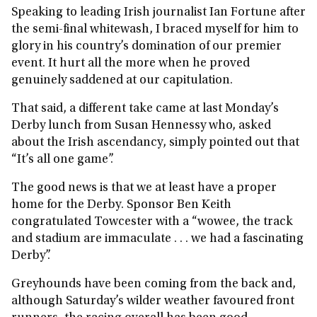
Speaking to leading Irish journalist Ian Fortune after
the semi‑final whitewash, I braced myself for him to
glory in his country’s domination of our premier
event. It hurt all the more when he proved
genuinely saddened at our capitulation.
That said, a different take came at last Monday’s
Derby lunch from Susan Hennessy who, asked
about the Irish ascendancy, simply pointed out that
“It’s all one game”.
The good news is that we at least have a proper
home for the Derby. Sponsor Ben Keith
congratulated Towcester with a “wowee, the track
and stadium are immaculate . . . we had a fascinating
Derby”.
Greyhounds have been coming from the back and,
although Saturday’s wilder weather favoured front