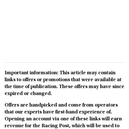
Important information: This article may contain
links to offers or promotions that were available at
the time of publication. These offers may have since
expired or changed.
Offers are handpicked and come from operators
that our experts have first-hand experience of.
Opening an account via one of these links will earn
revenue for the Racing Post, which will be used to