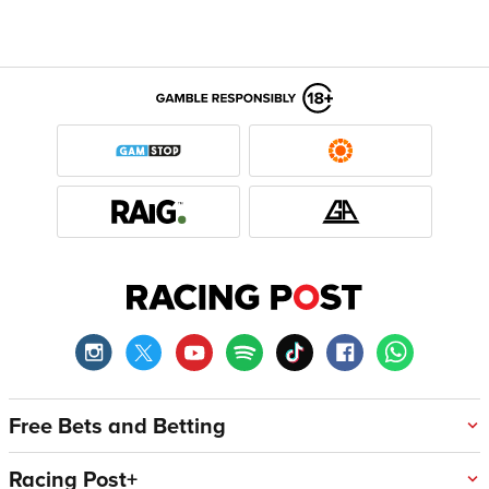
Free Bets and Betting
Racing Post+