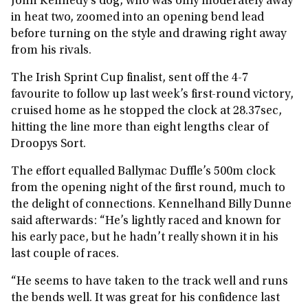
John Kennedy’s dog, who was only moderately away
in heat two, zoomed into an opening bend lead
before turning on the style and drawing right away
from his rivals.
The Irish Sprint Cup finalist, sent off the 4-7
favourite to follow up last week’s first-round victory,
cruised home as he stopped the clock at 28.37sec,
hitting the line more than eight lengths clear of
Droopys Sort.
The effort equalled Ballymac Duffle’s 500m clock
from the opening night of the first round, much to
the delight of connections. Kennelhand Billy Dunne
said afterwards: “He’s lightly raced and known for
his early pace, but he hadn’t really shown it in his
last couple of races.
“He seems to have taken to the track well and runs
the bends well. It was great for his confidence last