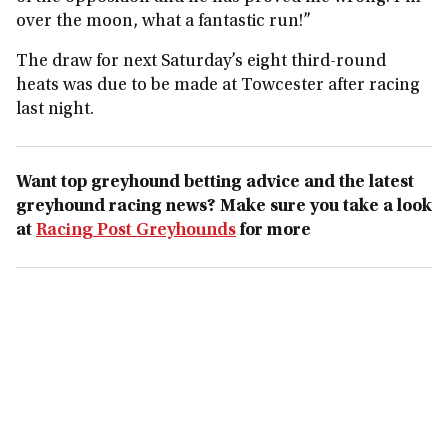
over the moon, what a fantastic run!”
The draw for next Saturday’s eight third-round
heats was due to be made at Towcester after racing
last night.
Want top greyhound betting advice and the latest
greyhound racing news? Make sure you take a look
at
Racing Post Greyhounds
for more