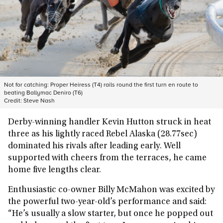
Not for catching: Proper Heiress (T4) rails round the first turn en route to
beating Ballymac Deniro (T6)
Credit:
Steve Nash
Derby-winning handler Kevin Hutton struck in heat
three as his lightly raced Rebel Alaska (28.77sec)
dominated his rivals after leading early. Well
supported with cheers from the terraces, he came
home five lengths clear.
Enthusiastic co-owner Billy McMahon was excited by
the powerful two-year-old’s performance and said:
“He’s usually a slow starter, but once he popped out