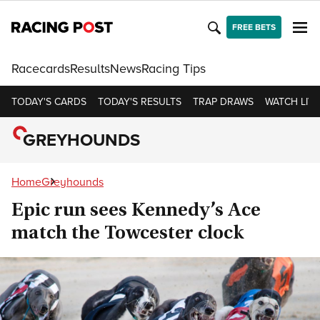
FREE BETS
Racecards
Results
News
Racing Tips
TODAY'S CARDS
TODAY'S RESULTS
TRAP DRAWS
WATCH LIVE
GREYHOUNDS
Home
Greyhounds
Epic run sees Kennedy’s Ace
match the Towcester clock