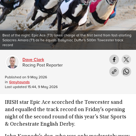
Best of the night: Epic Ace (T3) takes charge at the first bend from fast-starting
Salacres Amara (T1) as he equals Ballymac Duffle's 500m Towcester track
record
Dave Clark
Racing Post Reporter
Published on
9 May 2026
in
Greyhounds
Last updated
15:44, 9 May 2026
IRISH star Epic Ace scorched the Towcester sand
and equalled the track record on Friday’s opening
night of the second round of this year’s Star Sports
& Orchestrate English Derby.