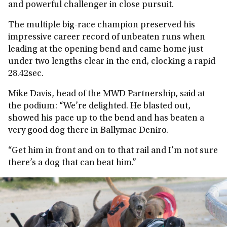
and powerful challenger in close pursuit.
The multiple big-race champion preserved his
impressive career record of unbeaten runs when
leading at the opening bend and came home just
under two lengths clear in the end, clocking a rapid
28.42sec.
Mike Davis, head of the MWD Partnership, said at
the podium: “We’re delighted. He blasted out,
showed his pace up to the bend and has beaten a
very good dog there in Ballymac Deniro.
“Get him in front and on to that rail and I’m not sure
there’s a dog that can beat him.”