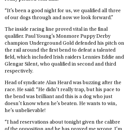
“It’s been a good night for us, we qualified all three
of our dogs through and now we look forward.”
The inside racing line proved vital in the final
qualifier. Paul Young’s Monmore Puppy Derby
champion Underground Gold defended his pitch on
the rail around the first bend to defeat a talented
field, which included Irish raiders Lennies Eddie and
Glengar Silent, who qualified in second and third
respectively.
Head of syndicate Alan Heard was buzzing after the
race. He said: “He didn’t really trap, but his pace to
the bend was brilliant and this is a dog who just
doesn’t know when he’s beaten. He wants to win,
he’s unbelievable!
“I had reservations about tonight given the calibre
of the opposition and he has proved me wrong. I’m