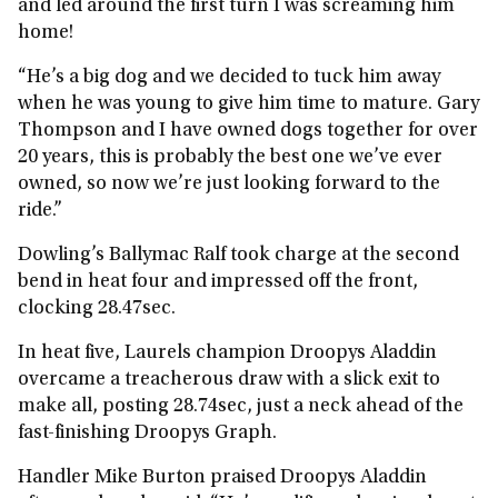
and led around the first turn I was screaming him
home!
“He’s a big dog and we decided to tuck him away
when he was young to give him time to mature. Gary
Thompson and I have owned dogs together for over
20 years, this is probably the best one we’ve ever
owned, so now we’re just looking forward to the
ride.”
Dowling’s Ballymac Ralf took charge at the second
bend in heat four and impressed off the front,
clocking 28.47sec.
In heat five, Laurels champion Droopys Aladdin
overcame a treacherous draw with a slick exit to
make all, posting 28.74sec, just a neck ahead of the
fast-finishing Droopys Graph.
Handler Mike Burton praised Droopys Aladdin