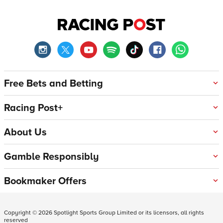
Free Bets and Betting
Racing Post+
About Us
Gamble Responsibly
Bookmaker Offers
Copyright ©
2026
Spotlight Sports Group Limited or its licensors, all rights
reserved