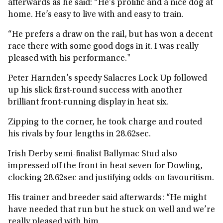
afterwards as he said: “He’s prolific and a nice dog at
home. He’s easy to live with and easy to train.
“He prefers a draw on the rail, but has won a decent
race there with some good dogs in it. I was really
pleased with his performance."
Peter Harnden’s speedy Salacres Lock Up followed
up his slick first-round success with another
brilliant front-running display in heat six.
Zipping to the corner, he took charge and routed
his rivals by four lengths in 28.62sec.
Irish Derby semi-finalist Ballymac Stud also
impressed off the front in heat seven for Dowling,
clocking 28.62sec and justifying odds-on favouritism.
His trainer and breeder said afterwards: “He might
have needed that run but he stuck on well and we’re
really pleased with him.