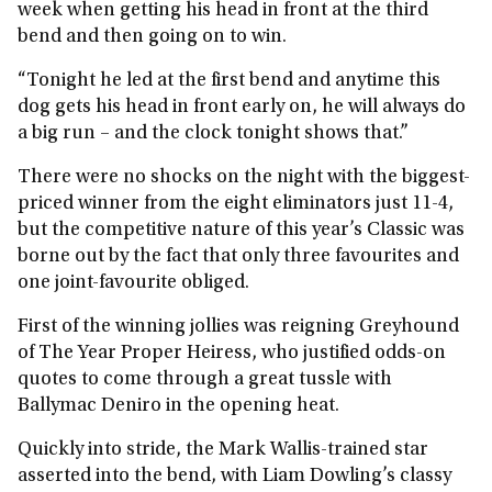
week when getting his head in front at the third
bend and then going on to win.
“Tonight he led at the first bend and anytime this
dog gets his head in front early on, he will always do
a big run – and the clock tonight shows that.”
There were no shocks on the night with the biggest-
priced winner from the eight eliminators just 11-4,
but the competitive nature of this year’s Classic was
borne out by the fact that only three favourites and
one joint-favourite obliged.
First of the winning jollies was reigning Greyhound
of The Year Proper Heiress, who justified odds-on
quotes to come through a great tussle with
Ballymac Deniro in the opening heat.
Quickly into stride, the Mark Wallis-trained star
asserted into the bend, with Liam Dowling’s classy