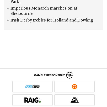
Park
Imperious Monarch marches on at
Shelbourne
Irish Derby trebles for Holland and Dowling