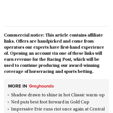
Commercial notice: This article contains affiliate
links. Offers are handpicked and come from
operators our experts have first-hand experience
of. Opening an account via one of these links will
earn revenue for the Racing Post, which will be
used to continue producing our award-winning
coverage of horseracing and sports betting.
MORE IN
Greyhounds
Shadow drawn to shine in hot Classic warm-up
Ned puts best foot forward in Gold Cup
Impressive Evie runs riot once again at Central