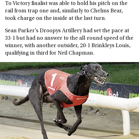
To Victory finalist was able to hold his pitch on the
rail from trap one and, similarly to Chelms Bear,
took charge on the inside at the last turn.
Sean Parker’s Droopys Artillery had set the pace at
33-1 but had no answer to the all-round speed of the
winner, with another outsider, 20-1 Brinkleys Louis,
qualifying in third for Neil Chapman.