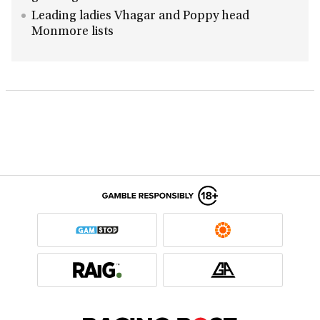
Leading ladies Vhagar and Poppy head
Monmore lists