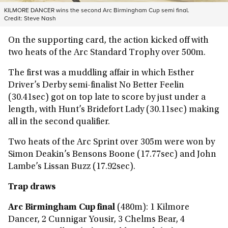
KILMORE DANCER wins the second Arc Birmingham Cup semi final.
Credit:
Steve Nash
On the supporting card, the action kicked off with
two heats of the Arc Standard Trophy over 500m.
The first was a muddling affair in which Esther
Driver’s Derby semi-finalist No Better Feelin
(30.41sec) got on top late to score by just under a
length, with Hunt’s Bridefort Lady (30.11sec) making
all in the second qualifier.
Two heats of the Arc Sprint over 305m were won by
Simon Deakin’s Bensons Boone (17.77sec) and John
Lambe’s Lissan Buzz (17.92sec).
Trap draws
Arc Birmingham Cup final
(480m): 1 Kilmore
Dancer, 2 Cunnigar Yousir, 3 Chelms Bear, 4