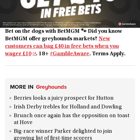
Bet on the dogs with BetMGM 🐾
Did you know
BetMGM offer greyhounds markets?
New
customers can bag £40 in free bets when you
wager £10
. 18+
#GambleAware
. Terms Apply.
MORE IN
Greyhounds
Berries looks a juicy prospect for Hutton
Irish Derby trebles for Holland and Dowling
Brunch once again has the opposition on toast
at Hove
Big-race winner Parker delighted to join
growing list of first-time scorers