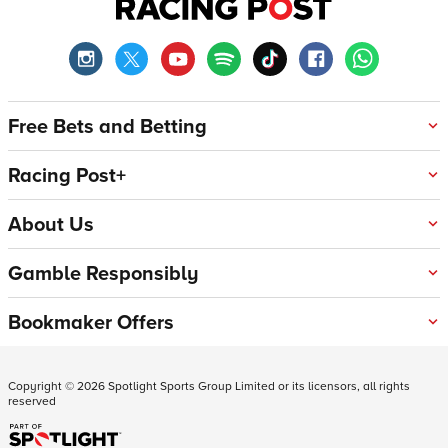
Free Bets and Betting
Racing Post+
About Us
Gamble Responsibly
Bookmaker Offers
Copyright ©
2026
Spotlight Sports Group Limited or its licensors, all rights
reserved