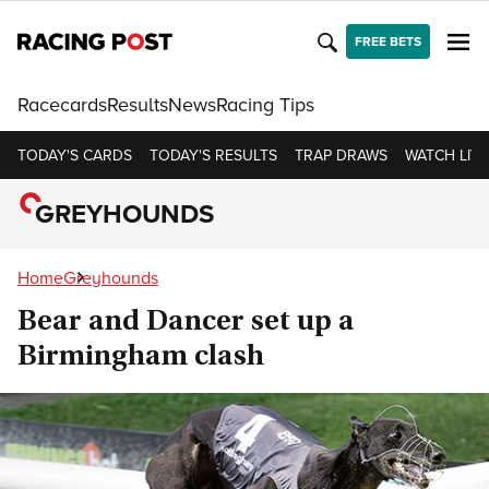
FREE BETS
Racecards
Results
News
Racing Tips
TODAY'S CARDS
TODAY'S RESULTS
TRAP DRAWS
WATCH LIVE
GREYHOUNDS
Home
Greyhounds
Bear and Dancer set up a
Birmingham clash