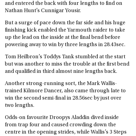
and entered the back with four lengths to find on
Nathan Hunt’s Cunnigar Yousir.
But a surge of pace down the far side and his huge
finishing kick enabled the Yarmouth raider to take
up the lead on the inside at the final bend before
powering away to win by three lengths in 28.43sec.
Tom Heilbron’s Toddys Tank stumbled at the start
but was another to miss the trouble at the first bend
and qualified in third almost nine lengths back.
Another strong-running sort, the Mark Wallis-
trained Kilmore Dancer, also came through late to
win the second semi-final in 28.56sec by just over
two lengths.
Odds-on favourite Droopys Aladdin dived inside
from trap four and caused crowding down the
centre in the opening strides, while Wallis’s 3 Steps