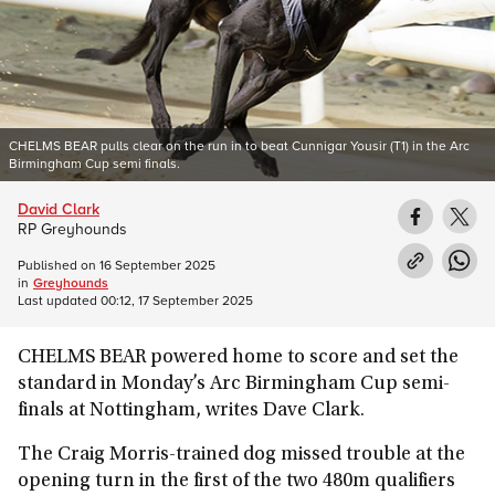
CHELMS BEAR pulls clear on the run in to beat Cunnigar Yousir (T1) in the Arc
Birmingham Cup semi finals.
David Clark
RP Greyhounds
Published on
16 September 2025
in
Greyhounds
Last updated
00:12, 17 September 2025
CHELMS BEAR powered home to score and set the
standard in Monday’s Arc Birmingham Cup semi-
finals at Nottingham, writes Dave Clark.
The Craig Morris-trained dog missed trouble at the
opening turn in the first of the two 480m qualifiers