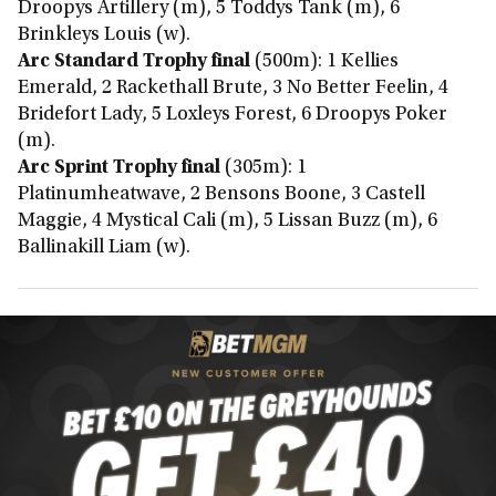
Droopys Artillery (m), 5 Toddys Tank (m), 6
Brinkleys Louis (w).
Arc Standard Trophy final
(500m): 1 Kellies
Emerald, 2 Rackethall Brute, 3 No Better Feelin, 4
Bridefort Lady, 5 Loxleys Forest, 6 Droopys Poker
(m).
Arc Sprint Trophy final
(305m): 1
Platinumheatwave, 2 Bensons Boone, 3 Castell
Maggie, 4 Mystical Cali (m), 5 Lissan Buzz (m), 6
Ballinakill Liam (w).