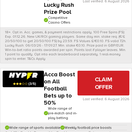
Last verified:
6 August 2026
Lucky Rush
Prize Pool
Competitive
Casino Offers
18+. Opt in. Acc. games, & payment restrictions apply. 100 Free Spins (FS):
Exp. 01.12.26. New UK/ROI gaming players. Same day min. stake req. (€/£
20/50/100 to get 20/50/100 FS) by 23:59. FS Values £/€0.10. FS valid 72h.
Lucky Rush: 06/03/26 - 17/01/27. Min. stake €0.10. Prize paid in GBP/EUR.
Win-to-bet ratio points awarded per spin. Points lost if player leaves. Min.
1 point to qualify. Opt into each leaderboard separately. 1 real-money
spin to enter. T&Cs Apply
Acca Boost
CLAIM
on All
(
3
/
5
)
OFFER
Football
Bets up to
Last verified:
6 August 2026
50%
Wide range of
pre-match and in-
play betting
Wide range of sports available
Weekly football price boosts