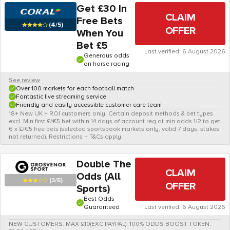
Get £30 In
CLAIM
Free Bets
(
4
/
5
)
OFFER
When You
Bet £5
Last verified:
6 August 2026
Generous odds
on horse racing
See review
Over 100 markets for each football match
Fantastic live streaming service
Friendly and easily accessible customer care team
18+ New UK + ROI customers only. Certain deposit methods & bet types
excl. Min first £/€5 bet within 14 days of account reg at min odds 1/2 to get
6 x £/€5 free bets (selected sportsbook markets only, valid 7 days, stakes
not returned). Restrictions + T&Cs apply.
Double The
CLAIM
Odds (All
(
3
/
5
)
OFFER
Sports)
Best Odds
Guaranteed
Last verified:
6 August 2026
NEW CUSTOMERS. MAX £10(EXC PAYPAL). 100% ODDS BOOST TOKEN.