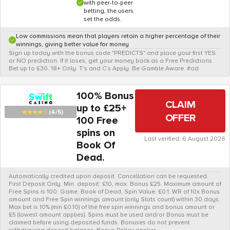
with peer-to-peer
betting, the users
set the odds.
Low commissions mean that players retain a higher percentage of their
winnings, giving better value for money
Sign up today with the bonus code "PREDICTS" and place your first YES
or NO prediction. If it loses, get your money back as a Free Predictions
Bet up to £30. 18+ Only. T’s and C’s Apply. Be Gamble Aware. #ad
100% Bonus
CLAIM
up to £25+
(
4
/
5
)
OFFER
100 Free
spins on
Last verified:
6 August 2026
Book Of
Dead.
Automatically credited upon deposit. Cancellation can be requested.
First Deposit Only. Min. deposit: £10, max. Bonus £25. Maximum amount of
Free Spins is 100. Game: Book of Dead, Spin Value: £0.1. WR of 10x Bonus
amount and Free Spin winnings amount (only Slots count) within 30 days.
Max bet is 10% (min £0.10) of the free spin winnings and bonus amount or
£5 (lowest amount applies). Spins must be used and/or Bonus must be
claimed before using deposited funds. Bonuses do not prevent
withdrawing deposit balance. Bonus Policy applies.