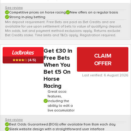
See review
Competitive prices on horse racing
New offers on a regular basis
Strong in-play betting
Min deposit requirement. Free Bets are paid as Bet Credits and are
available for use upon settlement of bets to value of qualifying deposit.
Min odds, bet and payment method exclusions apply. Returns exclude
Bet Credits stake. Time limits and T&Cs apply. Registration required.
Get £30 In
CLAIM
Free Bets
(
4
/
5
)
OFFER
When You
Bet £5 On
Last verified:
6 August 2026
Horse
Racing
Great acca
features,
including the
ability to edit a
live accumulator
See review
Best Odds Guaranteed (BOG) offer available from 8am each day
Sleek website design with a straightforward user interface