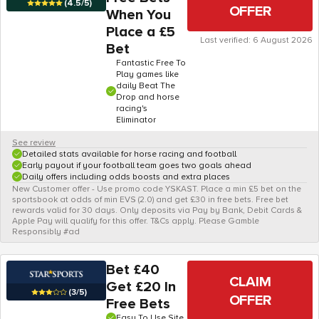
(
4.5
/
5
)
OFFER
When You
Place a £5
Last verified:
6 August 2026
Bet
Fantastic Free To
Play games like
daily Beat The
Drop and horse
racing's
Eliminator
See review
Detailed stats available for horse racing and football
Early payout if your football team goes two goals ahead
Daily offers including odds boosts and extra places
New Customer offer - Use promo code YSKAST. Place a min £5 bet on the
sportsbook at odds of min EVS (2.0) and get £30 in free bets. Free bet
rewards valid for 30 days. Only deposits via Pay by Bank, Debit Cards &
Apple Pay will qualify for this offer. T&Cs apply. Please Gamble
Responsibly #ad
Bet £40
CLAIM
Get £20 In
(
3
/
5
)
OFFER
Free Bets
Easy To Use Site