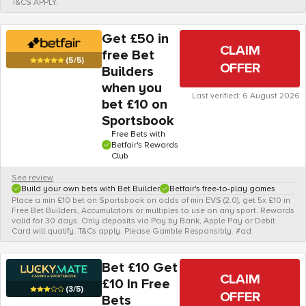
T&CS APPLY.
Get £50 in
CLAIM
free Bet
(
5
/
5
)
OFFER
Builders
when you
Last verified:
6 August 2026
bet £10 on
Sportsbook
Free Bets with
Betfair's Rewards
Club
See review
Build your own bets with Bet Builder
Betfair's free-to-play games
Place a min £10 bet on Sportsbook on odds of min EVS (2.0), get 5x £10 in
Free Bet Builders, Accumulators or multiples to use on any sport. Rewards
valid for 30 days. Only deposits via Pay by Bank, Apple Pay or Debit
Card will qualify. T&Cs apply. Please Gamble Responsibly. #ad
Bet £10 Get
CLAIM
£10 In Free
(
3
/
5
)
OFFER
Bets