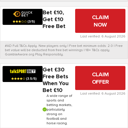
Bet £10,
CLAIM
Get £10
(
3
/
5
)
NOW
Free Bet
Last verified:
6 August 2026
#AD Full T&Cs Apply. New players only | Free bet minimum odds: 2.0 | Free
bet value will be deducted from free bet winnings | 18+ T&Cs apply.
GambleAware.org Play Responsibly.
Get £30
CLAIM
Free Bets
(
3.5
/
5
)
OFFER
When You
Bet £10
Last verified:
6 August 2026
A wide range of
sports and
betting markets,
particularly
strong on
football and
horse racing.