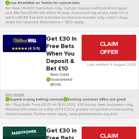
Use #GetABet on Twitter for custom bets
18+ New UK+ROI Customers only. Certain deposit methods & bet types
excl. Min first £5/€5 bet within 14 days of account reg at min odds 1/2 to
get 6 x £5/€5 free bets (selected sportsbook markets only, valid 7 days,
stake not returned). Restrictions + T&Cs apply.
Get £30 In
CLAIM
Free Bets
(
4.5
/
5
)
OFFER
When You
Deposit &
Last verified:
6 August 2026
Bet £10
Best Odds
Guaranteed
(BOG)
See review
Superb in-play betting services
Existing customer offers are great
18+. Play Safe. From 00:01 on 18.10.2022. £30 bonus. New customers only.
Minimum £10 stake on odds of 1/2 (1.5) or greater on sportsbook (excluding
Virtual markets). Further terms apply. www.gambleaware.org #ad
Get £30 in
CLAIM
Free Bets