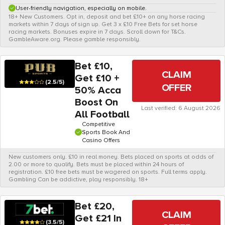
User-friendly navigation, especially on mobile.
18+ New Customers. Opt in, deposit and bet £10+ on any horse racing
markets within 7 days of sign up. Get 3 x £10 Free Bets for set horse
racing markets. Bonuses expire in 7 days. Scroll down for T&Cs.
GambleAware.org. Please gamble responsibly.
Bet £10,
CLAIM
Get £10 +
(
2.5
/
5
)
OFFER
50% Acca
Boost On
Last verified:
6 August 2026
All Football
Competitive
Sports Book And
Casino Offers
New customers only. £10 in real money. Bets placed on sports at odds of
2.00 or more to qualify. Bets must be placed within 24 hours of
registration. £10 free bets must be wagered on sports. Full terms apply.
Gambling Can be addictive, play responsibly. 18+
Bet £20,
CLAIM
Get £21 In
(
3.5
/
5
)