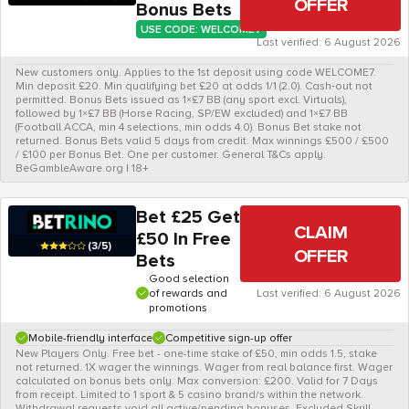
OFFER
Bonus Bets
USE CODE: WELCOME7
Last verified:
6 August 2026
New customers only. Applies to the 1st deposit using code WELCOME7.
Min deposit £20. Min qualifying bet £20 at odds 1/1 (2.0). Cash‑out not
permitted. Bonus Bets issued as 1×£7 BB (any sport excl. Virtuals),
followed by 1×£7 BB (Horse Racing, SP/EW excluded) and 1×£7 BB
(Football ACCA, min 4 selections, min odds 4.0). Bonus Bet stake not
returned. Bonus Bets valid 5 days from credit. Max winnings £500 / £500
/ £100 per Bonus Bet. One per customer. General T&Cs apply.
BeGambleAware.org | 18+
Bet £25 Get
CLAIM
£50 In Free
(
3
/
5
)
OFFER
Bets
Good selection
of rewards and
Last verified:
6 August 2026
promotions
Mobile-friendly interface
Competitive sign-up offer
New Players Only. Free bet - one-time stake of £50, min odds 1.5, stake
not returned. 1X wager the winnings. Wager from real balance first. Wager
calculated on bonus bets only. Max conversion: £200. Valid for 7 Days
from receipt. Limited to 1 sport & 5 casino brand/s within the network.
Withdrawal requests void all active/pending bonuses. Excluded Skrill