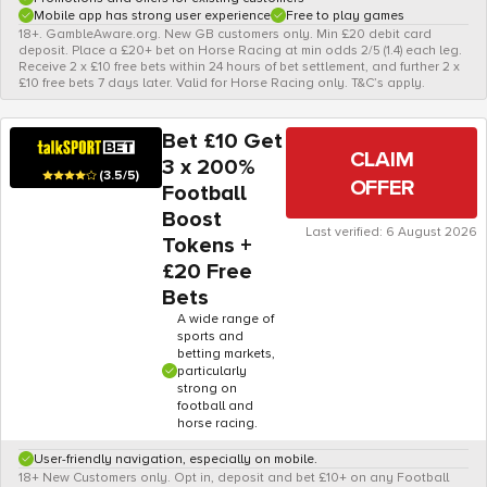
Mobile app has strong user experience
Free to play games
18+. GambleAware.org. New GB customers only. Min £20 debit card
deposit. Place a £20+ bet on Horse Racing at min odds 2/5 (1.4) each leg.
Receive 2 x £10 free bets within 24 hours of bet settlement, and further 2 x
£10 free bets 7 days later. Valid for Horse Racing only. T&C’s apply.
Bet £10 Get
CLAIM
3 x 200%
(
3.5
/
5
)
OFFER
Football
Boost
Last verified:
6 August 2026
Tokens +
£20 Free
Bets
A wide range of
sports and
betting markets,
particularly
strong on
football and
horse racing.
User-friendly navigation, especially on mobile.
18+ New Customers only. Opt in, deposit and bet £10+ on any Football