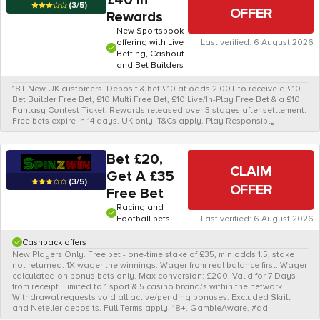
(
3
/
5
)
OFFER
Rewards
New Sportsbook
offering with Live
Last verified:
6 August 2026
Betting, Cashout
and Bet Builders
18+ New UK customers. Deposit & bet £10 at odds 2.00+ to receive a £10
Bet Builder Free Bet, £10 Multi Free Bet, £10 Live/In-Play Free Bet & a £10
Fantasy Contest Ticket. Rewards released over 3 stages after settlement.
Free bets expire in 14 days. UK only. T&Cs apply. Play Responsibly.
Bet £20,
CLAIM
Get A £35
(
3
/
5
)
OFFER
Free Bet
Racing and
Football bets
Last verified:
6 August 2026
Cashback offers
New Players Only. Free bet - one-time stake of £35, min odds 1.5, stake
not returned. 1X wager the winnings. Wager from real balance first. Wager
calculated on bonus bets only. Max conversion: £200. Valid for 7 Days
from receipt. Limited to 1 sport & 5 casino brand/s within the network.
Withdrawal requests void all active/pending bonuses. Excluded Skrill
and Neteller deposits. Full Terms apply. 18+, GambleAware, #ad