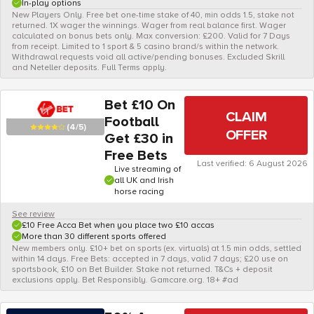
In-play options
New Players Only. Free bet one-time stake of 40, min odds 1.5, stake not
returned. 1X wager the winnings. Wager from real balance first. Wager
calculated on bonus bets only. Max conversion: £200. Valid for 7 Days
from receipt. Limited to 1 sport & 5 casino brand/s within the network.
Withdrawal requests void all active/pending bonuses. Excluded Skrill
and Neteller deposits. Full Terms apply.
Bet £10 On
CLAIM
Football
(
4
/
5
)
OFFER
Get £30 in
Free Bets
Last verified:
6 August 2026
Live streaming of
all UK and Irish
horse racing
See review
£10 Free Acca Bet when you place two £10 accas
More than 30 different sports offered
New members only. £10+ bet on sports (ex. virtuals) at 1.5 min odds, settled
within 14 days. Free Bets: accepted in 7 days, valid 7 days; £20 use on
sportsbook, £10 on Bet Builder. Stake not returned. T&Cs + deposit
exclusions apply. Bet Responsibly. Gamcare.org. 18+ #ad