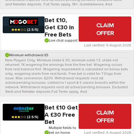
and Neteller deposits. Full Terms apply. 18+, GambleAware, #ad
Bet £10,
CLAIM
Get £30 In
(
2.5
/
5
)
OFFER
Free Bets
Live chat support
Last verified:
6 August 2026
Minimum withdrawal £5
New Players Only. Minimum stake £ 30, minimum odds 1.5, stake not
returned. 1X wagering the winnings from the free bet. Wagering occurs
from real balance first. Wagering requirement is calculated on bonus bets
only, wagering starts from real funds. Free bet is valid for 7 Days from
issue. Max conversion: £200. Withdrawal requests void all
active/pending bonuses. Limited to 1 sport & 5 casino brand/s within the
network. Withdrawal requests void all active/pending bonuses. Excluded
Skrill and Neteller deposits.Full Terms apply. #ad
Bet £10 Get
CLAIM
A £30 Free
(
2.5
/
5
)
OFFER
Bet
Multiple fields to
bet on horse
Last verified:
6 August 2026