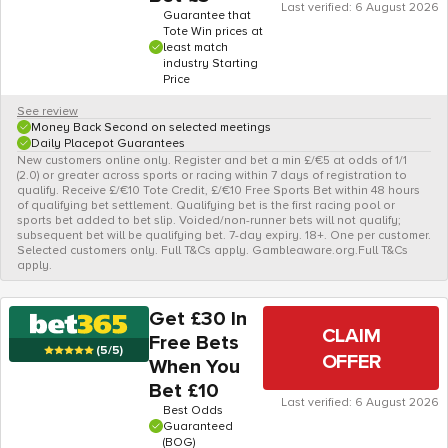
William Hill
Last verified:
6 August 2026
Guarantee that
Tote Win prices at
least match
industry Starting
Price
See review
Money Back Second on selected meetings
Daily Placepot Guarantees
New customers online only. Register and bet a min £/€5 at odds of 1/1
(2.0) or greater across sports or racing within 7 days of registration to
qualify. Receive £/€10 Tote Credit, £/€10 Free Sports Bet within 48 hours
of qualifying bet settlement. Qualifying bet is the first racing pool or
sports bet added to bet slip. Voided/non-runner bets will not qualify;
subsequent bet will be qualifying bet. 7-day expiry. 18+. One per customer.
Selected customers only. Full T&Cs apply. Gambleaware.org.Full T&Cs
apply.
Get £30 In
CLAIM
Free Bets
(
5
/
5
)
OFFER
When You
Bet £10
Last verified:
6 August 2026
Best Odds
Guaranteed
(BOG)