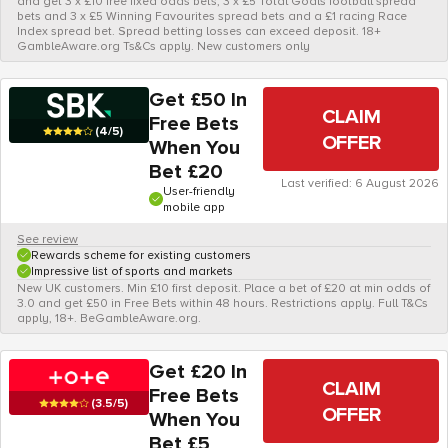
and get 3 x £10 free fixed odds bets, 3 x £5 Total Goals football spread
QuinnBet
bets and 3 x £5 Winning Favourites spread bets and a £1 racing Race
Index spread bet. Spread betting losses can exceed deposit. 18+
SBK
GambleAware.org Ts&Cs apply. New customers only
Sky Bet
Get £50 In
CLAIM
Free Bets
Spinzwin
(
4
/
5
)
OFFER
When You
Spreadex
Bet £20
Last verified:
6 August 2026
User-friendly
Star Sports
mobile app
Swift Casino
See review
Rewards scheme for existing customers
talkSPORT BET
Impressive list of sports and markets
New UK customers. Min £10 first deposit. Place a bet of £20 at min odds of
3.0 and get £50 in Free Bets within 48 hours. Restrictions apply. Full T&Cs
The Online Casino Sports
apply, 18+. BeGambleAware.org.
Tote
Get £20 In
Unibet
CLAIM
Free Bets
(
3.5
/
5
)
OFFER
When You
Virgin Bet
Bet £5