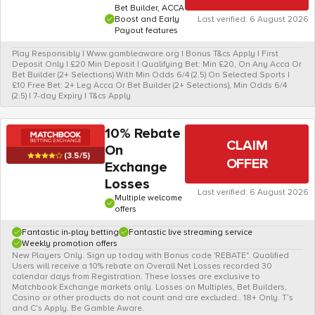
Bet Builder, ACCA
Boost and Early
Last verified:
6 August 2026
Payout features
Play Responsibly | Www.gambleaware.org | Bonus T&cs Apply | First
Deposit Only | £20 Min Deposit | Qualifying Bet: Min £20, On Any Acca Or
Bet Builder (2+ Selections) With Min Odds 6/4 (2.5) On Selected Sports |
£10 Free Bet: 2+ Leg Acca Or Bet Builder (2+ Selections), Min Odds 6/4
(2.5) | 7-day Expiry | T&cs Apply
10% Rebate
CLAIM
On
(
3.5
/
5
)
OFFER
Exchange
Losses
Last verified:
6 August 2026
Multiple welcome
offers
Fantastic in-play betting
Fantastic live streaming service
Weekly promotion offers
New Players Only. Sign up today with Bonus code 'REBATE". Qualified
Users will receive a 10% rebate on Overall Net Losses recorded 30
calendar days from Registration. These losses are exclusive to
Matchbook Exchange markets only. Losses on Multiples, Bet Builders,
Casino or other products do not count and are excluded.. 18+ Only. T’s
and C’s Apply. Be Gamble Aware.