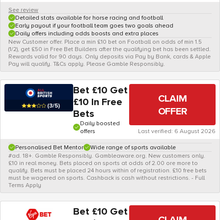
See review
Detailed stats available for horse racing and football
Early payout if your football team goes two goals ahead
Daily offers including odds boosts and extra places
New Customer offer. Place a min £10 bet on Football on odds of min 1.5
(1/2), get £50 in Free Bet Builders after the qualifying bet has been settled.
Rewards valid for 90 days. Only deposits via Pay by Bank, cards & Apple
Pay will qualify. T&Cs apply. Please Gamble Responsibly.
Bet £10 Get
CLAIM
£10 In Free
(
3
/
5
)
OFFER
Bets
Daily boosted
offers
Last verified:
6 August 2026
Personalised Bet Mentor
Wide range of sports available
#ad. 18+. Gamble Responsibly. Gambleaware.org. New customers only.
£10 in real money. Bets placed on sports at odds of 2.00 ore more to
qualify. Bets must be placed 24 hours within of registration. £10 free bets
must be wagered on sports. Cashback is cash without restrictions. - Full
Terms Apply
Bet £10 Get
CLAIM