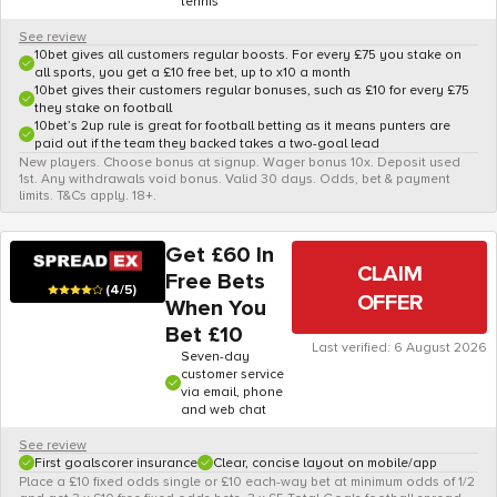
tennis
HighBet
See review
Hyper Sports
10bet gives all customers regular boosts. For every £75 you stake on
all sports, you get a £10 free bet, up to x10 a month
10bet gives their customers regular bonuses, such as £10 for every £75
Ladbrokes
they stake on football
10bet’s 2up rule is great for football betting as it means punters are
LiveScore
paid out if the team they backed takes a two-goal lead
New players. Choose bonus at signup. Wager bonus 10x. Deposit used
Lucky Mate
1st. Any withdrawals void bonus. Valid 30 days. Odds, bet & payment
limits. T&Cs apply. 18+.
Matchbook
Get £60 In
Midnite
CLAIM
Free Bets
(
4
/
5
)
OFFER
MogoBet
When You
Bet £10
Monster Casino & Sports
Last verified:
6 August 2026
Seven-day
customer service
Paddy Power
via email, phone
and web chat
Pub Sports
See review
First goalscorer insurance
Clear, concise layout on mobile/app
Quickbet
Place a £10 fixed odds single or £10 each-way bet at minimum odds of 1/2