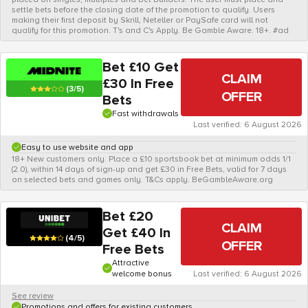
settle bets before the closing date of the promotion to qualify. Users
making their first deposit by Skrill, Neteller or PaySafe card will not
qualify for this promotion. T's and C's Apply. Be Gamble Aware. 18+. #ad
Bet £10 Get
CLAIM
£30 In Free
(
3
/
5
)
OFFER
Bets
Fast withdrawals
Last verified:
6 August 2026
Easy to use website and app
18+ New customers only. Place a £10 sportsbook bet at minimum odds 1/1
(2.0), within 14 days of sign-up and get £30 in Free Bets, valid for 7 days
on selected bets and games only. T&Cs apply. BeGambleAware.org
Bet £20
CLAIM
Get £40 In
(
4
/
5
)
OFFER
Free Bets
Attractive
welcome bonus
Last verified:
6 August 2026
See review
Promotions and offers for existing customers