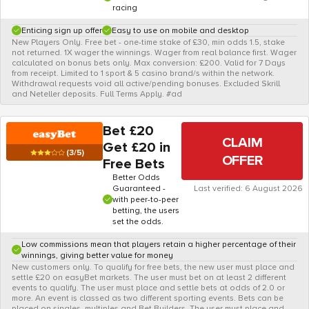
racing
Enticing sign up offer
Easy to use on mobile and desktop
New Players Only. Free bet - one-time stake of £30, min odds 1.5, stake
not returned. 1X wager the winnings. Wager from real balance first. Wager
calculated on bonus bets only. Max conversion: £200. Valid for 7 Days
from receipt. Limited to 1 sport & 5 casino brand/s within the network.
Withdrawal requests void all active/pending bonuses. Excluded Skrill
and Neteller deposits. Full Terms Apply. #ad
Bet £20
CLAIM
Get £20 in
(
3
/
5
)
OFFER
Free Bets
Better Odds
Guaranteed -
Last verified:
6 August 2026
with peer-to-peer
betting, the users
set the odds.
Low commissions mean that players retain a higher percentage of their
winnings, giving better value for money
New customers only. To qualify for free bets, the new user must place and
settle £20 on easyBet markets. The user must bet on at least 2 different
events to qualify. The user must place and settle bets at odds of 2.0 or
more. An event is classed as two different sporting events. Bets can be
placed on singles, multiples and Bet Builders. The user must place and