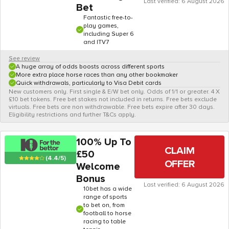
Last verified:
6 August 2026
Bet
Betfair
Fantastic free-to-
play games,
BetGoodwin
including Super 6
and ITV7
BetMGM
See review
Betrino
A huge array of odds boosts across different sports
More extra place horse races than any other bookmaker
Quick withdrawals, particularly to Visa Debit cards
BetUK
New customers only. First single & E/W bet only. Odds of 1/1 or greater. 4 X
£10 bet tokens. Free bet stakes not included in returns. Free bets exclude
Bluefox Sports
virtuals. Free bets are non withdrawable. Free bets expire after 30 days.
Eligibility restrictions and further T&Cs apply.
Boyle Casino
100% Up To
Coral
CLAIM
£50
(
4.4
/
5
)
EasyBet
OFFER
Welcome
Bonus
FanTeam
Last verified:
6 August 2026
10bet has a wide
range of sports
Great Britain Casino
to bet on, from
football to horse
Grosvenor Sport
racing to table