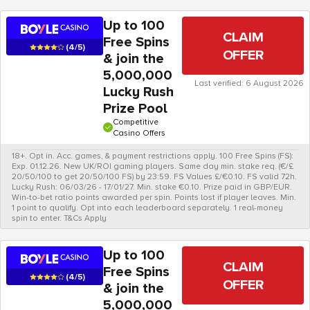
Up to 100
CLAIM
Free Spins
(
4
/
5
)
OFFER
& join the
5,000,000
Last verified:
6 August 2026
Lucky Rush
Prize Pool
Competitive
Casino Offers
18+. Opt in. Acc. games, & payment restrictions apply. 100 Free Spins (FS):
Exp. 01.12.26. New UK/ROI gaming players. Same day min. stake req. (€/£
20/50/100 to get 20/50/100 FS) by 23:59. FS Values £/€0.10. FS valid 72h.
Lucky Rush: 06/03/26 - 17/01/27. Min. stake €0.10. Prize paid in GBP/EUR.
Win-to-bet ratio points awarded per spin. Points lost if player leaves. Min.
1 point to qualify. Opt into each leaderboard separately. 1 real-money
spin to enter. T&Cs Apply
Up to 100
CLAIM
Free Spins
(
4
/
5
)
OFFER
& join the
5,000,000