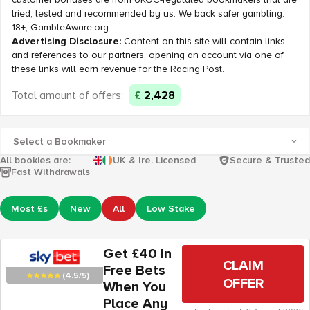
tried, tested and recommended by us. We back
safer gambling
.
18+,
GambleAware.org
.
Advertising Disclosure:
Content on this site will contain links
and references to our partners, opening an account via one of
these links will earn revenue for the Racing Post.
Total amount of offers:
£
2,428
Select a Bookmaker
All bookies are:
UK & Ire. Licensed
Secure & Trusted
Select All
Fast Withdrawals
10bet
Most £s
New
All
Low Stake
36Vegas
7bet
Get £40 In
CLAIM
Free Bets
All British Sports
(
4.5
/
5
)
OFFER
When You
bet365
Place Any