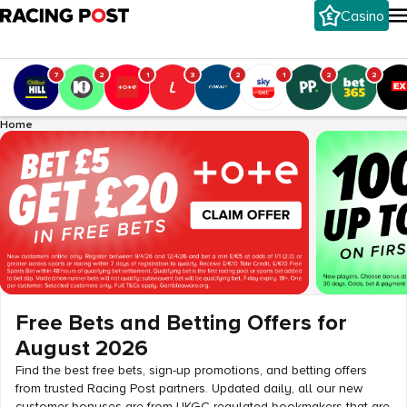
Casino
7
2
1
3
2
1
2
2
Home
Free Bets and Betting Offers for
August 2026
Find the best free bets, sign-up promotions, and betting offers
from trusted Racing Post partners. Updated daily, all our new
customer bonuses are from UKGC-regulated bookmakers that are