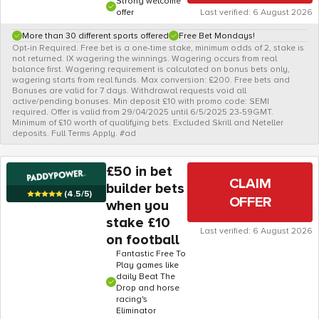
Strong welcome
offer
Last verified:
6 August 2026
More than 30 different sports offered
Free Bet Mondays!
Opt-in Required. Free bet is a one-time stake, minimum odds of 2, stake is
not returned. IX wagering the winnings. Wagering occurs from real
balance first. Wagering requirement is calculated on bonus bets only,
wagering starts from real funds. Max conversion: £200. Free bets and
Bonuses are valid for 7 days. Withdrawal requests void all
active/pending bonuses. Min deposit £10 with promo code: SEMI
required. Offer is valid from 29/04/2025 until 6/5/2025 23-59GMT.
Minimum of £10 worth of qualifying bets. Excluded Skrill and Neteller
deposits. Full Terms Apply. #ad
£50 in bet
CLAIM
builder bets
(
4.5
/
5
)
OFFER
when you
stake £10
Last verified:
6 August 2026
on football
Fantastic Free To
Play games like
daily Beat The
Drop and horse
racing's
Eliminator