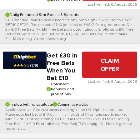
Last verified:
6 August 2026
Daily Enhanced Star Boosts & Specials
18+ Offer available to new customers only who sign up with Promo Code
BET40GET20. Place a bet of £40 (or more) at EVS (2.0) or greater and Get
2 x £10 Free Bets. 1 x £10 Free Bet paid automatically & following £10 Free
Bet after 24hrs. Min Free Bet odds 4/1 (5.0). Free Bets expire after 24hrs.
Full T&Cs apply. GambleAware.org
Get £30 In
CLAIM
Free Bets
(
3
/
5
)
OFFER
When You
Bet £10
Last verified:
6 August 2026
Consistent
bonuses and
promotions
In-play betting available
Competitive odds
Available to verified customers residing in the UK. Opt-in is required.
Place your first bet of £10 at minimum odds of 1/1 on any sports market
within 7 days of registering. Get £30 in Free Bets (2 x £10 Horse Racing
Free Bet + 1 x £10 Football Acca Free Bet) T&Cs apply. 18+ Please gamble
responsibly.