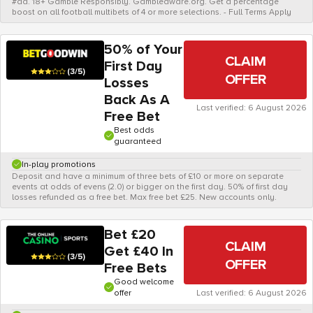
#ad. 18+ Gamble Responsibly. Gambleaware.org. Get a percentage
boost on all football multibets of 4 or more selections. - Full Terms Apply
50% of Your
CLAIM
First Day
(
3
/
5
)
OFFER
Losses
Back As A
Last verified:
6 August 2026
Free Bet
Best odds
guaranteed
In-play promotions
Deposit and have a minimum of three bets of £10 or more on separate
events at odds of evens (2.0) or bigger on the first day. 50% of first day
losses refunded as a free bet. Max free bet £25. New accounts only.
Bet £20
CLAIM
Get £40 In
(
3
/
5
)
OFFER
Free Bets
Good welcome
offer
Last verified:
6 August 2026