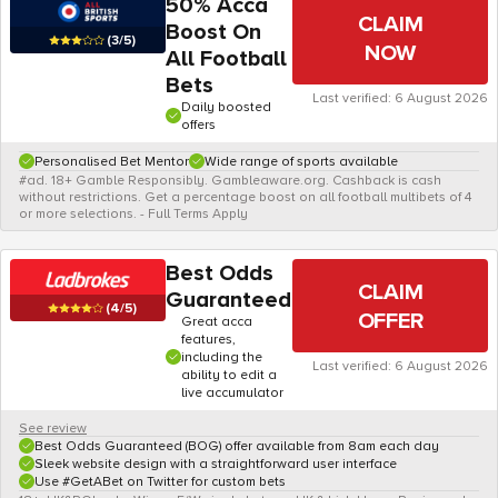
50% Acca
CLAIM
Boost On
(
3
/
5
)
NOW
All Football
Bets
Last verified:
6 August 2026
Daily boosted
offers
Personalised Bet Mentor
Wide range of sports available
#ad. 18+ Gamble Responsibly. Gambleaware.org. Cashback is cash
without restrictions. Get a percentage boost on all football multibets of 4
or more selections. - Full Terms Apply
Best Odds
CLAIM
Guaranteed
(
4
/
5
)
OFFER
Great acca
features,
including the
Last verified:
6 August 2026
ability to edit a
live accumulator
See review
Best Odds Guaranteed (BOG) offer available from 8am each day
Sleek website design with a straightforward user interface
Use #GetABet on Twitter for custom bets