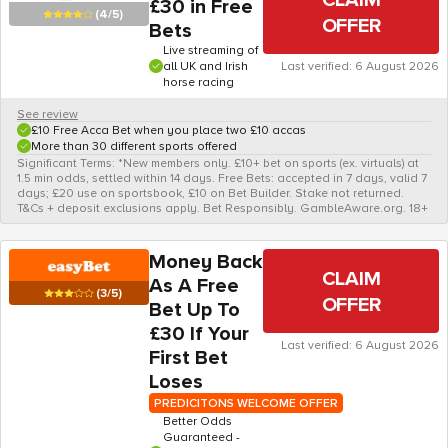
£30 in Free
(
4
/
5
)
OFFER
Bets
Live streaming of
all UK and Irish
Last verified:
6 August 2026
horse racing
See review
£10 Free Acca Bet when you place two £10 accas
More than 30 different sports offered
Significant Terms: *New members only. £10+ bet on sports (ex. virtuals) at
1.5 min odds, settled within 14 days. Free Bets: accepted in 7 days, valid 7
days; £20 use on sportsbook, £10 on Bet Builder. Stake not returned.
T&Cs + deposit exclusions apply. Bet Responsibly. GambleAware.org. 18+
Money Back
CLAIM
As A Free
(
3
/
5
)
OFFER
Bet Up To
£30 If Your
Last verified:
6 August 2026
First Bet
Loses
PREDICITONS WELCOME OFFER
Better Odds
Guaranteed -