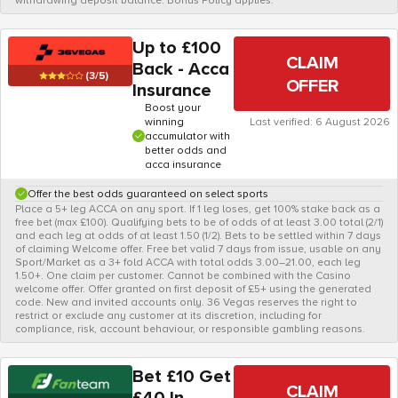
Up to £100
CLAIM
Back - Acca
(
3
/
5
)
OFFER
Insurance
Boost your
winning
Last verified:
6 August 2026
accumulator with
better odds and
acca insurance
Offer the best odds guaranteed on select sports
Place a 5+ leg ACCA on any sport. If 1 leg loses, get 100% stake back as a
free bet (max £100). Qualifying bets to be of odds of at least 3.00 total (2/1)
and each leg at odds of at least 1.50 (1/2). Bets to be settled within 7 days
of claiming Welcome offer. Free bet valid 7 days from issue, usable on any
Sport/Market as a 3+ fold ACCA with total odds 3.00–21.00, each leg
1.50+. One claim per customer. Cannot be combined with the Casino
welcome offer. Offer granted on first deposit of £5+ using the generated
code. New and invited accounts only. 36 Vegas reserves the right to
restrict or exclude any customer at its discretion, including for
compliance, risk, account behaviour, or responsible gambling reasons.
Bet £10 Get
CLAIM
£40 In