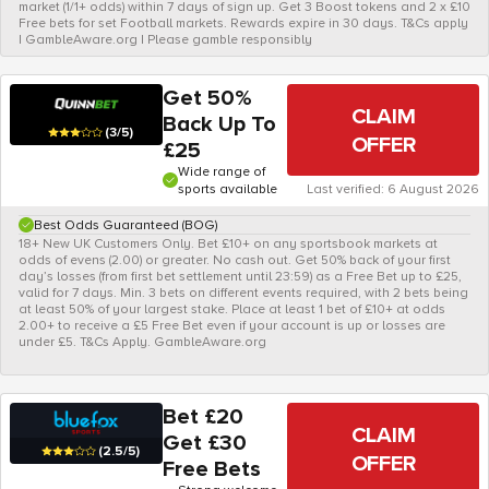
market (1/1+ odds) within 7 days of sign up. Get 3 Boost tokens and 2 x £10
Free bets for set Football markets. Rewards expire in 30 days. T&Cs apply
| GambleAware.org | Please gamble responsibly
Get 50%
CLAIM
Back Up To
(
3
/
5
)
OFFER
£25
Wide range of
sports available
Last verified:
6 August 2026
Best Odds Guaranteed (BOG)
18+ New UK Customers Only. Bet £10+ on any sportsbook markets at
odds of evens (2.00) or greater. No cash out. Get 50% back of your first
day’s losses (from first bet settlement until 23:59) as a Free Bet up to £25,
valid for 7 days. Min. 3 bets on different events required, with 2 bets being
at least 50% of your largest stake. Place at least 1 bet of £10+ at odds
2.00+ to receive a £5 Free Bet even if your account is up or losses are
under £5. T&Cs Apply. GambleAware.org
Bet £20
CLAIM
Get £30
(
2.5
/
5
)
OFFER
Free Bets