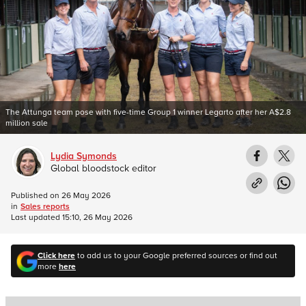
The Attunga team pose with five-time Group 1 winner Legarto after her A$2.8
million sale
Lydia Symonds
Global bloodstock editor
Published on
26 May 2026
in
Sales reports
Last updated
15:10, 26 May 2026
Click here
to add us to your Google preferred sources or find out
more
here