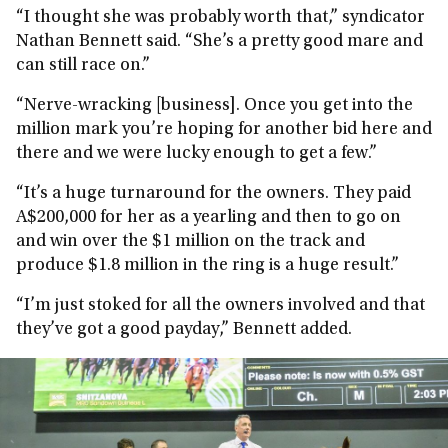
“I thought she was probably worth that,” syndicator
Nathan Bennett said. “She’s a pretty good mare and
can still race on.”
“Nerve-wracking [business]. Once you get into the
million mark you’re hoping for another bid here and
there and we were lucky enough to get a few.”
“It’s a huge turnaround for the owners. They paid
A$200,000 for her as a yearling and then to go on
and win over the $1 million on the track and
produce $1.8 million in the ring is a huge result.”
“I’m just stoked for all the owners involved and that
they’ve got a good payday,” Bennett added.