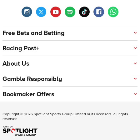
Free Bets and Betting
Racing Post+
About Us
Gamble Responsibly
Bookmaker Offers
Copyright ©
2026
Spotlight Sports Group Limited or its licensors, all rights
reserved