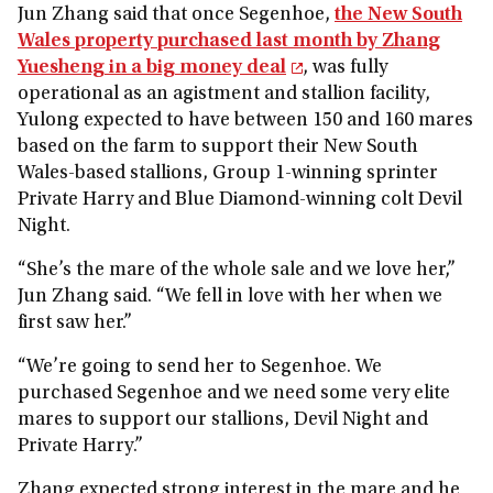
Jun Zhang said that once Segenhoe,
the New South
Wales property purchased last month by Zhang
Yuesheng in a big money deal
, was fully
operational as an agistment and stallion facility,
Yulong expected to have between 150 and 160 mares
based on the farm to support their New South
Wales-based stallions, Group 1-winning sprinter
Private Harry and Blue Diamond-winning colt Devil
Night.
“She’s the mare of the whole sale and we love her,”
Jun Zhang said. “We fell in love with her when we
first saw her.”
“We’re going to send her to Segenhoe. We
purchased Segenhoe and we need some very elite
mares to support our stallions, Devil Night and
Private Harry.”
Zhang expected strong interest in the mare and he