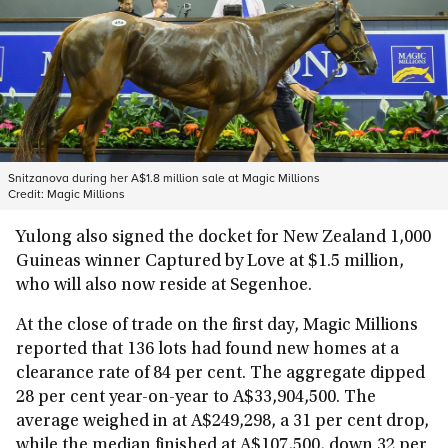
Snitzanova during her A$1.8 million sale at Magic Millions
Credit:
Magic Millions
Yulong also signed the docket for New Zealand 1,000
Guineas winner Captured by Love at $1.5 million,
who will also now reside at Segenhoe.
At the close of trade on the first day, Magic Millions
reported that 136 lots had found new homes at a
clearance rate of 84 per cent. The aggregate dipped
28 per cent year-on-year to A$33,904,500. The
average weighed in at A$249,298, a 31 per cent drop,
while the median finished at A$107,500, down 32 per