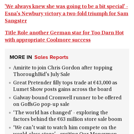
'We always knew she was going to be a bit special' -
Esna's Newbury victory a two-fold triumph for Sam
Sangster
Title Role another German star for Too Darn Hot
with appropriate Coolmore success
MORE IN
Sales Reports
Amirite to join Chris Gordon after topping
ThoroughBid's July Sale
Great Pretender filly tops trade at €43,000 as
Lumet Show posts gains across the board
Galway-bound Cromwell runner to be offered
on GoffsGo pop-up sale
‘The world has changed’ - exploring the
factors behind the €63 million store sale boom
‘We can't wait to watch him compete on the