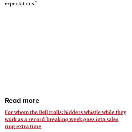
expectations.”
Read more
For whom the Bell trolls: bidders whistle while they
work as a record-breaking week goes into sales
ring extra time