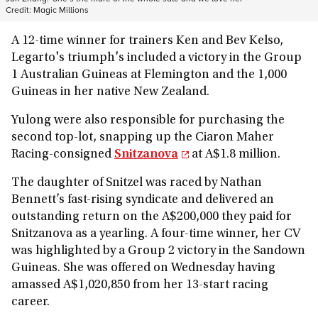
Credit:
Magic Millions
A 12-time winner for trainers Ken and Bev Kelso,
Legarto's triumph's included a victory in the Group
1 Australian Guineas at Flemington and the 1,000
Guineas in her native New Zealand.
Yulong were also responsible for purchasing the
second top-lot, snapping up the Ciaron Maher
Racing-consigned
Snitzanova
at A$1.8 million.
The daughter of Snitzel was raced by Nathan
Bennett’s fast-rising syndicate and delivered an
outstanding return on the A$200,000 they paid for
Snitzanova as a yearling. A four-time winner, her CV
was highlighted by a Group 2 victory in the Sandown
Guineas. She was offered on Wednesday having
amassed A$1,020,850 from her 13-start racing
career.