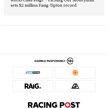
world-class stage’ - exciting Our Moneyman
sets $2 million Fasig-Tipton record