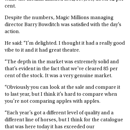
cent.
Despite the numbers, Magic Millions managing
director Barry Bowditch was satisfied with the day’s
action.
He said: “I’m delighted. I thought it had a really good
vibe to it and it had great theatre.
“The depth in the market was extremely solid and
that’s evident in the fact that we’ve cleared 85 per
cent of the stock. It was a very genuine market.
“Obviously you can look at the sale and compare it
to last year, but I think it’s hard to compare when
you’re not comparing apples with apples.
“Each year’s got a different level of quality and a
different line of horses, but I think for the catalogue
that was here today it has exceeded our