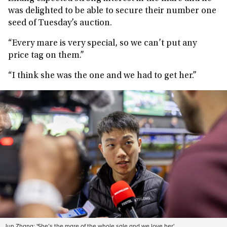
was delighted to be able to secure their number one
seed of Tuesday’s auction.
“Every mare is very special, so we can’t put any
price tag on them.”
“I think she was the one and we had to get her.”
Jun Zhang: 'She’s the mare of the whole sale and we love her'