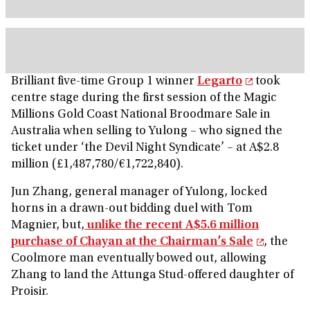
Brilliant five-time Group 1 winner
Legarto
took
centre stage during the first session of the Magic
Millions Gold Coast National Broodmare Sale in
Australia when selling to Yulong – who signed the
ticket under ‘the Devil Night Syndicate’ – at A$2.8
million (£1,487,780/€1,722,840).
Jun Zhang, general manager of Yulong, locked
horns in a drawn-out bidding duel with Tom
Magnier, but,
unlike the recent A$5.6 million
purchase of Chayan at the Chairman’s Sale
, the
Coolmore man eventually bowed out, allowing
Zhang to land the Attunga Stud-offered daughter of
Proisir.