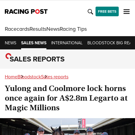
FREE BETS
Racecards
Results
News
Racing Tips
NEWS
SALES NEWS
INTERNATIONAL
BLOODSTOCK BIG READ
SALES REPORTS
Home
Bloodstock
Sales reports
Yulong and Coolmore lock horns
once again for A$2.8m Legarto at
Magic Millions