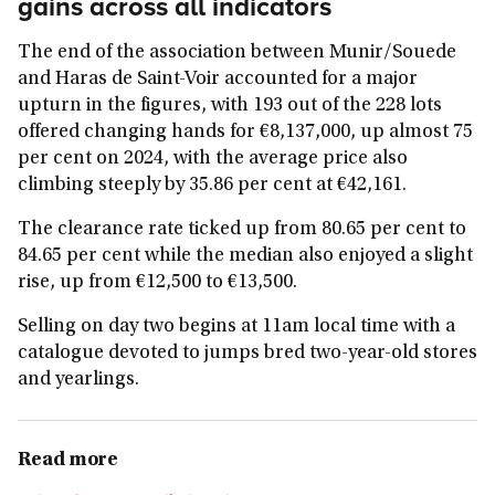
gains across all indicators
The end of the association between Munir/Souede
and Haras de Saint-Voir accounted for a major
upturn in the figures, with 193 out of the 228 lots
offered changing hands for €8,137,000, up almost 75
per cent on 2024, with the average price also
climbing steeply by 35.86 per cent at €42,161.
The clearance rate ticked up from 80.65 per cent to
84.65 per cent while the median also enjoyed a slight
rise, up from €12,500 to €13,500.
Selling on day two begins at 11am local time with a
catalogue devoted to jumps bred two-year-old stores
and yearlings.
Read more