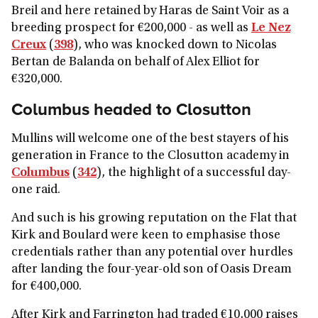
Breil and here retained by Haras de Saint Voir as a
breeding prospect for €200,000 - as well as
Le Nez
Creux
(
398
), who was knocked down to Nicolas
Bertan de Balanda on behalf of Alex Elliot for
€320,000.
Columbus headed to Closutton
Mullins will welcome one of the best stayers of his
generation in France to the Closutton academy in
Columbus
(
342
), the highlight of a successful day-
one raid.
And such is his growing reputation on the Flat that
Kirk and Boulard were keen to emphasise those
credentials rather than any potential over hurdles
after landing the four-year-old son of Oasis Dream
for €400,000.
After Kirk and Farrington had traded €10,000 raises