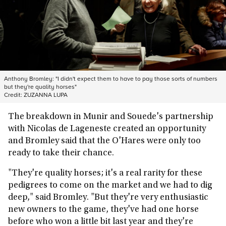
Anthony Bromley: "I didn't expect them to have to pay those sorts of numbers
but they're quality horses"
Credit:
ZUZANNA LUPA
The breakdown in Munir and Souede's partnership
with Nicolas de Lageneste created an opportunity
and Bromley said that the O'Hares were only too
ready to take their chance.
"They're quality horses; it's a real rarity for these
pedigrees to come on the market and we had to dig
deep," said Bromley. "But they're very enthusiastic
new owners to the game, they've had one horse
before who won a little bit last year and they're