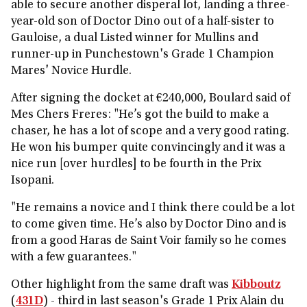
able to secure another disperal lot, landing a three-
year-old son of Doctor Dino out of a half-sister to
Gauloise, a dual Listed winner for Mullins and
runner-up in Punchestown's Grade 1 Champion
Mares' Novice Hurdle.
After signing the docket at €240,000, Boulard said of
Mes Chers Freres: "He’s got the build to make a
chaser, he has a lot of scope and a very good rating.
He won his bumper quite convincingly and it was a
nice run [over hurdles] to be fourth in the Prix
Isopani.
"He remains a novice and I think there could be a lot
to come given time. He’s also by Doctor Dino and is
from a good Haras de Saint Voir family so he comes
with a few guarantees."
Other highlight from the same draft was
Kibboutz
(
431D
) - third in last season's Grade 1 Prix Alain du