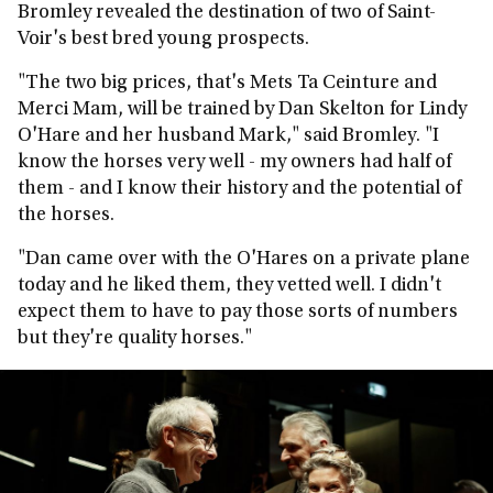
Bromley revealed the destination of two of Saint-
Voir's best bred young prospects.
"The two big prices, that's Mets Ta Ceinture and
Merci Mam, will be trained by Dan Skelton for Lindy
O'Hare and her husband Mark," said Bromley. "I
know the horses very well - my owners had half of
them - and I know their history and the potential of
the horses.
"Dan came over with the O'Hares on a private plane
today and he liked them, they vetted well. I didn't
expect them to have to pay those sorts of numbers
but they're quality horses."