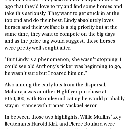
Skelton added: "They said to me a couple of weeks
ago that they'd love to try and find some horses and
take this seriously. They want to get stuck in at the
top end and do their best. Lindy absolutely loves
horses and their welfare is a big priority but at the
same time, they want to compete on the big days
and as the price tag would suggest, these horses
were pretty well sought after.
"But Lindy is a phenomenon, she wasn't stopping. I
could see old Anthony's ticker was beginning to go,
he wasn't sure but I roared him on."
Also among the early lots from the dispersal,
Maharaja was another Highflyer purchase at
€150,000, with Bromley indicating he would probably
stay in France with trainer Mickael Seror.
In between those two highlights, Willie Mullins' key
lieutenants Harold Kirk and Pierre Boulard were