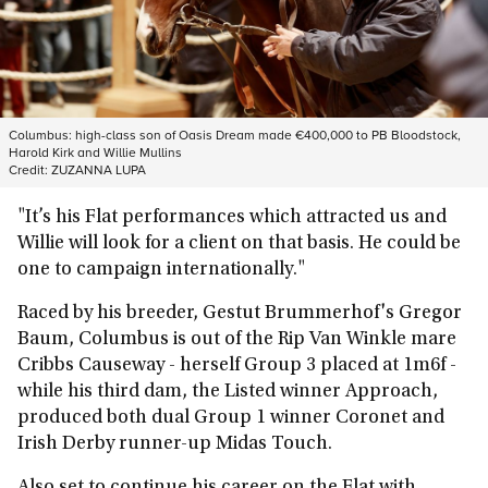
Columbus: high-class son of Oasis Dream made €400,000 to PB Bloodstock,
Harold Kirk and Willie Mullins
Credit:
ZUZANNA LUPA
"It’s his Flat performances which attracted us and
Willie will look for a client on that basis. He could be
one to campaign internationally."
Raced by his breeder, Gestut Brummerhof's Gregor
Baum, Columbus is out of the Rip Van Winkle mare
Cribbs Causeway - herself Group 3 placed at 1m6f -
while his third dam, the Listed winner Approach,
produced both dual Group 1 winner Coronet and
Irish Derby runner-up Midas Touch.