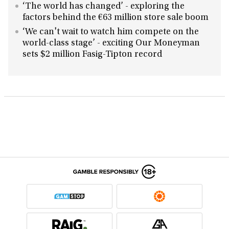
‘The world has changed’ - exploring the
factors behind the €63 million store sale boom
‘We can't wait to watch him compete on the
world-class stage’ - exciting Our Moneyman
sets $2 million Fasig-Tipton record