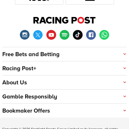
Free Bets and Betting
Racing Post+
About Us
Gamble Responsibly
Bookmaker Offers
Copyright ©
2026
Spotlight Sports Group Limited or its licensors, all rights