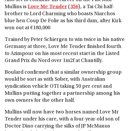
Also set to continue his career on the Flat with
Mullins is
Love Me Tender
(
356
), a Tai Chi half-
brother to Lord Charming who boasts Niarchos
blue hen Coup De Folie as his third dam, after Kirk
won out at €180,000
Trained by Peter Schiergen to win twice in his native
Germany at three, Love Me Tender finished fourth
to Azimpour on his most recent start in the Listed
Grand Prix du Nord over 1m2f at Chantilly.
Boulard confirmed that a similar ownership group
would be sort as with Sober, with Australian
syndication vehicle OTI taking 50 per cent and
Mullins putting together a partnership among his
own owners for the other half.
Mullins will now have two horses named Love Mr
Tender under his care, with a four-year-old son of
Doctor Dino carrying the silks of JP McManus