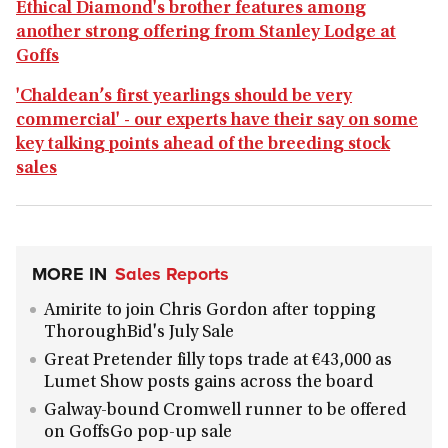
Ethical Diamond's brother features among
another strong offering from Stanley Lodge at
Goffs
'Chaldean’s first yearlings should be very
commercial' - our experts have their say on some
key talking points ahead of the breeding stock
sales
MORE IN
Sales Reports
Amirite to join Chris Gordon after topping
ThoroughBid's July Sale
Great Pretender filly tops trade at €43,000 as
Lumet Show posts gains across the board
Galway-bound Cromwell runner to be offered
on GoffsGo pop-up sale