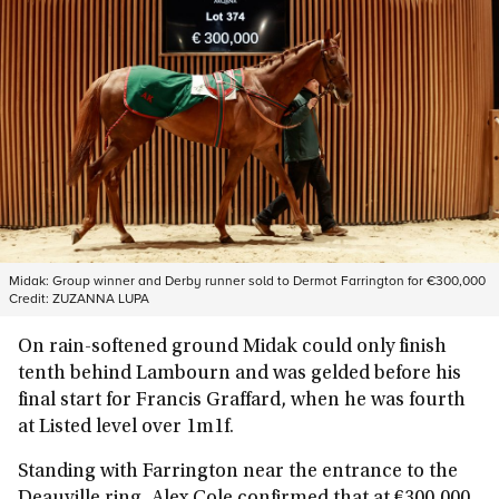
Midak: Group winner and Derby runner sold to Dermot Farrington for €300,000
Credit:
ZUZANNA LUPA
On rain-softened ground Midak could only finish
tenth behind Lambourn and was gelded before his
final start for Francis Graffard, when he was fourth
at Listed level over 1m1f.
Standing with Farrington near the entrance to the