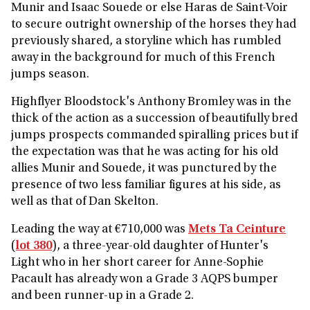
Munir and Isaac Souede or else Haras de Saint-Voir
to secure outright ownership of the horses they had
previously shared, a storyline which has rumbled
away in the background for much of this French
jumps season.
Highflyer Bloodstock's Anthony Bromley was in the
thick of the action as a succession of beautifully bred
jumps prospects commanded spiralling prices but if
the expectation was that he was acting for his old
allies Munir and Souede, it was punctured by the
presence of two less familiar figures at his side, as
well as that of Dan Skelton.
Leading the way at €710,000 was
Mets Ta Ceinture
(
lot 380
), a three-year-old daughter of Hunter's
Light who in her short career for Anne-Sophie
Pacault has already won a Grade 3 AQPS bumper
and been runner-up in a Grade 2.