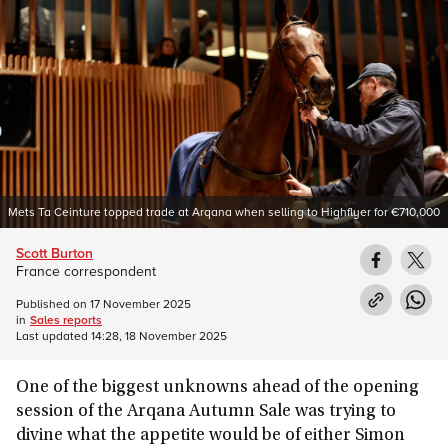
Mets Ta Ceinture topped trade at Arqana when selling to Highflyer for €710,000
Scott Burton
France correspondent
Published on
17 November 2025
in
Sales reports
Last updated
14:28, 18 November 2025
One of the biggest unknowns ahead of the opening
session of the Arqana Autumn Sale was trying to
divine what the appetite would be of either Simon