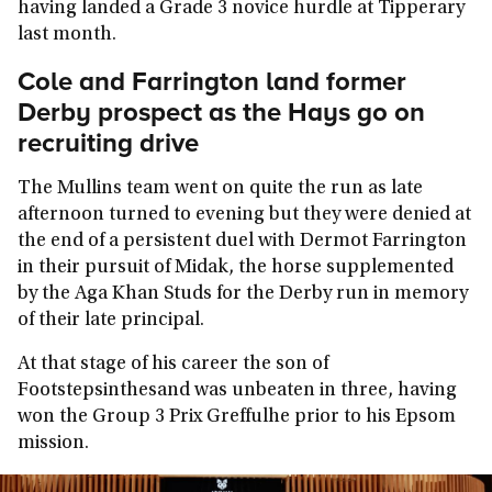
having landed a Grade 3 novice hurdle at Tipperary
last month.
Cole and Farrington land former
Derby prospect as the Hays go on
recruiting drive
The Mullins team went on quite the run as late
afternoon turned to evening but they were denied at
the end of a persistent duel with Dermot Farrington
in their pursuit of Midak, the horse supplemented
by the Aga Khan Studs for the Derby run in memory
of their late principal.
At that stage of his career the son of
Footstepsinthesand was unbeaten in three, having
won the Group 3 Prix Greffulhe prior to his Epsom
mission.