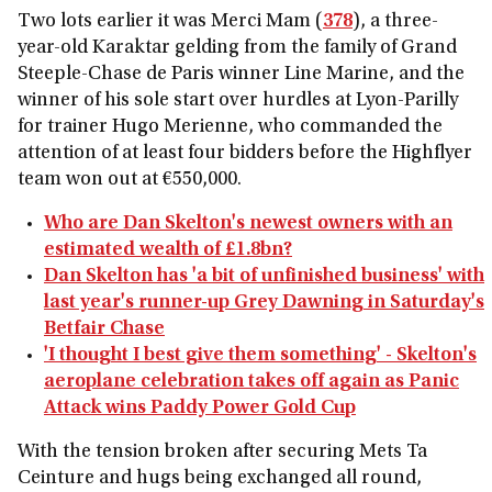
Two lots earlier it was Merci Mam (
378
), a three-
year-old Karaktar gelding from the family of Grand
Steeple-Chase de Paris winner Line Marine, and the
winner of his sole start over hurdles at Lyon-Parilly
for trainer Hugo Merienne, who commanded the
attention of at least four bidders before the Highflyer
team won out at €550,000.
Who are Dan Skelton's newest owners with an
estimated wealth of £1.8bn?
Dan Skelton has 'a bit of unfinished business' with
last year's runner-up Grey Dawning in Saturday's
Betfair Chase
'I thought I best give them something' - Skelton's
aeroplane celebration takes off again as Panic
Attack wins Paddy Power Gold Cup
With the tension broken after securing Mets Ta
Ceinture and hugs being exchanged all round,