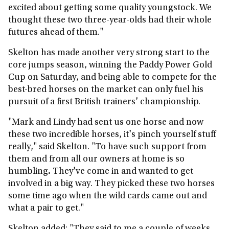
excited about getting some quality youngstock. We
thought these two three-year-olds had their whole
futures ahead of them."
Skelton has made another very strong start to the
core jumps season, winning the Paddy Power Gold
Cup on Saturday, and being able to compete for the
best-bred horses on the market can only fuel his
pursuit of a first British trainers' championship.
"Mark and Lindy had sent us one horse and now
these two incredible horses, it's pinch yourself stuff
really," said Skelton. "To have such support from
them and from all our owners at home is so
humbling
.
They've come in and wanted to get
involved in a big way. They picked these two horses
some time ago when the wild cards came out and
what a pair to get."