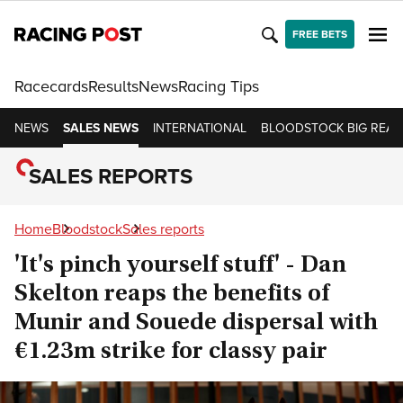
FREE BETS
Racecards
Results
News
Racing Tips
NEWS
SALES NEWS
INTERNATIONAL
BLOODSTOCK BIG READ
SALES REPORTS
Home
Bloodstock
Sales reports
'It's pinch yourself stuff' - Dan
Skelton reaps the benefits of
Munir and Souede dispersal with
€1.23m strike for classy pair