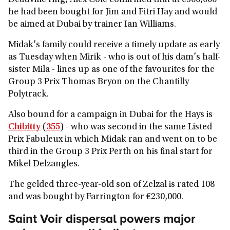
Deauville ring, Alex Cole confirmed that at €300,000
he had been bought for Jim and Fitri Hay and would
be aimed at Dubai by trainer Ian Williams.
Midak's family could receive a timely update as early
as Tuesday when Mirik - who is out of his dam's half-
sister Mila - lines up as one of the favourites for the
Group 3 Prix Thomas Bryon on the Chantilly
Polytrack.
Also bound for a campaign in Dubai for the Hays is
Chibitty
(
355
) - who was second in the same Listed
Prix Fabuleux in which Midak ran and went on to be
third in the Group 3 Prix Perth on his final start for
Mikel Delzangles.
The gelded three-year-old son of Zelzal is rated 108
and was bought by Farrington for €230,000.
Saint Voir dispersal powers major