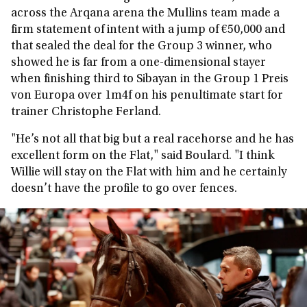
across the Arqana arena the Mullins team made a
firm statement of intent with a jump of €50,000 and
that sealed the deal for the Group 3 winner, who
showed he is far from a one-dimensional stayer
when finishing third to Sibayan in the Group 1 Preis
von Europa over 1m4f on his penultimate start for
trainer Christophe Ferland.
"He’s not all that big but a real racehorse and he has
excellent form on the Flat," said Boulard. "I think
Willie will stay on the Flat with him and he certainly
doesn’t have the profile to go over fences.