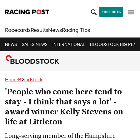
FREE BETS
Racecards
Results
News
Racing Tips
NEWS
SALES NEWS
INTERNATIONAL
BLOODSTOCK BIG READ
BLOODSTOCK
Home
Bloodstock
'People who come here tend to
stay - I think that says a lot' -
award winner Kelly Stevens on
life at Littleton
Long-serving member of the Hampshire