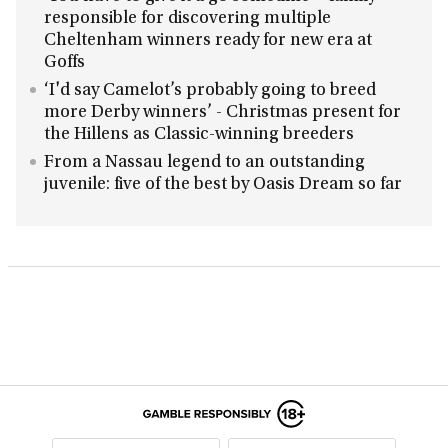
responsible for discovering multiple
Cheltenham winners ready for new era at
Goffs
‘I'd say Camelot’s probably going to breed
more Derby winners’ - Christmas present for
the Hillens as Classic-winning breeders
From a Nassau legend to an outstanding
juvenile: five of the best by Oasis Dream so far