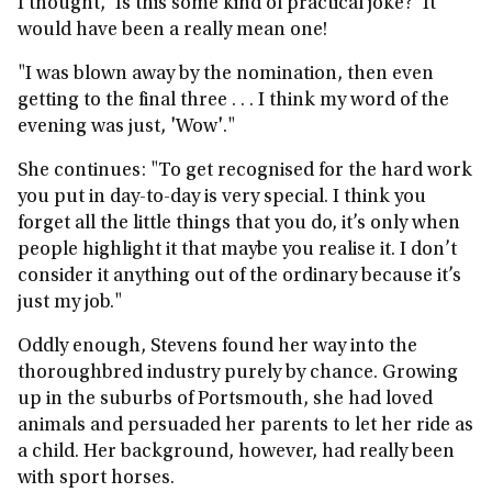
I thought, ’Is this some kind of practical joke?’ It
would have been a really mean one!
"I was blown away by the nomination, then even
getting to the final three . . . I think my word of the
evening was just, 'Wow'."
She continues: "To get recognised for the hard work
you put in day-to-day is very special. I think you
forget all the little things that you do, it’s only when
people highlight it that maybe you realise it. I don’t
consider it anything out of the ordinary because it’s
just my job."
Oddly enough, Stevens found her way into the
thoroughbred industry purely by chance. Growing
up in the suburbs of Portsmouth, she had loved
animals and persuaded her parents to let her ride as
a child. Her background, however, had really been
with sport horses.