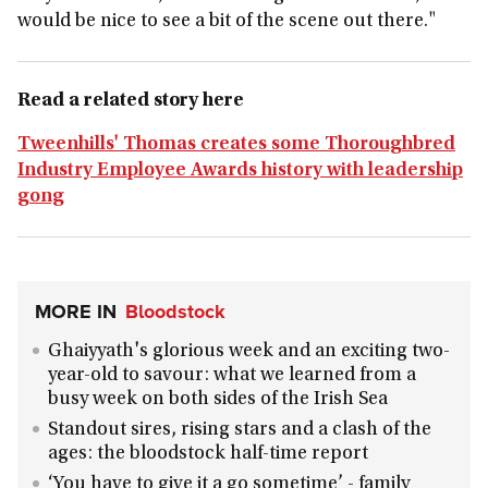
would be nice to see a bit of the scene out there."
Read a related story here
Tweenhills' Thomas creates some Thoroughbred
Industry Employee Awards history with leadership
gong
MORE IN
Bloodstock
Ghaiyyath's glorious week and an exciting two-
year-old to savour: what we learned from a
busy week on both sides of the Irish Sea
Standout sires, rising stars and a clash of the
ages: the bloodstock half-time report
‘You have to give it a go sometime’ - family