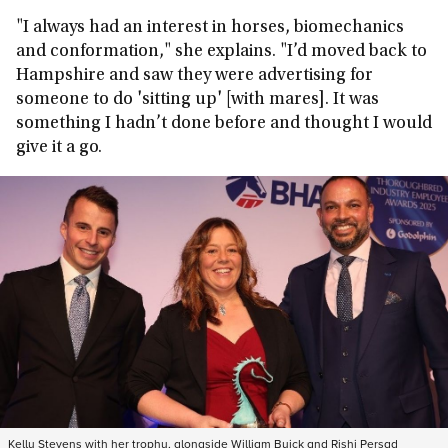
"I always had an interest in horses, biomechanics
and conformation," she explains. "I’d moved back to
Hampshire and saw they were advertising for
someone to do 'sitting up' [with mares]. It was
something I hadn’t done before and thought I would
give it a go.
Kelly Stevens with her trophy, alongside William Buick and Rishi Persad