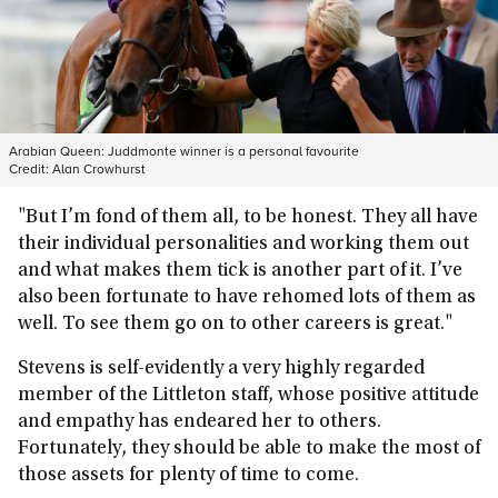
Arabian Queen: Juddmonte winner is a personal favourite
Credit:
Alan Crowhurst
"But I’m fond of them all, to be honest. They all have
their individual personalities and working them out
and what makes them tick is another part of it. I’ve
also been fortunate to have rehomed lots of them as
well. To see them go on to other careers is great."
Stevens is self-evidently a very highly regarded
member of the Littleton staff, whose positive attitude
and empathy has endeared her to others.
Fortunately, they should be able to make the most of
those assets for plenty of time to come.