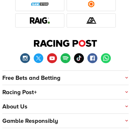
Free Bets and Betting
Racing Post+
About Us
Gamble Responsibly