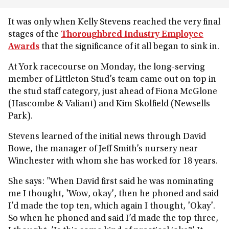
It was only when Kelly Stevens reached the very final
stages of the
Thoroughbred Industry Employee
Awards
that the significance of it all began to sink in.
At York racecourse on Monday, the long-serving
member of Littleton Stud’s team came out on top in
the stud staff category, just ahead of
Fiona McGlone
(Hascombe & Valiant) and Kim Skolfield (Newsells
Park).
Stevens learned of the initial news through David
Bowe, the manager of Jeff Smith’s nursery near
Winchester with whom she has worked for 18 years.
She says: "When David first said he was nominating
me I thought, 'Wow, okay', then he phoned and said
I’d made the top ten, which again I thought, 'Okay'.
So when he phoned and said I’d made the top three,