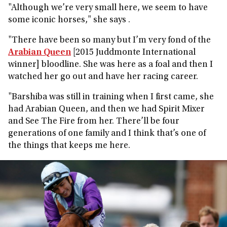
"Although we’re very small here, we seem to have
some iconic horses," she says .
"There have been so many but I’m very fond of the
Arabian Queen
[2015 Juddmonte International
winner] bloodline. She was here as a foal and then I
watched her go out and have her racing career.
"Barshiba was still in training when I first came, she
had Arabian Queen, and then we had Spirit Mixer
and See The Fire from her. There’ll be four
generations of one family and I think that’s one of
the things that keeps me here.