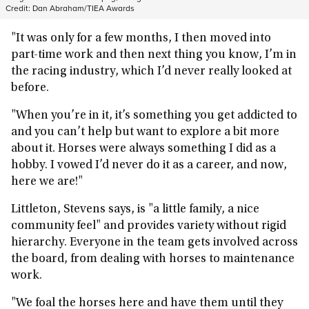
Credit:
Dan Abraham/TIEA Awards
"It was only for a few months, I then moved into
part-time work and then next thing you know, I’m in
the racing industry, which I’d never really looked at
before.
"When you’re in it, it’s something you get addicted to
and you can’t help but want to explore a bit more
about it. Horses were always something I did as a
hobby. I vowed I’d never do it as a career, and now,
here we are!"
Littleton, Stevens says, is "a little family, a nice
community feel" and provides variety without rigid
hierarchy. Everyone in the team gets involved across
the board, from dealing with horses to maintenance
work.
"We foal the horses here and have them until they