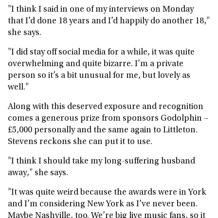
"I think I said in one of my interviews on Monday
that I’d done 18 years and I’d happily do another 18,"
she says.
"I did stay off social media for a while, it was quite
overwhelming and quite bizarre. I’m a private
person so it’s a bit unusual for me, but lovely as
well."
Along with this deserved exposure and recognition
comes a generous prize from sponsors Godolphin –
£5,000 personally and the same again to Littleton.
Stevens reckons she can put it to use.
"I think I should take my long-suffering husband
away," she says.
"It was quite weird because the awards were in York
and I’m considering New York as I’ve never been.
Maybe Nashville, too. We’re big live music fans, so it