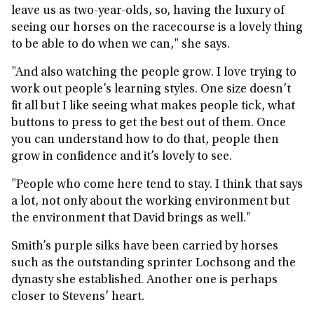
leave us as two-year-olds, so, having the luxury of
seeing our horses on the racecourse is a lovely thing
to be able to do when we can," she says.
"And also watching the people grow. I love trying to
work out people’s learning styles. One size doesn’t
fit all but I like seeing what makes people tick, what
buttons to press to get the best out of them. Once
you can understand how to do that, people then
grow in confidence and it’s lovely to see.
"People who come here tend to stay. I think that says
a lot, not only about the working environment but
the environment that David brings as well."
Smith’s purple silks have been carried by horses
such as the outstanding sprinter Lochsong and the
dynasty she established. Another one is perhaps
closer to Stevens’ heart.