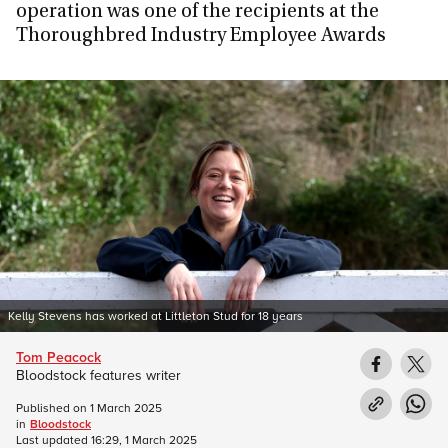
operation was one of the recipients at the
Thoroughbred Industry Employee Awards
Kelly Stevens has worked at Littleton Stud for 18 years
Tom Peacock
Bloodstock features writer
Published on
1 March 2025
in
Bloodstock
Last updated
16:29, 1 March 2025