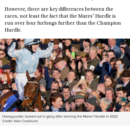
However, there are key differences between the
races, not least the fact that the Mares' Hurdle is
run over four furlongs further than the Champion
Hurdle.
Honeysuckle: bowed out in glory after winning the Mares' Hurdle in 2023
Credit:
Alan Crowhurst