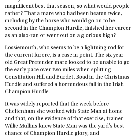
magnificent best that season, so what would people
rather? That a mare who had been beaten twice,
including by the horse who would go on to be
second in the Champion Hurdle, finished her career
as an also-ran or went out on a glorious high?
Lossiemouth, who seems to be a lightning rod for
the current furore, is a case in point. The six-year-
old Great Pretender mare looked to be unable to go
the early pace over two miles when splitting
Constitution Hill and Burdett Road in the Christmas
Hurdle and suffered a horrendous fall in the Irish
Champion Hurdle.
It was widely reported that the week before
Cheltenham she worked with State Man at home
and that, on the evidence of that exercise, trainer
Willie Mullins knew State Man was the yard's best
chance of Champion Hurdle glory, and