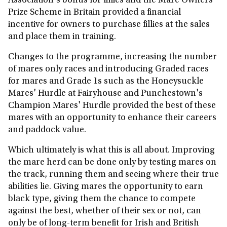
Association's bonus for fillies and the Mare Owners
Prize Scheme in Britain provided a financial
incentive for owners to purchase fillies at the sales
and place them in training.
Changes to the programme, increasing the number
of mares only races and introducing Graded races
for mares and Grade 1s such as the Honeysuckle
Mares' Hurdle at Fairyhouse and Punchestown's
Champion Mares' Hurdle provided the best of these
mares with an opportunity to enhance their careers
and paddock value.
Which ultimately is what this is all about. Improving
the mare herd can be done only by testing mares on
the track, running them and seeing where their true
abilities lie. Giving mares the opportunity to earn
black type, giving them the chance to compete
against the best, whether of their sex or not, can
only be of long-term benefit for Irish and British