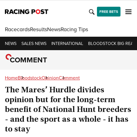
FREE BETS
Racecards
Results
News
Racing Tips
NEWS
SALES NEWS
INTERNATIONAL
BLOODSTOCK BIG READ
COMMENT
Home
Bloodstock
Opinion
Comment
The Mares’ Hurdle divides
opinion but for the long-term
benefit of National Hunt breeders
- and the sport as a whole - it has
to stay