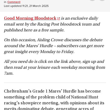
in
Comment
Last updated
11:21, 21 March 2025
Good Morning Bloodstock
is an exclusive daily
email sent by the Racing Post bloodstock team and
published here as a free sample.
On this occasion, Aisling Crowe discusses the debate
around the Mares' Hurdle – subscribers can get more
great insight every Monday to Friday.
All you need do is click on the link above, sign up and
then read at your leisure each weekday morning from
7am.
Cheltenham's Grade 1 Mares' Hurdle has become
something of the problem child of National Hunt
racing's showpiece meeting, with opinions about its
merits dominating debate, generating acres of