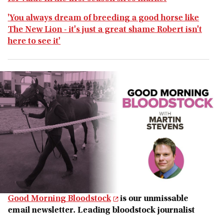
'You always dream of breeding a good horse like
The New Lion - it's just a great shame Robert isn't
here to see it'
Good Morning Bloodstock
is our unmissable
email newsletter. Leading bloodstock journalist