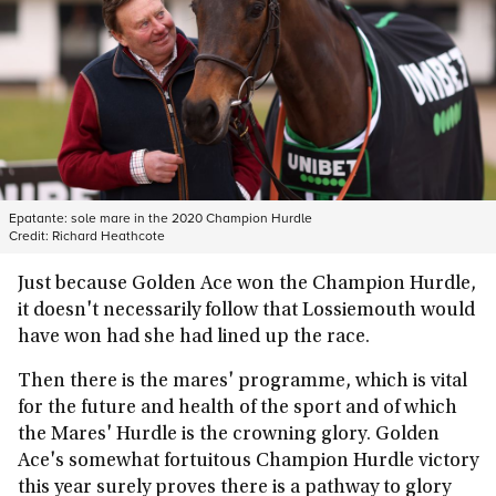
Epatante: sole mare in the 2020 Champion Hurdle
Credit:
Richard Heathcote
Just because Golden Ace won the Champion Hurdle,
it doesn't necessarily follow that Lossiemouth would
have won had she had lined up the race.
Then there is the mares' programme, which is vital
for the future and health of the sport and of which
the Mares' Hurdle is the crowning glory. Golden
Ace's somewhat fortuitous Champion Hurdle victory
this year surely proves there is a pathway to glory