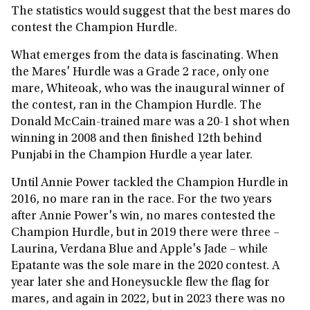
The statistics would suggest that the best mares do
contest the Champion Hurdle.
What emerges from the data is fascinating. When
the Mares' Hurdle was a Grade 2 race, only one
mare, Whiteoak, who was the inaugural winner of
the contest, ran in the Champion Hurdle. The
Donald McCain-trained mare was a 20-1 shot when
winning in 2008 and then finished 12th behind
Punjabi in the Champion Hurdle a year later.
Until Annie Power tackled the Champion Hurdle in
2016, no mare ran in the race. For the two years
after Annie Power's win, no mares contested the
Champion Hurdle, but in 2019 there were three –
Laurina, Verdana Blue and Apple's Jade – while
Epatante was the sole mare in the 2020 contest. A
year later she and Honeysuckle flew the flag for
mares, and again in 2022, but in 2023 there was no