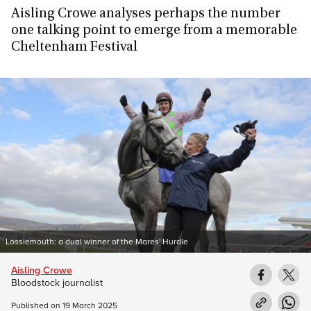
Aisling Crowe analyses perhaps the number
one talking point to emerge from a memorable
Cheltenham Festival
Lossiemouth: a dual winner of the Mares' Hurdle
Aisling Crowe
Bloodstock journalist
Published on
19 March 2025