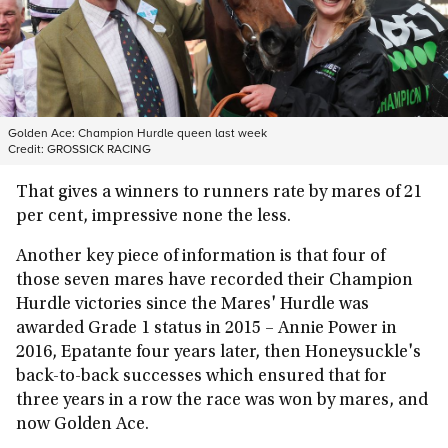
Golden Ace: Champion Hurdle queen last week
Credit:
GROSSICK RACING
That gives a winners to runners rate by mares of 21
per cent, impressive none the less.
Another key piece of information is that four of
those seven mares have recorded their Champion
Hurdle victories since the Mares' Hurdle was
awarded Grade 1 status in 2015 – Annie Power in
2016, Epatante four years later, then Honeysuckle's
back-to-back successes which ensured that for
three years in a row the race was won by mares, and
now Golden Ace.