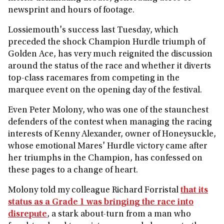
newsprint and hours of footage.
Lossiemouth's success last Tuesday, which
preceded the shock Champion Hurdle triumph of
Golden Ace, has very much reignited the discussion
around the status of the race and whether it diverts
top-class racemares from competing in the
marquee event on the opening day of the festival.
Even Peter Molony, who was one of the staunchest
defenders of the contest when managing the racing
interests of Kenny Alexander, owner of Honeysuckle,
whose emotional Mares' Hurdle victory came after
her triumphs in the Champion, has confessed on
these pages to a change of heart.
Molony told my colleague Richard Forristal
that its
status as a Grade 1 was bringing the race into
disrepute
, a stark about-turn from a man who