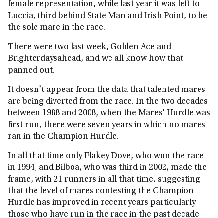
female representation, while last year it was left to
Luccia, third behind State Man and Irish Point, to be
the sole mare in the race.
There were two last week, Golden Ace and
Brighterdaysahead, and we all know how that
panned out.
It doesn't appear from the data that talented mares
are being diverted from the race. In the two decades
between 1988 and 2008, when the Mares' Hurdle was
first run, there were seven years in which no mares
ran in the Champion Hurdle.
In all that time only Flakey Dove, who won the race
in 1994, and Bilboa, who was third in 2002, made the
frame, with 21 runners in all that time, suggesting
that the level of mares contesting the Champion
Hurdle has improved in recent years particularly
those who have run in the race in the past decade.