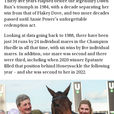
Thirty-five years elapsed before the legendary Dawn
Run's triumph in 1984, with a decade separating her
win from that of Flakey Dove, and two more decades
passed until Annie Power's unforgettable
redemption act.
Looking at data going back to 1988, there have been
just 34 runs by 24 individual mares in the Champion
Hurdle in all that time, with six wins by five individual
mares. In addition, one mare was second and three
were third, including when 2020 winner Epatante
filled that position behind Honeysuckle the following
year – and she was second to her in 2022.