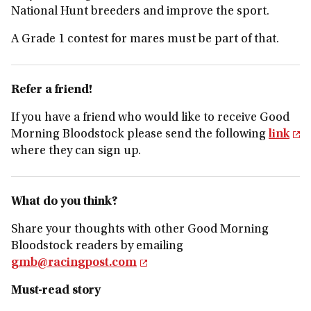
National Hunt breeders and improve the sport.
A Grade 1 contest for mares must be part of that.
Refer a friend!
If you have a friend who would like to receive Good
Morning Bloodstock please send the following
link
where they can sign up.
What do you think?
Share your thoughts with other Good Morning
Bloodstock readers by emailing
gmb@racingpost.com
Must-read story