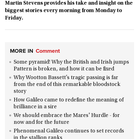
Martin Stevens provides his take and insight on the
biggest stories every morning from Monday to
Friday.
MORE IN
Comment
Some pyramid! Why the British and Irish jumps
Pattern is broken, and how it can be fixed
Why Wootton Bassett’s tragic passing is far
from the end of this remarkable bloodstock
story
How Galileo came to redefine the meaning of
brilliance in a sire
We should embrace the Mares' Hurdle - for
now and for the future
Phenomenal Galileo continues to set records
in the stallion ranks