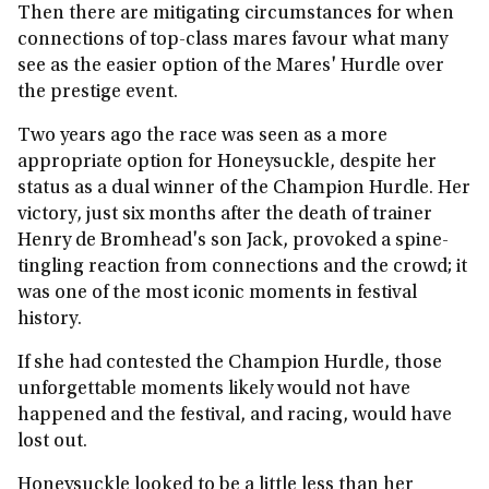
Then there are mitigating circumstances for when
connections of top-class mares favour what many
see as the easier option of the Mares' Hurdle over
the prestige event.
Two years ago the race was seen as a more
appropriate option for Honeysuckle, despite her
status as a dual winner of the Champion Hurdle. Her
victory, just six months after the death of trainer
Henry de Bromhead's son Jack, provoked a spine-
tingling reaction from connections and the crowd; it
was one of the most iconic moments in festival
history.
If she had contested the Champion Hurdle, those
unforgettable moments likely would not have
happened and the festival, and racing, would have
lost out.
Honeysuckle looked to be a little less than her