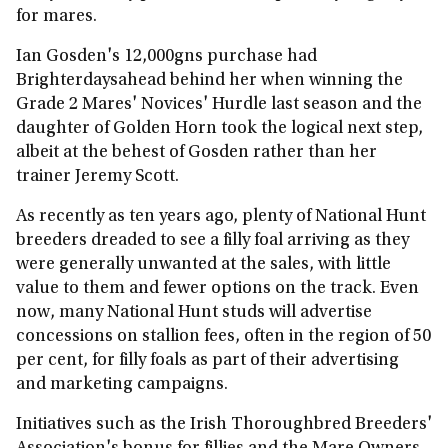
for mares.
Ian Gosden's 12,000gns purchase had
Brighterdaysahead behind her when winning the
Grade 2 Mares' Novices' Hurdle last season and the
daughter of Golden Horn took the logical next step,
albeit at the behest of Gosden rather than her
trainer Jeremy Scott.
As recently as ten years ago, plenty of National Hunt
breeders dreaded to see a filly foal arriving as they
were generally unwanted at the sales, with little
value to them and fewer options on the track. Even
now, many National Hunt studs will advertise
concessions on stallion fees, often in the region of 50
per cent, for filly foals as part of their advertising
and marketing campaigns.
Initiatives such as the Irish Thoroughbred Breeders'