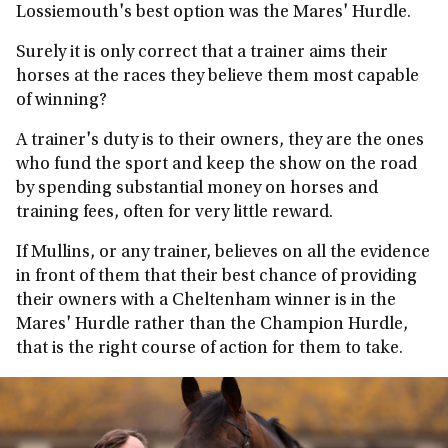
Lossiemouth's best option was the Mares' Hurdle.
Surely it is only correct that a trainer aims their
horses at the races they believe them most capable
of winning?
A trainer's duty is to their owners, they are the ones
who fund the sport and keep the show on the road
by spending substantial money on horses and
training fees, often for very little reward.
If Mullins, or any trainer, believes on all the evidence
in front of them that their best chance of providing
their owners with a Cheltenham winner is in the
Mares' Hurdle rather than the Champion Hurdle,
that is the right course of action for them to take.