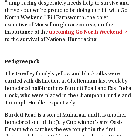
"Jump racing desperately needs help to survive and
thrive - but we're proud to be doing our bit with Go
North Weekend." Bill Farnsworth, the chief
executive of Musselburgh racecourse, on the
importance of the
upcoming Go North Weekend
to the survival of National Hunt racing.
Pedigree pick
The Gredley family's yellow and black silks were
carried with distinction at Cheltenham last week by
homebred half-brothers Burdett Road and East India
Dock, who were placed in the Champion Hurdle and
Triumph Hurdle respectively.
Burdett Road is a son of Muharaar and it is another
homebred son of the July Cup winner's sire Oasis
Dream who catches the eye tonight in the first