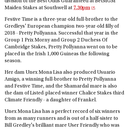
division of the Best Odds Guaranteed at BetMGM
Maiden Stakes at Southwell at
7.30pm
.
Festive Time is a three-year-old full-brother to the
Gredleys' European champion two-year-old filly of
2018 - Pretty Pollyanna. Successful that year in the
Group 1 Prix Morny and Group 2 Duchess Of
Cambridge Stakes, Pretty Pollyanna went on to be
placed in the Irish 1,000 Guineas the following
season.
Her dam Unex Mona Lisa also produced Usuario
Amigo, a winning full-brother to Pretty Pollyanna
and Festive Time, and the Shamardal mare is also
the dam of Listed-placed winner Chalice Stakes third
Climate Friendly - a daughter of Frankel.
Unex Mona Lisa has a perfect record of six winners
from as many runners and is out of a half-sister to
Bill Gredley's brilliant mare User Friendly who was