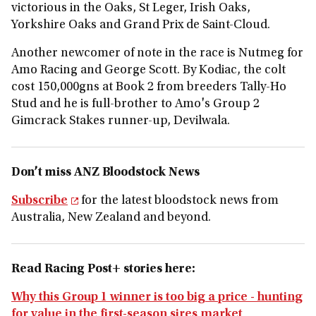
victorious in the Oaks, St Leger, Irish Oaks,
Yorkshire Oaks and Grand Prix de Saint-Cloud.
Another newcomer of note in the race is Nutmeg for
Amo Racing and George Scott. By Kodiac, the colt
cost 150,000gns at Book 2 from breeders Tally-Ho
Stud and he is full-brother to Amo's Group 2
Gimcrack Stakes runner-up, Devilwala.
Don’t miss ANZ Bloodstock News
Subscribe
for the latest bloodstock news from
Australia, New Zealand and beyond.
Read Racing Post+ stories here:
Why this Group 1 winner is too big a price - hunting
for value in the first-season sires market