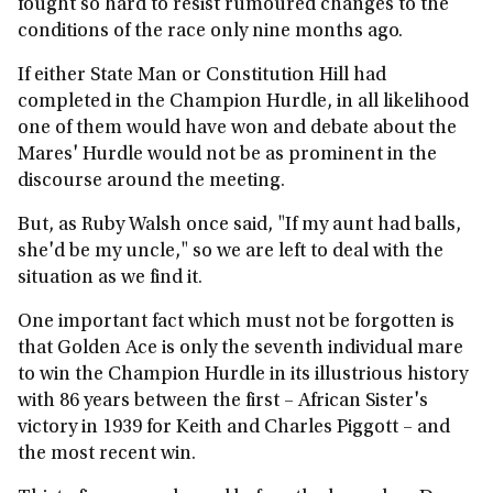
fought so hard to resist rumoured changes to the
conditions of the race only nine months ago.
If either State Man or Constitution Hill had
completed in the Champion Hurdle, in all likelihood
one of them would have won and debate about the
Mares' Hurdle would not be as prominent in the
discourse around the meeting.
But, as Ruby Walsh once said, "If my aunt had balls,
she'd be my uncle," so we are left to deal with the
situation as we find it.
One important fact which must not be forgotten is
that Golden Ace is only the seventh individual mare
to win the Champion Hurdle in its illustrious history
with 86 years between the first – African Sister's
victory in 1939 for Keith and Charles Piggott – and
the most recent win.