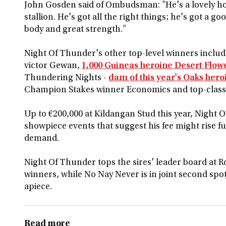
John Gosden said of Ombudsman: "He's a lovely ho
stallion. He's got all the right things; he's got a g
body and great strength."
Night Of Thunder's other top-level winners include
victor Gewan,
1,000 Guineas heroine Desert Flow
Thundering Nights -
dam of this year's Oaks her
Champion Stakes winner Economics and top-class s
Up to €200,000 at Kildangan Stud this year, Night O
showpiece events that suggest his fee might rise fu
demand.
Night Of Thunder tops the sires' leader board at Ro
winners, while No Nay Never is in joint second sp
apiece.
Read more