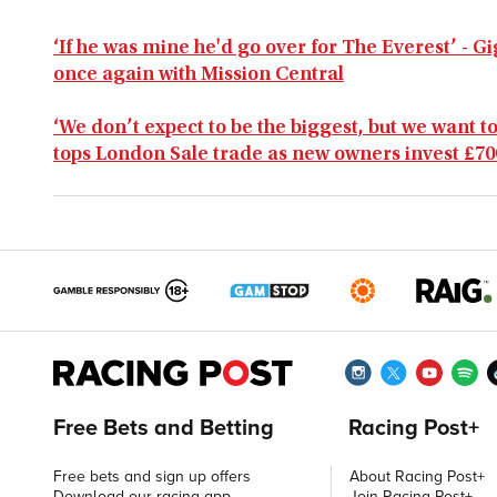
‘If he was mine he'd go over for The Everest’ - 
once again with Mission Central
‘We don’t expect to be the biggest, but we want to
tops London Sale trade as new owners invest £70
Free Bets and Betting
Racing Post+
Free bets and sign up offers
About Racing Post+
Download our racing app
Join Racing Post+