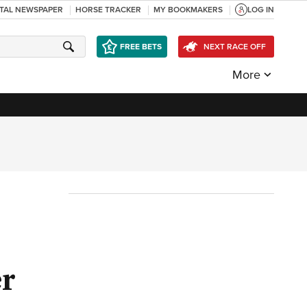
ITAL NEWSPAPER
HORSE TRACKER
MY BOOKMAKERS
LOG IN
FREE BETS
NEXT RACE OFF
More
er