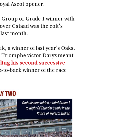
Royal Ascot opener.
l Group or Grade 1 winner with
 over Gstaad was the colt's
 last month.
, a winner of last year's Oaks,
de Triomphe victor Daryz meant
ding his second successive
k-to-back winner of the race