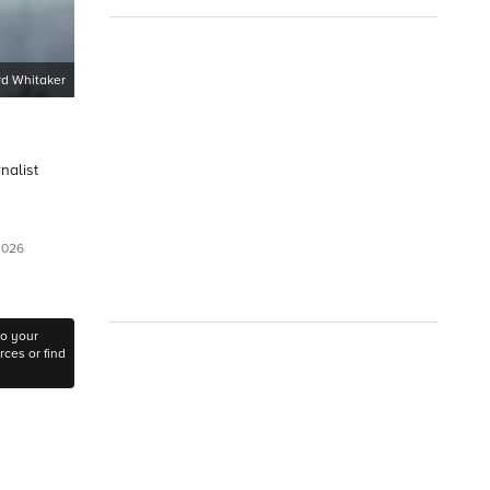
d Whitaker
nalist
 2026
to your
ces or find