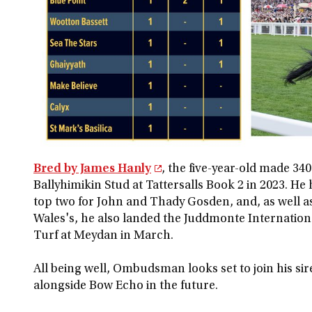
Bred by James Hanly
, the five-year-old made 3
Ballyhimikin Stud at Tattersalls Book 2 in 2023. He
top two for John and Thady Gosden, and, as well as
Wales's, he also landed the Juddmonte Internation
Turf at Meydan in March.
All being well, Ombudsman looks set to join his sir
alongside Bow Echo in the future.