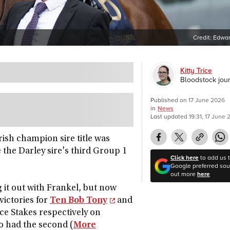
Credit:
Edwar
Kitty Trice
Bloodstock jour
Published on
17 June 2026
in
News
Last updated
19:31, 17 June
Irish champion sire title was
the Darley sire's third Group 1
Click here
to add us 
Google preferred sour
out more
here
 it out with Frankel, but now
victories for
Ten Bob Tony
and
ce Stakes respectively on
o had the second (
More