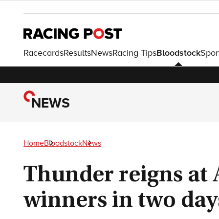
Racecards
Results
News
Racing Tips
Bloodstock
Spor
NEWS
Home
Bloodstock
News
Thunder reigns at 
winners in two day