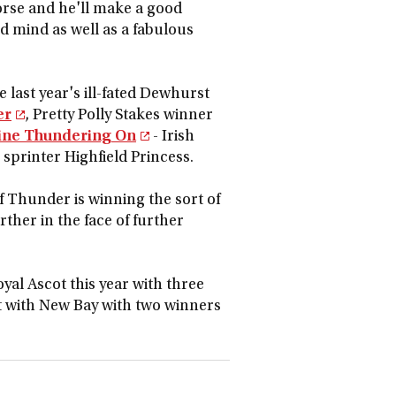
rse and he'll make a good
ood mind as well as a fabulous
 last year's ill-fated Dewhurst
er
, Pretty Polly Stakes winner
oine Thundering On
- Irish
printer Highfield Princess.
f Thunder is winning the sort of
rther in the face of further
yal Ascot this year with three
ot with New Bay with two winners