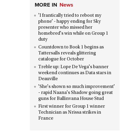
MORE IN
News
'I frantically tried to reboot my
phone' - happy ending for Sky
presenter who missed her
homebred's win while on Group 1
duty
Countdown to Book 1 begins as
Tattersalls reveals glittering
catalogue for October
Treble up: Lope De Vega's banner
weekend continues as Data stars in
Deauville
'She's shown so much improvement'
- rapid Naana's Shadow going great
guns for Ballinvana House Stud
First winner for Group 1 winner
Technician as Nrissa strikes in
France