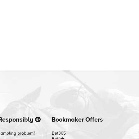
Responsibly
Bookmaker Offers
gambling problem?
Bet365
Betfair