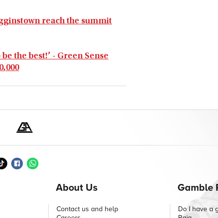
Gigginstown reach the summit
 be the best!’ - Green Sense
0,000
About Us
Gamble 
Contact us and help
Do I have a 
Careers
Raig