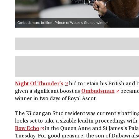
Ombudsman: brilliant Prince of Wales's Stakes winner
Night Of Thunder's
bid to retain his British and 
given a significant boost as
Ombudsman
became 
winner in two days of Royal Ascot.
The Kildangan Stud resident was currently battling
looks set to take a sizable lead in proceedings with 
Bow Echo
in the Queen Anne and St James's Pala
Tuesday. For good measure, the son of Dubawi als