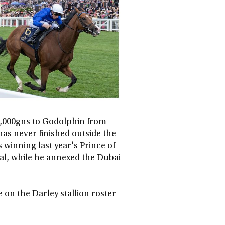
40,000gns to Godolphin from
 has never finished outside the
 winning last year's Prince of
al, while he annexed the Dubai
e on the Darley stallion roster