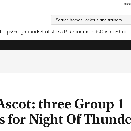
DIG
t Tips
Greyhounds
Statistics
RP Recommends
Casino
Shop
Ascot: three Group 1
s for Night Of Thund