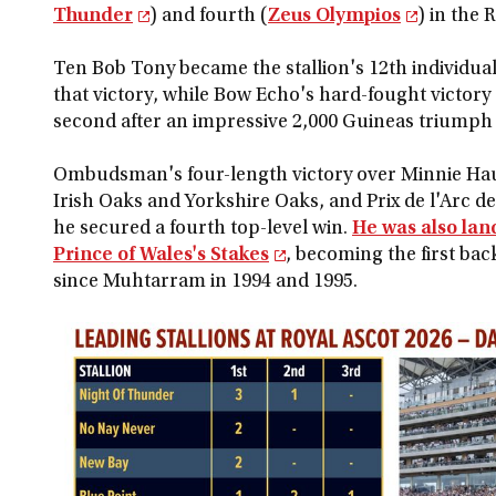
Thunder
) and fourth (
Zeus Olympios
) in the 
Ten Bob Tony became the stallion's 12th individua
that victory, while Bow Echo's hard-fought victory
second after an impressive 2,000 Guineas triumph
Ombudsman's four-length victory over Minnie Hauk
Irish Oaks and Yorkshire Oaks, and Prix de l'Arc 
he secured a fourth top-level win.
He was also lan
Prince of Wales's Stakes
, becoming the first bac
since Muhtarram in 1994 and 1995.