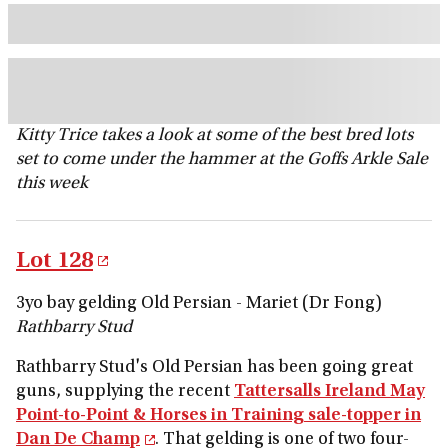
Kitty Trice takes a look at some of the best bred lots
set to come under the hammer at the Goffs Arkle Sale
this week
Lot 128
3yo bay gelding Old Persian - Mariet (Dr Fong)
Rathbarry Stud
Rathbarry Stud's Old Persian has been going great
guns, supplying the recent
Tattersalls Ireland May
Point-to-Point & Horses in Training sale-topper in
Dan De Champ
. That gelding is one of two four-