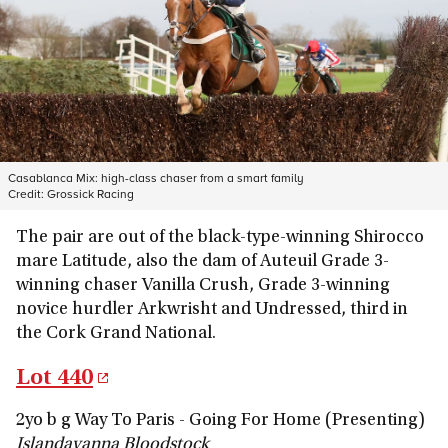
Casablanca Mix: high-class chaser from a smart family
Credit:
Grossick Racing
The pair are out of the black-type-winning Shirocco
mare Latitude, also the dam of Auteuil Grade 3-
winning chaser Vanilla Crush, Grade 3-winning
novice hurdler Arkwrisht and Undressed, third in
the Cork Grand National.
Lot 440
2yo b g Way To Paris - Going For Home (Presenting)
Islandavanna Bloodstock