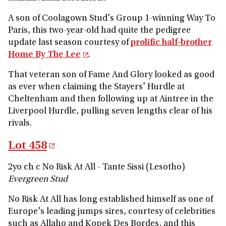
A son of Coolagown Stud's Group 1-winning Way To
Paris, this two-year-old had quite the pedigree
update last season courtesy of
prolific half-brother
Home By The Lee
.
That veteran son of Fame And Glory looked as good
as ever when claiming the Stayers' Hurdle at
Cheltenham and then following up at Aintree in the
Liverpool Hurdle, pulling seven lengths clear of his
rivals.
Lot 458
2yo ch c No Risk At All - Tante Sissi (Lesotho)
Evergreen Stud
No Risk At All has long established himself as one of
Europe's leading jumps sires, courtesy of celebrities
such as Allaho and Kopek Des Bordes, and this