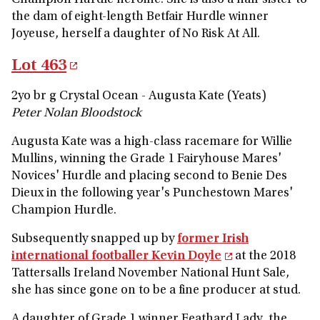
Champion Hurdle heroine. She is also a half-sister to
the dam of eight-length Betfair Hurdle winner
Joyeuse, herself a daughter of No Risk At All.
Lot 463
2yo br g Crystal Ocean - Augusta Kate (Yeats)
Peter Nolan Bloodstock
Augusta Kate was a high-class racemare for Willie
Mullins, winning the Grade 1 Fairyhouse Mares'
Novices' Hurdle and placing second to Benie Des
Dieux in the following year's Punchestown Mares'
Champion Hurdle.
Subsequently snapped up by
former Irish
international footballer Kevin Doyle
at the 2018
Tattersalls Ireland November National Hunt Sale,
she has since gone on to be a fine producer at stud.
A daughter of Grade 1 winner Feathard Lady, the