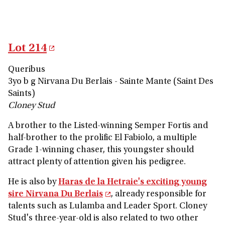
Lot 214
Queribus
3yo b g Nirvana Du Berlais - Sainte Mante (Saint Des
Saints)
Cloney Stud
A brother to the Listed-winning Semper Fortis and
half-brother to the prolific El Fabiolo, a multiple
Grade 1-winning chaser, this youngster should
attract plenty of attention given his pedigree.
He is also by
Haras de la Hetraie's exciting young
sire Nirvana Du Berlais
, already responsible for
talents such as Lulamba and Leader Sport. Cloney
Stud's three-year-old is also related to two other