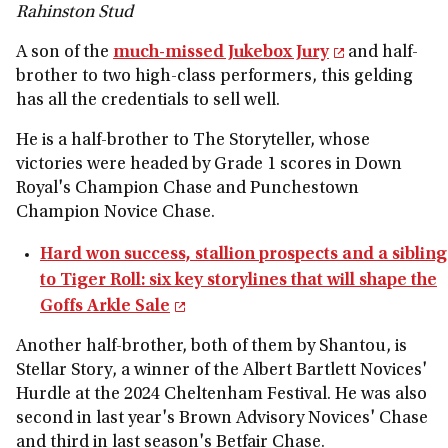
Rahinston Stud
A son of the
much-missed Jukebox Jury
and half-
brother to two high-class performers, this gelding
has all the credentials to sell well.
He is a half-brother to The Storyteller, whose
victories were headed by Grade 1 scores in Down
Royal's Champion Chase and Punchestown
Champion Novice Chase.
Hard won success, stallion prospects and a sibling
to Tiger Roll: six key storylines that will shape the
Goffs Arkle Sale
Another half-brother, both of them by Shantou, is
Stellar Story, a winner of the Albert Bartlett Novices'
Hurdle at the 2024 Cheltenham Festival. He was also
second in last year's Brown Advisory Novices' Chase
and third in last season's Betfair Chase.