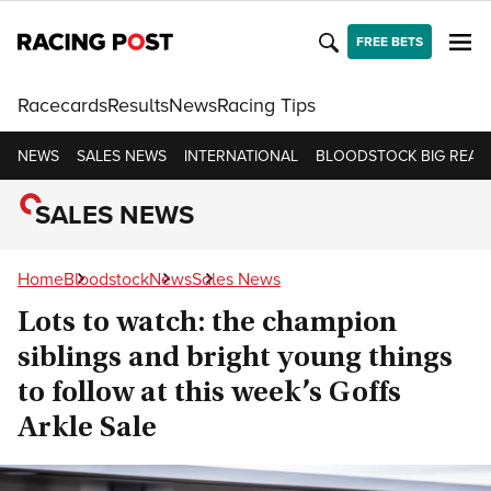
FREE BETS
Racecards
Results
News
Racing Tips
NEWS
SALES NEWS
INTERNATIONAL
BLOODSTOCK BIG READ
SALES NEWS
Home
Bloodstock
News
Sales News
Lots to watch: the champion
siblings and bright young things
to follow at this week’s Goffs
Arkle Sale