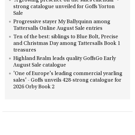
'A growing presence on the sales calendar' -
strong catalogue unveiled for Goffs Yorton
Sale
Progressive stayer My Ballyquinn among
Tattersalls Online August Sale entries
Ten of the best: siblings to Blue Bolt, Precise
and Christmas Day among Tattersalls Book 1
treasures
Highland Realm leads quality GoffsGo Early
August Sale catalogue
'One of Europe's leading commercial yearling
sales' - Goffs unveils 428-strong catalogue for
2026 Orby Book 2