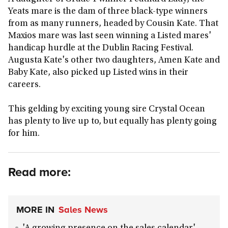
Yeats mare is the dam of three black-type winners
from as many runners, headed by Cousin Kate. That
Maxios mare was last seen winning a Listed mares'
handicap hurdle at the Dublin Racing Festival.
Augusta Kate's other two daughters, Amen Kate and
Baby Kate, also picked up Listed wins in their
careers.
This gelding by exciting young sire Crystal Ocean
has plenty to live up to, but equally has plenty going
for him.
Read more:
MORE IN
Sales News