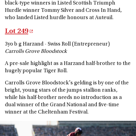
black-type winners in Listed Scottish Triumph
Hurdle winner Tommy Silver and Cross In Hand,
who landed Listed hurdle honours at Auteuil.
Lot 249
3yo b g Harzand - Swiss Roll (Entrepreneur)
Carrolls Grove Bloodstock
A pre-sale highlight as a Harzand half-brother to the
hugely popular Tiger Roll.
Carrolls Grove Bloodstock's gelding is by one of the
bright, young stars of the jumps stallion ranks,
while his half-brother needs no introduction as a
dual winner of the Grand National and five-time
winner at the Cheltenham Festival.