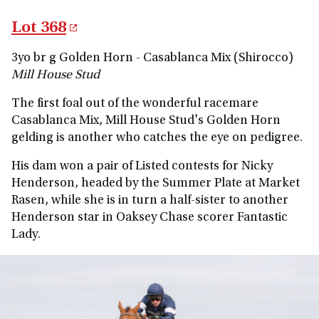
Lot 368
3yo br g Golden Horn - Casablanca Mix (Shirocco)
Mill House Stud
The first foal out of the wonderful racemare
Casablanca Mix, Mill House Stud's Golden Horn
gelding is another who catches the eye on pedigree.
His dam won a pair of Listed contests for Nicky
Henderson, headed by the Summer Plate at Market
Rasen, while she is in turn a half-sister to another
Henderson star in Oaksey Chase scorer Fantastic
Lady.