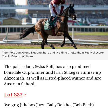
Tiger Roll: dual Grand National hero and five-time Cheltenham Festival scorer
Credit:
Edward Whitaker
The pair's dam, Swiss Roll, has also produced
Lonsdale Cup winner and Irish St Leger runner-up
Ahzeemah, as well as Listed-placed winner and sire
Austrian School.
Lot 327
3yo gr g Jukebox Jury - Bally Bolshoi (Bob Back)