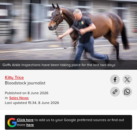
Goffs Arkle inspections have been taking place for the last two days
Kitty Trice
Bloodstock journalist
Published on
8 June 2026
in
Sales News
Last updated
15:34, 8 June 2026
Click here
to add us to your Google preferred sources or find out
more
here