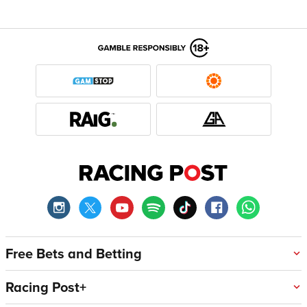
Free Bets and Betting
Racing Post+