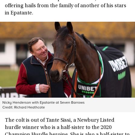
offering hails from the family of another of his stars
in Epatante.
Nicky Henderson with Epatante at Seven Barrows
Credit:
Richard Heathcote
The colt is out of Tante Sissi, a Newbury Listed
hurdle winner who is a half-sister to the 2020