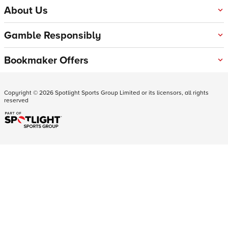
About Us
Gamble Responsibly
Bookmaker Offers
Copyright ©
2026
Spotlight Sports Group Limited or its licensors, all rights
reserved