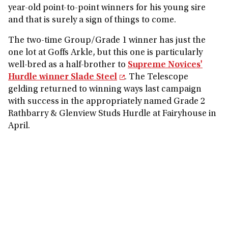
year-old point-to-point winners for his young sire
and that is surely a sign of things to come.
The two-time Group/Grade 1 winner has just the
one lot at Goffs Arkle, but this one is particularly
well-bred as a half-brother to
Supreme Novices'
Hurdle winner Slade Steel
. The Telescope
gelding returned to winning ways last campaign
with success in the appropriately named Grade 2
Rathbarry & Glenview Studs Hurdle at Fairyhouse in
April.