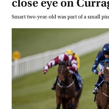
close eye on Curr
Smart two-year-old was part of a small pi