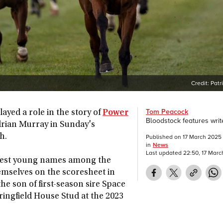
Credit:
Patr
Tom Peacock
ayed a role in the story of
Power
Bloodstock features writ
drian Murray in Sunday's
h.
Published on
17 March 2025
in
News
Last updated
22:50, 17 Mar
htest young names among the
hemselves on the scoresheet in
he son of first-season sire Space
ringfield House Stud at the 2023