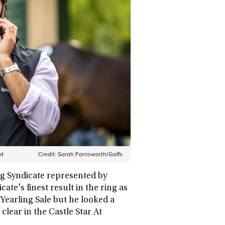
ud
Credit:
Sarah Farnsworth/Goffs
g Syndicate represented by
te's finest result in the ring as
Yearling Sale but he looked a
lear in the Castle Star At