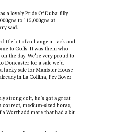
 a lovely Pride Of Dubai filly
,000gns to 115,000gns at
ry said.
little bit of a change in tack and
ome to Goffs. It was them who
e on the day. We're very proud to
o Doncaster for a sale we'd
 a lucky sale for Manister House
already in La Collina, Fev Rover
ely strong colt, he's got a great
 a correct, medium-sized horse,
f a Worthadd mare that had a bit