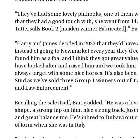
"They've had some lovely pinhooks, one of them was
that they had a good touch with, she went from 14
Tattersalls Book 2 [maiden winner Fabricated]," Bar
"Harry and James decided in 2023 that they'd have a 
instead of going to Newmarket every year they'd c
found him as a foal and I think they got great valu
have looked after and raised him and we took him t
always target with some nice horses. It's also been
Stud as we've sold three Group 1 winners out of it 
and Law Enforcement."
Recalling the sale itself, Barry added: "He was a lov
shape, a strong hip on him, nice strong back. Just
and great balance too. He's inbred to Dubawi out o
of form when she was in Italy.