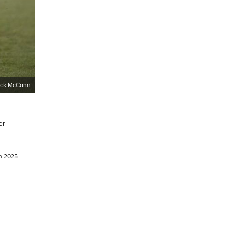
ick McCann
er
ch 2025