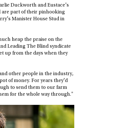
harlie Duckworth and Eustace's
are part of their pinhooking
rry's Manister House Stud in
much heap the praise on the
ind Leading The Blind syndicate
set up from the days when they
and other people in the industry,
pot of money. For years they'd
nough to send them to our farm
them for the whole way through."