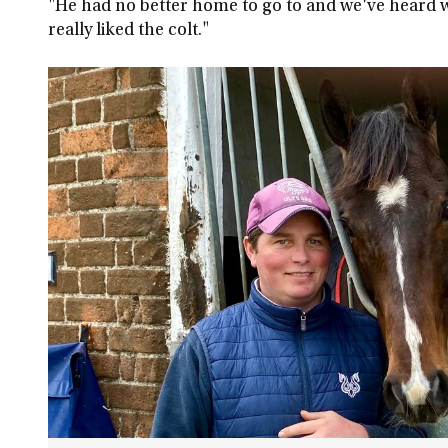
"He had no better home to go to and we've heard wh
really liked the colt."