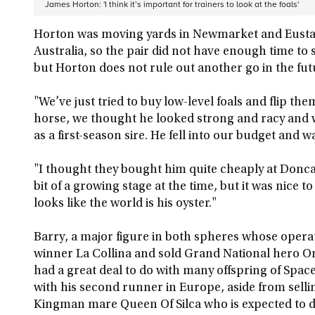
James Horton: 'I think it’s important for trainers to look at the foals'
Horton was moving yards in Newmarket and Eusta
Australia, so the pair did not have enough time to sc
but Horton does not rule out another go in the fut
"We’ve just tried to buy low-level foals and flip the
horse, we thought he looked strong and racy and w
as a first-season sire. He fell into our budget and wa
"I thought they bought him quite cheaply at Donca
bit of a growing stage at the time, but it was nice t
looks like the world is his oyster."
Barry, a major figure in both spheres whose opera
winner La Collina and sold Grand National hero On
had a great deal to do with many offspring of Spac
with his second runner in Europe, aside from selli
Kingman mare Queen Of Silca who is expected to d