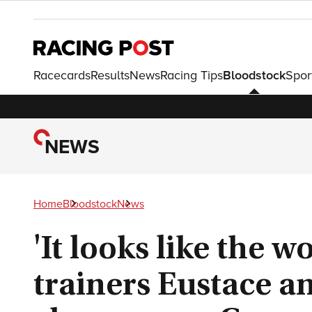
Racecards
Results
News
Racing Tips
Bloodstock
Spor
NEWS
Home
Bloodstock
News
'It looks like the wo
trainers Eustace a