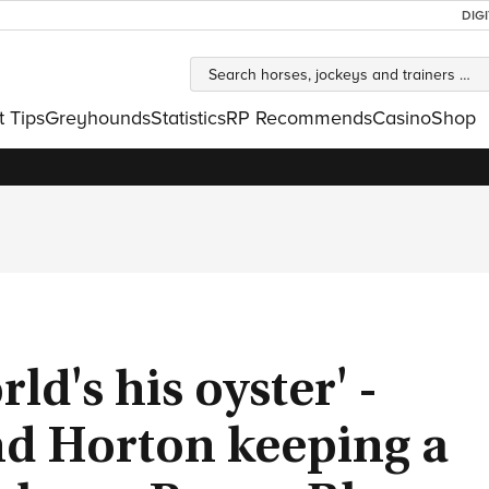
DIG
t Tips
Greyhounds
Statistics
RP Recommends
Casino
Shop
rld's his oyster' -
nd Horton keeping a