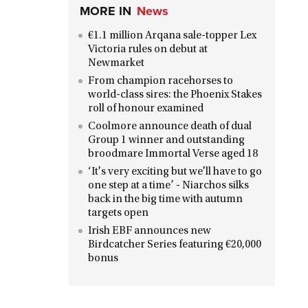
MORE IN
News
€1.1 million Arqana sale-topper Lex
Victoria rules on debut at
Newmarket
From champion racehorses to
world-class sires: the Phoenix Stakes
roll of honour examined
Coolmore announce death of dual
Group 1 winner and outstanding
broodmare Immortal Verse aged 18
‘It's very exciting but we'll have to go
one step at a time’ - Niarchos silks
back in the big time with autumn
targets open
Irish EBF announces new
Birdcatcher Series featuring €20,000
bonus