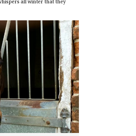
ispers all winter that they