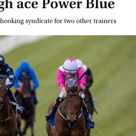
agh ace Power Blue
nhooking syndicate for two other trainers