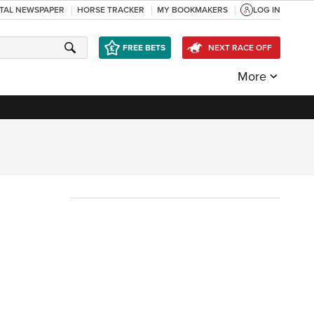
ITAL NEWSPAPER
HORSE TRACKER
MY BOOKMAKERS
LOG IN
FREE BETS
NEXT RACE OFF
More