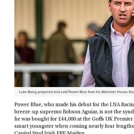
Luke Barry prepared and sold Power Blue from his Manister House St
Power Blue, who made his debut for the LNA Racin
breeze-up supremo Robson Aguiar, is not the syndica
he was bought for £44,000 at the Goffs UK Premier 
smart youngster when coming nearly four lengths c
Capital Stud Irish EBF Maiden.