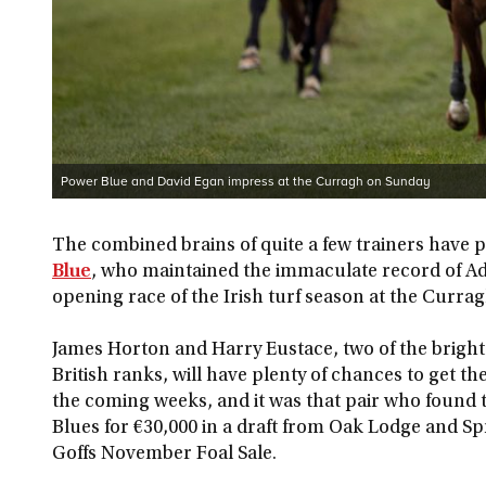
Power Blue and David Egan impress at the Curragh on Sunday
The combined brains of quite a few trainers have pl
Blue
, who maintained the immaculate record of A
opening race of the Irish turf season at the Currag
James Horton and Harry Eustace, two of the brig
British ranks, will have plenty of chances to get t
the coming weeks, and it was that pair who found t
Blues for €30,000 in a draft from Oak Lodge and Sp
Goffs November Foal Sale.