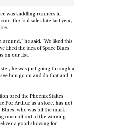
ce was saddling runners in
our the foal sales late last year,
ure.
m around," he said. "We liked this
e liked the idea of Space Blues
s on our list.
ster, he was just going through a
o see him go on and do that and it
tion bred the Phoenix Stakes
e For Arthur as a store, has not
e Blues, who was off the mark
ng one colt out of the winning
eliver a good showing for