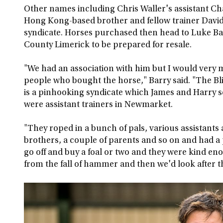
Other names including Chris Waller's assistant C
Hong Kong-based brother and fellow trainer David 
syndicate. Horses purchased then head to Luke Ba
County Limerick to be prepared for resale.
"We had an association with him but I would very 
people who bought the horse," Barry said. "The Bl
is a pinhooking syndicate which James and Harry 
were assistant trainers in Newmarket.
"They roped in a bunch of pals, various assistants 
brothers, a couple of parents and so on and had a 
go off and buy a foal or two and they were kind e
from the fall of hammer and then we'd look after 