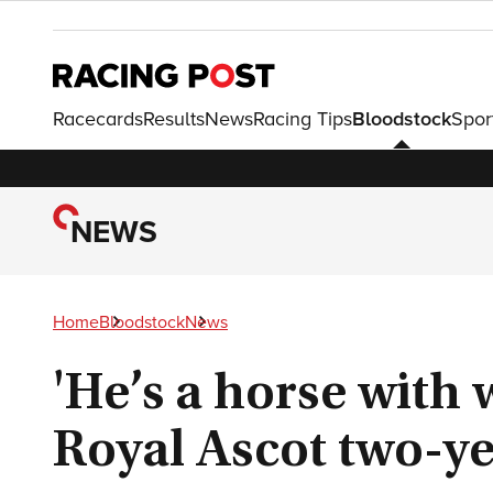
Racecards
Results
News
Racing Tips
Bloodstock
Spor
NEWS
Home
Bloodstock
News
'He’s a horse with
Royal Ascot two-ye