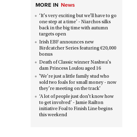
MORE IN
News
‘It's very exciting but we'll have to go
one step at a time’ - Niarchos silks
back in the big time with autumn
targets open
Irish EBF announces new
Birdcatcher Series featuring €20,000
bonus
Death of Classic winner Nashwa's
dam Princess Loulou aged 16
'We’re just a little family stud who
sold two foals for small money - now
they’re meeting on the track'
‘A lot of people just don't know how
to get involved’ - Jamie Railton
initiative Foal to Finish Line begins
this weekend