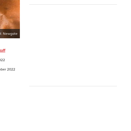
t:
Newgate
aff
022
ember 2022