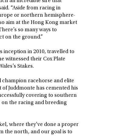
ch an incredible sire that
aid. “Aside from racing in
 Europe or northern hemisphere-
also aim at the Hong Kong market
There’s so many ways to
ct on the ground.”
 inception in 2010, travelled to
 witnessed their Cox Plate
Wales’s Stakes.
d champion racehorse and elite
nt of Juddmonte has cemented his
successfully covering to southern
e on the racing and breeding
el, where they’ve done a proper
 the north, and our goal is to