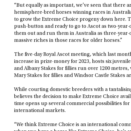
“But equally as important, we’ve seen that there 
hemisphere-bred horses winning races in Australia
to grow the Extreme Choice progeny down here. Th
push-button and ready to go to Ascot as two-year-
them out and run them in Australia as three-year-
massive riches in those races for older horses.”
The five-day Royal Ascot meeting, which last mon
increase in prize-money for 2023, hosts six juvenil
and Albany Stakes for fillies run over 1200 metres
Mary Stakes for fillies and Windsor Castle Stakes a
While courting domestic breeders with a tantalisin
believes the decision to make Extreme Choice ava
time opens up several commercial possibilities for 
international markets.
“We think Extreme Choice is an international comm