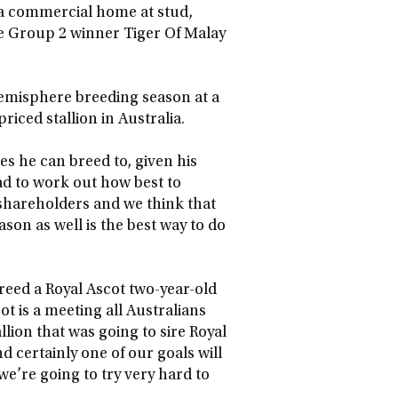
o a commercial home at stud,
le Group 2 winner Tiger Of Malay
emisphere breeding season at a
riced stallion in Australia.
s he can breed to, given his
had to work out how best to
o shareholders and we think that
on as well is the best way to do
breed a Royal Ascot two-year-old
 is a meeting all Australians
allion that was going to sire Royal
d certainly one of our goals will
we’re going to try very hard to