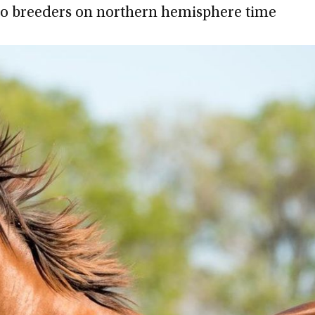
to breeders on northern hemisphere time