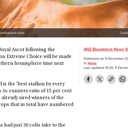
 hemisphere time
Credi
ANZ Bloodstock News St
Royal Ascot following the
ion Extreme Choice will be made
Published on
11 December 2
in
News
orthern hemisphere time next
Last updated
13:35, 11 Dec
 is the ‘best stallion by every
rs-to-runners ratio of 15 per cent
already sired winners of the
crops that in total have numbered
had just 30 colts take to the