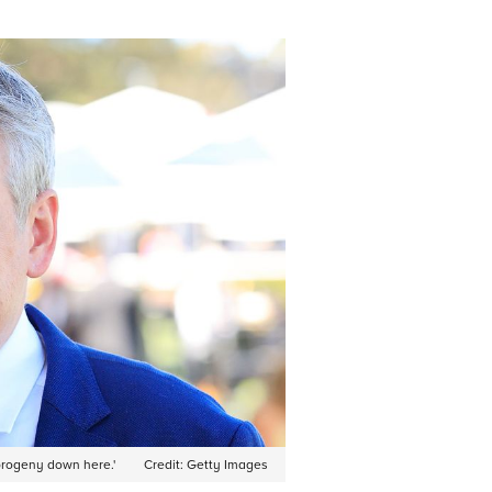
progeny down here.'
Credit:
Getty Images