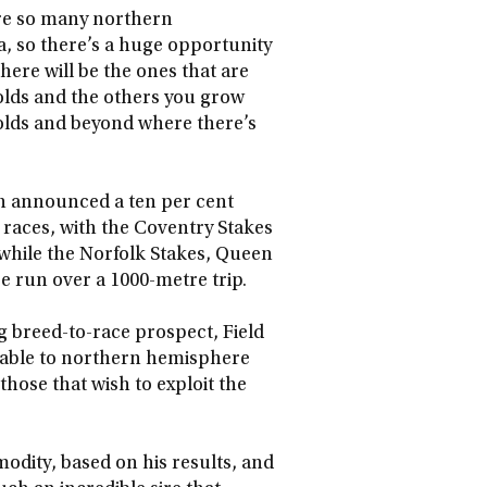
are so many northern
, so there’s a huge opportunity
ere will be the ones that are
olds and the others you grow
olds and beyond where there’s
th announced a ten per cent
e races, with the Coventry Stakes
, while the Norfolk Stakes, Queen
re run over a 1000-metre trip.
g breed-to-race prospect, Field
ilable to northern hemisphere
those that wish to exploit the
odity, based on his results, and