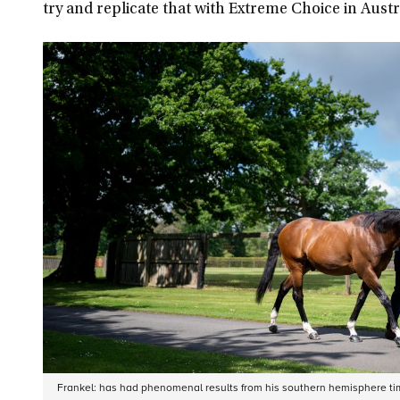
try and replicate that with Extreme Choice in Austral
Frankel: has had phenomenal results from his southern hemisphere ti