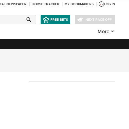
ITAL NEWSPAPER
HORSE TRACKER
MY BOOKMAKERS
LOG IN
FREE BETS
NEXT RACE OFF
More