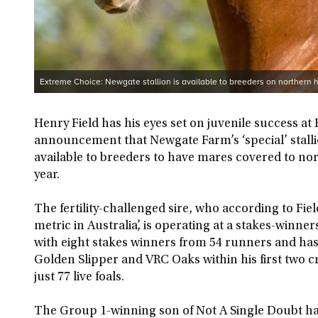
Extreme Choice: Newgate stallion is available to breeders on northern
Henry Field has his eyes set on juvenile success at 
announcement that Newgate Farm’s ‘special’ stall
available to breeders to have mares covered to n
year.
The fertility-challenged sire, who according to Field
metric in Australia’, is operating at a stakes-winne
with eight stakes winners from 54 runners and has 
Golden Slipper and VRC Oaks within his first two 
just 77 live foals.
The Group 1-winning son of Not A Single Doubt has 