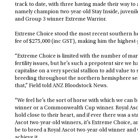
track to date, with three having made their way t
namely champion two-year-old Stay Inside, juveni
and Group 3 winner Extreme Warrior.
Extreme Choice stood the most recent southern h
fee of $275,000 (inc GST), making him the highest-p
“Extreme Choice is limited with the number of mare
fertility issues, but he’s such a prepotent sire we 
capitalise on a very special stallion to add value t
breeding throughout the northern hemisphere seas
that,” Field told ANZ Bloodstock News.
“We feel he’s the sort of horse with which we can 
winner or a Commonwealth Cup winner. Royal Ascot
hold close to their heart, and if ever there was a st
Ascot two-year-old winners, it’s Extreme Choice, an
be to breed a Royal Ascot two-year-old winner and 
achieve it.