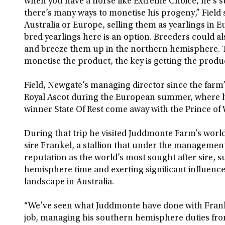
when you have a horse like Extreme Choice, he’s su
there’s many ways to monetise his progeny,” Field s
Australia or Europe, selling them as yearlings in
bred yearlings here is an option. Breeders could 
and breeze them up in the northern hemisphere. 
monetise the product, the key is getting the produ
Field, Newgate’s managing director since the farm’s
Royal Ascot during the European summer, where he
winner State Of Rest come away with the Prince of 
During that trip he visited Juddmonte Farm’s worl
sire Frankel, a stallion that under the manageme
reputation as the world’s most sought after sire, 
hemisphere time and exerting significant influenc
landscape in Australia.
“We’ve seen what Juddmonte have done with Frank
job, managing his southern hemisphere duties from