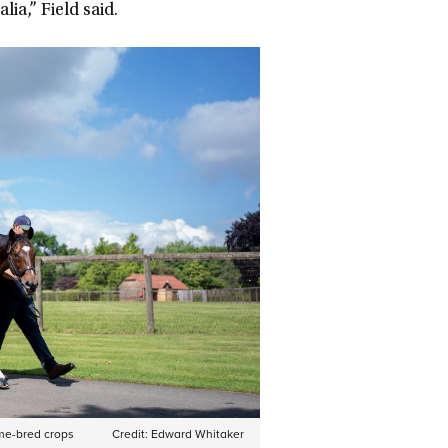
ia,” Field said.
me-bred crops
Credit:
Edward Whitaker