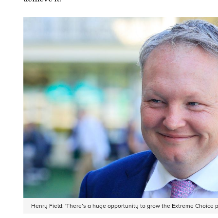
Henry Field: 'There’s a huge opportunity to grow the Extreme Choice 