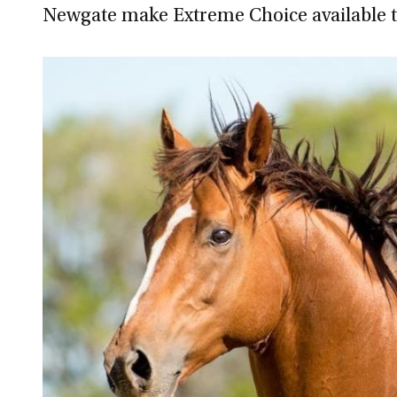
Newgate make Extreme Choice available 