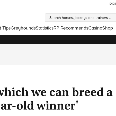
DIG
t Tips
Greyhounds
Statistics
RP Recommends
Casino
Shop
 which we can breed a
ar-old winner'