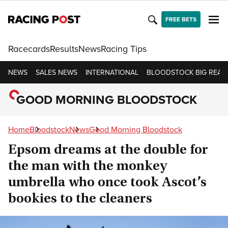
FREE BETS
Racecards
Results
News
Racing Tips
NEWS
SALES NEWS
INTERNATIONAL
BLOODSTOCK BIG READ
GOOD MORNING BLOODSTOCK
Home
Bloodstock
News
Good Morning Bloodstock
Epsom dreams at the double for
the man with the monkey
umbrella who once took Ascot’s
bookies to the cleaners