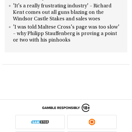
'It's a really frustrating industry' – Richard
Kent comes out all guns blazing on the
Windsor Castle Stakes and sales woes
'I was told Maltese Cross's page was too slow'
– why Philipp Stauffenberg is proving a point
or two with his pinhooks