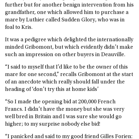
further but for another benign intervention from his
grandfather, one which allowed him to purchase a
mare by Luthier called Sudden Glory, who was in
foal to Kris.
It was a pedigree which delighted the internationally
minded Gribomont, but which evidently didn’t make
such an impression on other buyers in Deauville.
“I said to myself that I’d like to be the owner of this
mare for one second,” recalls Gribomont at the start
of an anecdote which really should fall under the
heading of ‘don’t try this at home kids’
“So I made the opening bid at 200,000 French
Francs. I didn’t have the money but she was very
well bred in Britain and I was sure she would go
higher; to my surprise nobody else bid!
“I panicked and said to my good friend Gilles Forien: