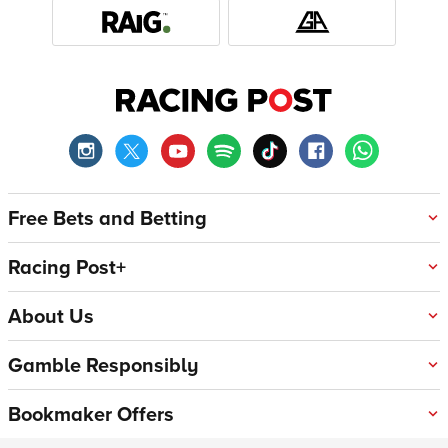
Free Bets and Betting
Racing Post+
About Us
Gamble Responsibly
Bookmaker Offers