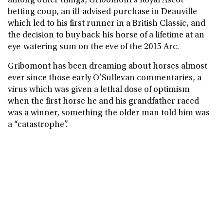
among other things, Gribomont’s Royal Ascot
betting coup, an ill-advised purchase in Deauville
which led to his first runner in a British Classic, and
the decision to buy back his horse of a lifetime at an
eye-watering sum on the eve of the 2015 Arc.
Gribomont has been dreaming about horses almost
ever since those early O’Sullevan commentaries, a
virus which was given a lethal dose of optimism
when the first horse he and his grandfather raced
was a winner, something the older man told him was
a “catastrophe”.