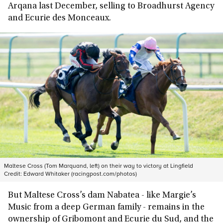
Arqana last December, selling to Broadhurst Agency
and Ecurie des Monceaux.
Maltese Cross (Tom Marquand, left) on their way to victory at Lingfield
Credit:
Edward Whitaker (racingpost.com/photos)
But Maltese Cross’s dam Nabatea - like Margie’s
Music from a deep German family - remains in the
ownership of Gribomont and Ecurie du Sud, and the