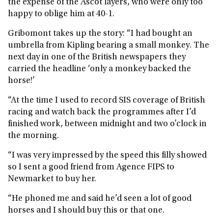
the expense of the Ascot layers, who were only too
happy to oblige him at 40-1.
Gribomont takes up the story: “I had bought an
umbrella from Kipling bearing a small monkey. The
next day in one of the British newspapers they
carried the headline ‘only a monkey backed the
horse!’
“At the time I used to record SIS coverage of British
racing and watch back the programmes after I’d
finished work, between midnight and two o’clock in
the morning.
“I was very impressed by the speed this filly showed
so I sent a good friend from Agence FIPS to
Newmarket to buy her.
“He phoned me and said he’d seen a lot of good
horses and I should buy this or that one.