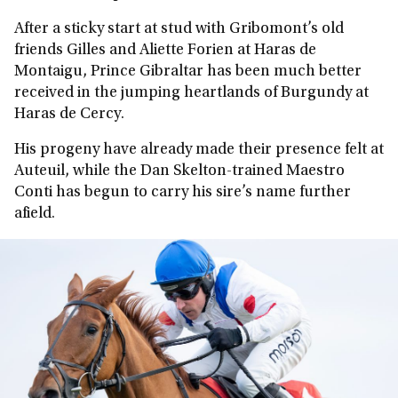
After a sticky start at stud with Gribomont’s old
friends Gilles and Aliette Forien at Haras de
Montaigu, Prince Gibraltar has been much better
received in the jumping heartlands of Burgundy at
Haras de Cercy.
His progeny have already made their presence felt at
Auteuil, while the Dan Skelton-trained Maestro
Conti has begun to carry his sire’s name further
afield.