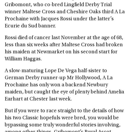
Gribomont, who co-bred Lingfield Derby Trial
winner Maltese Cross and Cheshire Oaks third A La
Prochaine with Jacques Rossi under the latter’s
Ecurie du Sud banner.
Rossi died of cancer last November at the age of 68,
less than six weeks after Maltese Cross had broken
his maiden at Newmarket on his second start for
William Haggas.
A slow-maturing Lope De Vega half-sister to
German Derby runner-up Mr Hollywood, A La
Prochaine has only won a backend Newbury
maiden, but caught the eye of plenty behind Amelia
Earhart at Chester last week.
But if you were to race straight to the details of how
his two Classic hopefuls were bred, you would be
bypassing some truly wonderful stories involving,