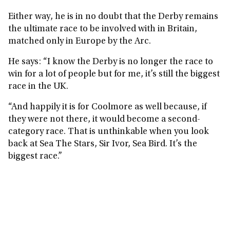
Either way, he is in no doubt that the Derby remains
the ultimate race to be involved with in Britain,
matched only in Europe by the Arc.
He says: “I know the Derby is no longer the race to
win for a lot of people but for me, it’s still the biggest
race in the UK.
“And happily it is for Coolmore as well because, if
they were not there, it would become a second-
category race. That is unthinkable when you look
back at Sea The Stars, Sir Ivor, Sea Bird. It’s the
biggest race.”