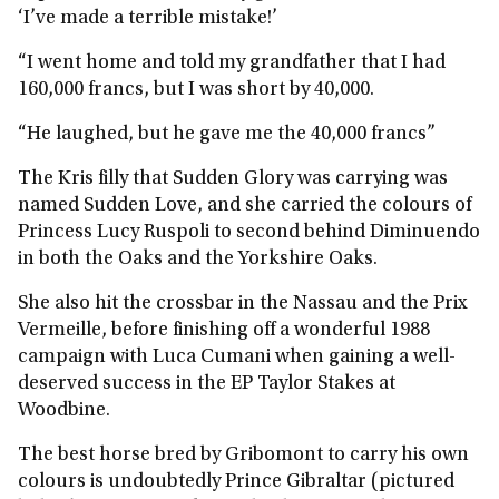
‘I’ve made a terrible mistake!’
“I went home and told my grandfather that I had
160,000 francs, but I was short by 40,000.
“He laughed, but he gave me the 40,000 francs”
The Kris filly that Sudden Glory was carrying was
named Sudden Love, and she carried the colours of
Princess Lucy Ruspoli to second behind Diminuendo
in both the Oaks and the Yorkshire Oaks.
She also hit the crossbar in the Nassau and the Prix
Vermeille, before finishing off a wonderful 1988
campaign with Luca Cumani when gaining a well-
deserved success in the EP Taylor Stakes at
Woodbine.
The best horse bred by Gribomont to carry his own
colours is undoubtedly Prince Gibraltar (pictured