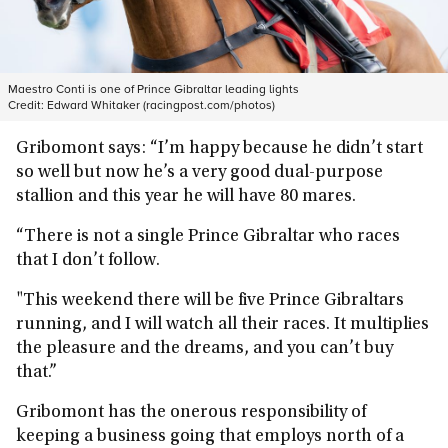
Maestro Conti is one of Prince Gibraltar leading lights
Credit:
Edward Whitaker (racingpost.com/photos)
Gribomont says: “I’m happy because he didn’t start
so well but now he’s a very good dual-purpose
stallion and this year he will have 80 mares.
“There is not a single Prince Gibraltar who races
that I don’t follow.
"This weekend there will be five Prince Gibraltars
running, and I will watch all their races. It multiplies
the pleasure and the dreams, and you can’t buy
that.”
Gribomont has the onerous responsibility of
keeping a business going that employs north of a