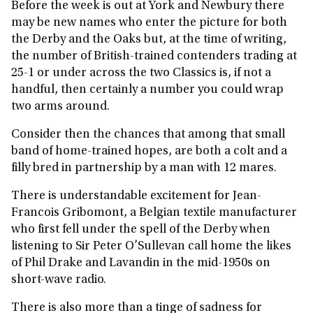
Before the week is out at York and Newbury there
may be new names who enter the picture for both
the Derby and the Oaks but, at the time of writing,
the number of British-trained contenders trading at
25-1 or under across the two Classics is, if not a
handful, then certainly a number you could wrap
two arms around.
Consider then the chances that among that small
band of home-trained hopes, are both a colt and a
filly bred in partnership by a man with 12 mares.
There is understandable excitement for Jean-
Francois Gribomont, a Belgian textile manufacturer
who first fell under the spell of the Derby when
listening to Sir Peter O’Sullevan call home the likes
of Phil Drake and Lavandin in the mid-1950s on
short-wave radio.
There is also more than a tinge of sadness for