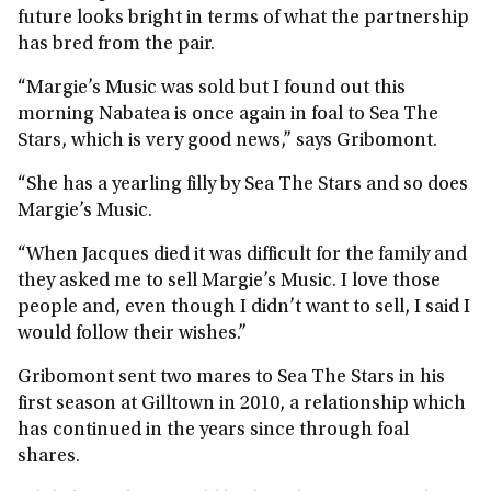
future looks bright in terms of what the partnership
has bred from the pair.
“Margie’s Music was sold but I found out this
morning Nabatea is once again in foal to Sea The
Stars, which is very good news,” says Gribomont.
“She has a yearling filly by Sea The Stars and so does
Margie’s Music.
“When Jacques died it was difficult for the family and
they asked me to sell Margie’s Music. I love those
people and, even though I didn’t want to sell, I said I
would follow their wishes.”
Gribomont sent two mares to Sea The Stars in his
first season at Gilltown in 2010, a relationship which
has continued in the years since through foal
shares.