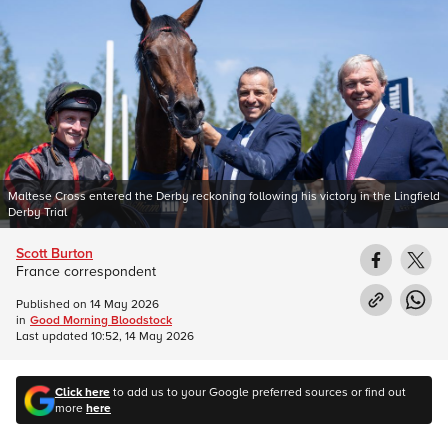
Maltese Cross entered the Derby reckoning following his victory in the Lingfield
Derby Trial
Scott Burton
France correspondent
Published on
14 May 2026
in
Good Morning Bloodstock
Last updated
10:52, 14 May 2026
Click here
to add us to your Google preferred sources or find out
more
here