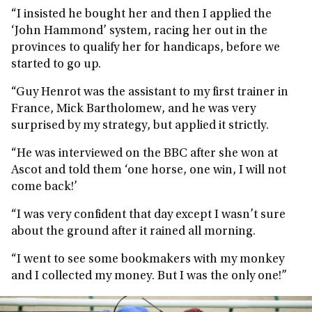
“I insisted he bought her and then I applied the
‘John Hammond’ system, racing her out in the
provinces to qualify her for handicaps, before we
started to go up.
“Guy Henrot was the assistant to my first trainer in
France, Mick Bartholomew, and he was very
surprised by my strategy, but applied it strictly.
“He was interviewed on the BBC after she won at
Ascot and told them ‘one horse, one win, I will not
come back!’
“I was very confident that day except I wasn’t sure
about the ground after it rained all morning.
“I went to see some bookmakers with my monkey
and I collected my money. But I was the only one!”