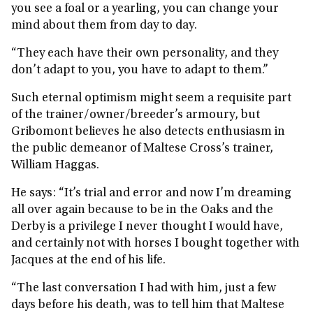
you see a foal or a yearling, you can change your
mind about them from day to day.
“They each have their own personality, and they
don’t adapt to you, you have to adapt to them.”
Such eternal optimism might seem a requisite part
of the trainer/owner/breeder’s armoury, but
Gribomont believes he also detects enthusiasm in
the public demeanor of Maltese Cross’s trainer,
William Haggas.
He says: “It’s trial and error and now I’m dreaming
all over again because to be in the Oaks and the
Derby is a privilege I never thought I would have,
and certainly not with horses I bought together with
Jacques at the end of his life.
“The last conversation I had with him, just a few
days before his death, was to tell him that Maltese