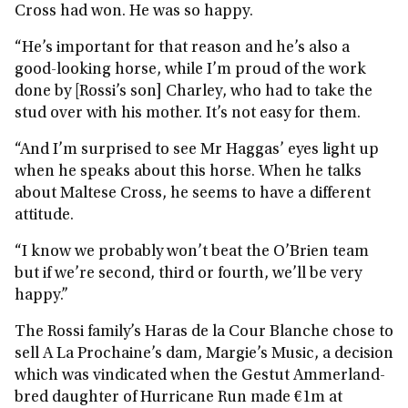
Cross had won. He was so happy.
“He’s important for that reason and he’s also a
good-looking horse, while I’m proud of the work
done by [Rossi’s son] Charley, who had to take the
stud over with his mother. It’s not easy for them.
“And I’m surprised to see Mr Haggas’ eyes light up
when he speaks about this horse. When he talks
about Maltese Cross, he seems to have a different
attitude.
“I know we probably won’t beat the O’Brien team
but if we’re second, third or fourth, we’ll be very
happy.”
The Rossi family’s Haras de la Cour Blanche chose to
sell A La Prochaine’s dam, Margie’s Music, a decision
which was vindicated when the Gestut Ammerland-
bred daughter of Hurricane Run made €1m at