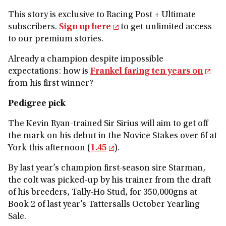
This story is exclusive to Racing Post + Ultimate
subscribers.
Sign up here
to get unlimited access
to our premium stories.
Already a champion despite impossible
expectations: how is
Frankel faring ten years on
from his first winner?
Pedigree pick
The Kevin Ryan-trained Sir Sirius will aim to get off
the mark on his debut in the Novice Stakes over 6f at
York this afternoon (
1.45
).
By last year’s champion first-season sire Starman,
the colt was picked-up by his trainer from the draft
of his breeders, Tally-Ho Stud, for 350,000gns at
Book 2 of last year’s Tattersalls October Yearling
Sale.