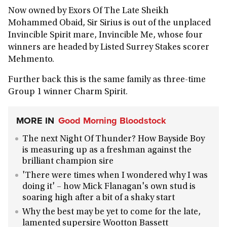
Now owned by Exors Of The Late Sheikh
Mohammed Obaid, Sir Sirius is out of the unplaced
Invincible Spirit mare, Invincible Me, whose four
winners are headed by Listed Surrey Stakes scorer
Mehmento.
Further back this is the same family as three-time
Group 1 winner Charm Spirit.
MORE IN
Good Morning Bloodstock
The next Night Of Thunder? How Bayside Boy
is measuring up as a freshman against the
brilliant champion sire
'There were times when I wondered why I was
doing it' – how Mick Flanagan's own stud is
soaring high after a bit of a shaky start
Why the best may be yet to come for the late,
lamented supersire Wootton Bassett