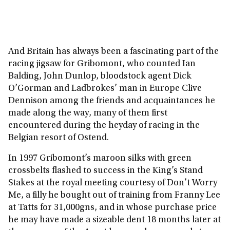
And Britain has always been a fascinating part of the
racing jigsaw for Gribomont, who counted Ian
Balding, John Dunlop, bloodstock agent Dick
O’Gorman and Ladbrokes’ man in Europe Clive
Dennison among the friends and acquaintances he
made along the way, many of them first
encountered during the heyday of racing in the
Belgian resort of Ostend.
In 1997 Gribomont’s maroon silks with green
crossbelts flashed to success in the King’s Stand
Stakes at the royal meeting courtesy of Don’t Worry
Me, a filly he bought out of training from Franny Lee
at Tatts for 31,000gns, and in whose purchase price
he may have made a sizeable dent 18 months later at