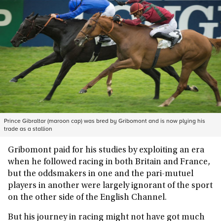
Prince Gibraltar (maroon cap) was bred by Gribomont and is now plying his
trade as a stallion
Gribomont paid for his studies by exploiting an era
when he followed racing in both Britain and France,
but the oddsmakers in one and the pari-mutuel
players in another were largely ignorant of the sport
on the other side of the English Channel.
But his journey in racing might not have got much