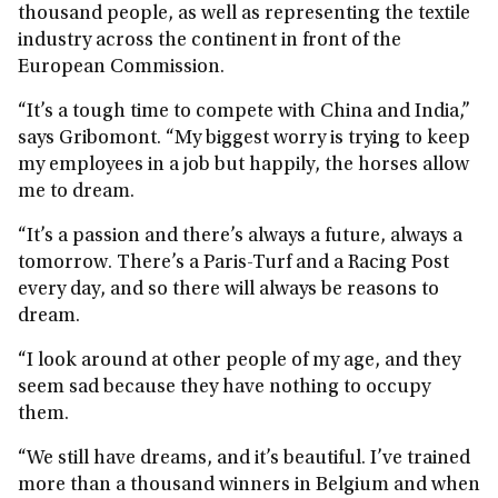
thousand people, as well as representing the textile
industry across the continent in front of the
European Commission.
“It’s a tough time to compete with China and India,”
says Gribomont. “My biggest worry is trying to keep
my employees in a job but happily, the horses allow
me to dream.
“It’s a passion and there’s always a future, always a
tomorrow. There’s a Paris-Turf and a Racing Post
every day, and so there will always be reasons to
dream.
“I look around at other people of my age, and they
seem sad because they have nothing to occupy
them.
“We still have dreams, and it’s beautiful. I’ve trained
more than a thousand winners in Belgium and when