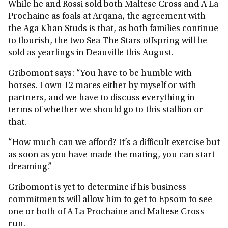
While he and Rossi sold both Maltese Cross and A La
Prochaine as foals at Arqana, the agreement with
the Aga Khan Studs is that, as both families continue
to flourish, the two Sea The Stars offspring will be
sold as yearlings in Deauville this August.
Gribomont says: “You have to be humble with
horses. I own 12 mares either by myself or with
partners, and we have to discuss everything in
terms of whether we should go to this stallion or
that.
“How much can we afford? It’s a difficult exercise but
as soon as you have made the mating, you can start
dreaming.”
Gribomont is yet to determine if his business
commitments will allow him to get to Epsom to see
one or both of A La Prochaine and Maltese Cross
run.