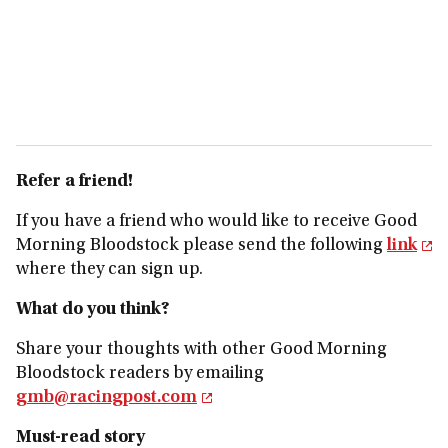
Refer a friend!
If you have a friend who would like to receive Good
Morning Bloodstock please send the following
link
where they can sign up.
What do you think?
Share your thoughts with other Good Morning
Bloodstock readers by emailing
gmb@racingpost.com
Must-read story