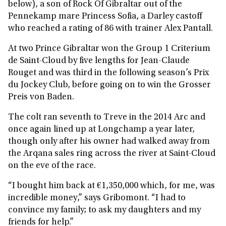
below), a son of Rock Of Gibraltar out of the
Pennekamp mare Princess Sofia, a Darley castoff
who reached a rating of 86 with trainer Alex Pantall.
At two Prince Gibraltar won the Group 1 Criterium
de Saint-Cloud by five lengths for Jean-Claude
Rouget and was third in the following season’s Prix
du Jockey Club, before going on to win the Grosser
Preis von Baden.
The colt ran seventh to Treve in the 2014 Arc and
once again lined up at Longchamp a year later,
though only after his owner had walked away from
the Arqana sales ring across the river at Saint-Cloud
on the eve of the race.
“I bought him back at €1,350,000 which, for me, was
incredible money,” says Gribomont. “I had to
convince my family; to ask my daughters and my
friends for help.”