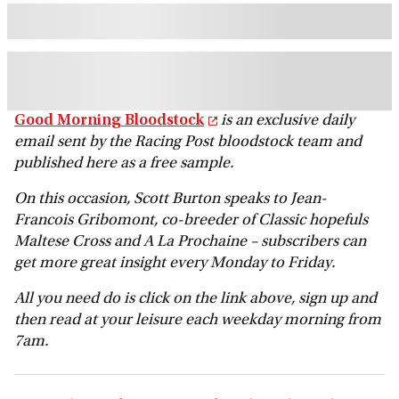
Good Morning Bloodstock
is an exclusive daily
email sent by the Racing Post bloodstock team and
published here as a free sample.
On this occasion, Scott Burton speaks to Jean-
Francois Gribomont, co-breeder of Classic hopefuls
Maltese Cross and A La Prochaine
– subscribers can
get more great insight every Monday to Friday.
All you need do is click on the link above, sign up and
then read at your leisure each weekday morning from
7am.