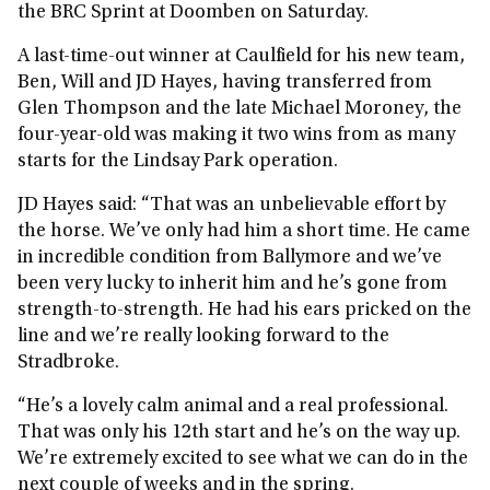
the BRC Sprint at Doomben on Saturday.
A last-time-out winner at Caulfield for his new team,
Ben, Will and JD Hayes, having transferred from
Glen Thompson and the late Michael Moroney, the
four-year-old was making it two wins from as many
starts for the Lindsay Park operation.
JD Hayes said: “That was an unbelievable effort by
the horse. We’ve only had him a short time. He came
in incredible condition from Ballymore and we’ve
been very lucky to inherit him and he’s gone from
strength-to-strength. He had his ears pricked on the
line and we’re really looking forward to the
Stradbroke.
“He’s a lovely calm animal and a real professional.
That was only his 12th start and he’s on the way up.
We’re extremely excited to see what we can do in the
next couple of weeks and in the spring.