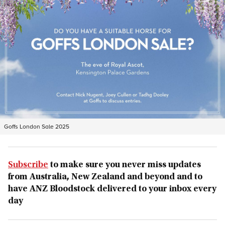
Goffs London Sale 2025
Subscribe
to make sure you never miss updates
from Australia, New Zealand and beyond and to
have ANZ Bloodstock delivered to your inbox every
day