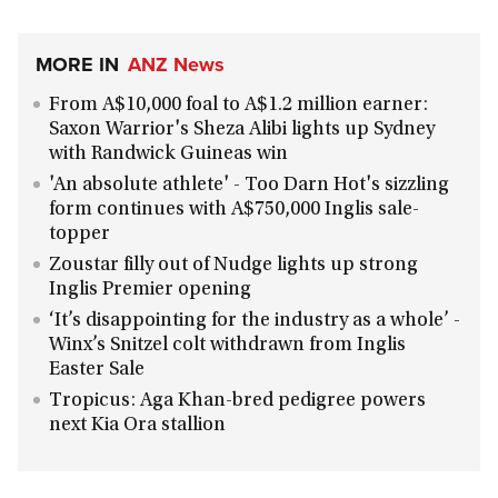
MORE IN
ANZ News
From A$10,000 foal to A$1.2 million earner:
Saxon Warrior's Sheza Alibi lights up Sydney
with Randwick Guineas win
'An absolute athlete' - Too Darn Hot's sizzling
form continues with A$750,000 Inglis sale-
topper
Zoustar filly out of Nudge lights up strong
Inglis Premier opening
‘It’s disappointing for the industry as a whole’ -
Winx’s Snitzel colt withdrawn from Inglis
Easter Sale
Tropicus: Aga Khan-bred pedigree powers
next Kia Ora stallion