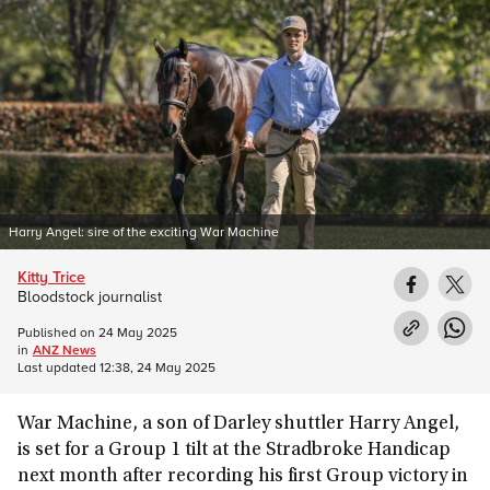
Harry Angel: sire of the exciting War Machine
Kitty Trice
Bloodstock journalist
Published on
24 May 2025
in
ANZ News
Last updated
12:38, 24 May 2025
War Machine, a son of Darley shuttler Harry Angel,
is set for a Group 1 tilt at the Stradbroke Handicap
next month after recording his first Group victory in