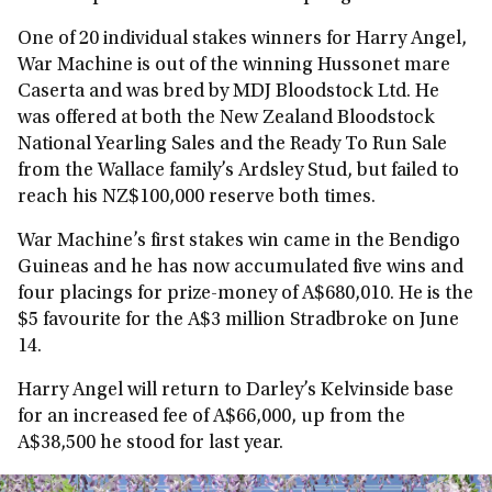
One of 20 individual stakes winners for Harry Angel,
War Machine is out of the winning Hussonet mare
Caserta and was bred by MDJ Bloodstock Ltd. He
was offered at both the New Zealand Bloodstock
National Yearling Sales and the Ready To Run Sale
from the Wallace family’s Ardsley Stud, but failed to
reach his NZ$100,000 reserve both times.
War Machine’s first stakes win came in the Bendigo
Guineas and he has now accumulated five wins and
four placings for prize-money of A$680,010. He is the
$5 favourite for the A$3 million Stradbroke on June
14.
Harry Angel will return to Darley’s Kelvinside base
for an increased fee of A$66,000, up from the
A$38,500 he stood for last year.