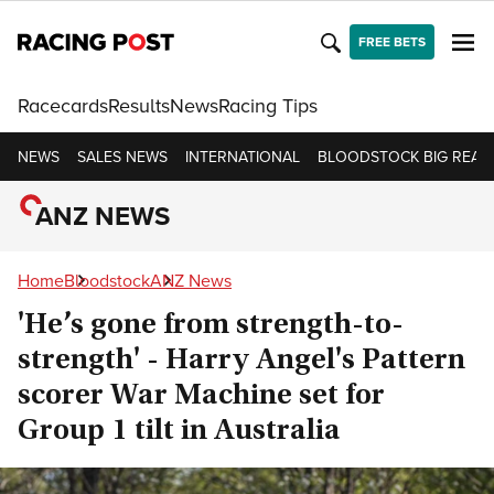
FREE BETS
Racecards
Results
News
Racing Tips
NEWS
SALES NEWS
INTERNATIONAL
BLOODSTOCK BIG READ
ANZ NEWS
Home
Bloodstock
ANZ News
'He’s gone from strength-to-
strength' - Harry Angel's Pattern
scorer War Machine set for
Group 1 tilt in Australia