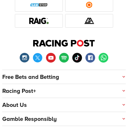
Free Bets and Betting
Racing Post+
About Us
Gamble Responsibly