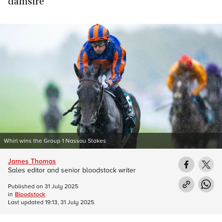
damsire
Whirl wins the Group 1 Nassau Stakes
James Thomas
Sales editor and senior bloodstock writer
Published on
31 July 2025
in
Bloodstock
Last updated
19:13, 31 July 2025