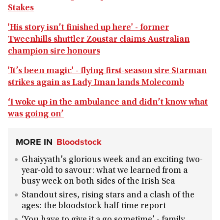
Stakes
'His story isn’t finished up here' - former
Tweenhills shuttler Zoustar claims Australian
champion sire honours
'It’s been magic' - flying first-season sire Starman
strikes again as Lady Iman lands Molecomb
‘I woke up in the ambulance and didn’t know what
was going on’
MORE IN
Bloodstock
Ghaiyyath's glorious week and an exciting two-
year-old to savour: what we learned from a
busy week on both sides of the Irish Sea
Standout sires, rising stars and a clash of the
ages: the bloodstock half-time report