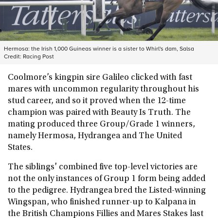
Hermosa: the Irish 1,000 Guineas winner is a sister to Whirl's dam, Salsa
Credit:
Racing Post
Coolmore’s kingpin sire Galileo clicked with fast
mares with uncommon regularity throughout his
stud career, and so it proved when the 12-time
champion was paired with Beauty Is Truth. The
mating produced three Group/Grade 1 winners,
namely Hermosa, Hydrangea and The United
States.
The siblings' combined five top-level victories are
not the only instances of Group 1 form being added
to the pedigree. Hydrangea bred the Listed-winning
Wingspan, who finished runner-up to Kalpana in
the British Champions Fillies and Mares Stakes last