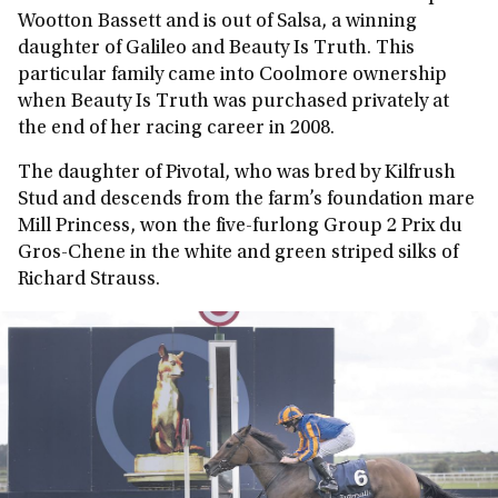
Wootton Bassett and is out of Salsa, a winning
daughter of Galileo and Beauty Is Truth. This
particular family came into Coolmore ownership
when Beauty Is Truth was purchased privately at
the end of her racing career in 2008.
The daughter of Pivotal, who was bred by Kilfrush
Stud and descends from the farm’s foundation mare
Mill Princess, won the five-furlong Group 2 Prix du
Gros-Chene in the white and green striped silks of
Richard Strauss.