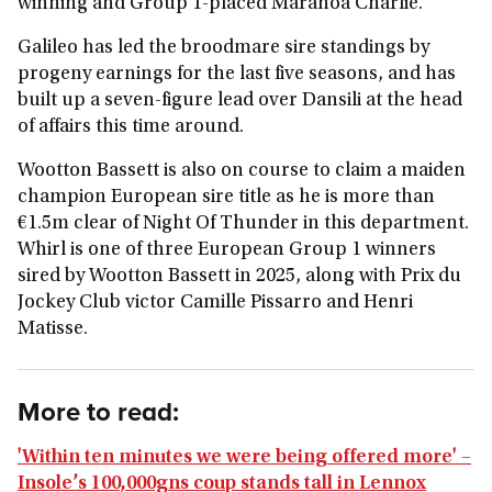
winning and Group 1-placed Maranoa Charlie.
Galileo has led the broodmare sire standings by
progeny earnings for the last five seasons, and has
built up a seven-figure lead over Dansili at the head
of affairs this time around.
Wootton Bassett is also on course to claim a maiden
champion European sire title as he is more than
€1.5m clear of Night Of Thunder in this department.
Whirl is one of three European Group 1 winners
sired by Wootton Bassett in 2025, along with Prix du
Jockey Club victor Camille Pissarro and Henri
Matisse.
More to read:
'Within ten minutes we were being offered more' –
Insole’s 100,000gns coup stands tall in Lennox