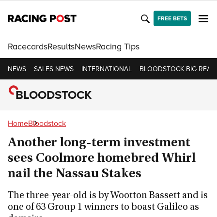
FREE BETS
Racecards
Results
News
Racing Tips
NEWS
SALES NEWS
INTERNATIONAL
BLOODSTOCK BIG READ
BLOODSTOCK
Home
Bloodstock
Another long-term investment
sees Coolmore homebred Whirl
nail the Nassau Stakes
The three-year-old is by Wootton Bassett and is
one of 63 Group 1 winners to boast Galileo as