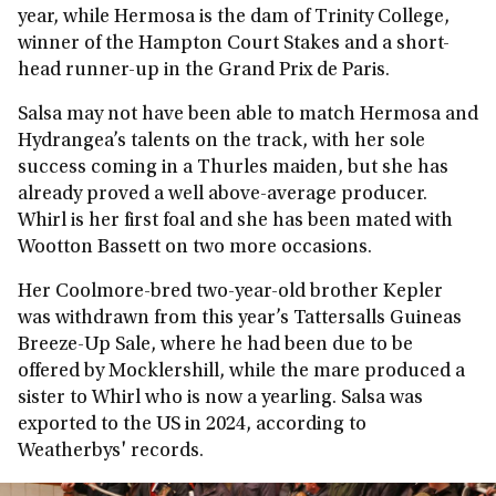
year, while Hermosa is the dam of Trinity College,
winner of the Hampton Court Stakes and a short-
head runner-up in the Grand Prix de Paris.
Salsa may not have been able to match Hermosa and
Hydrangea’s talents on the track, with her sole
success coming in a Thurles maiden, but she has
already proved a well above-average producer.
Whirl is her first foal and she has been mated with
Wootton Bassett on two more occasions.
Her Coolmore-bred two-year-old brother Kepler
was withdrawn from this year’s Tattersalls Guineas
Breeze-Up Sale, where he had been due to be
offered by Mocklershill, while the mare produced a
sister to Whirl who is now a yearling. Salsa was
exported to the US in 2024, according to
Weatherbys' records.