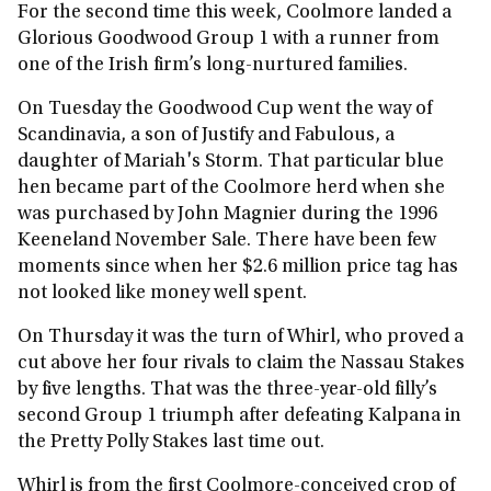
For the second time this week, Coolmore landed a
Glorious Goodwood Group 1 with a runner from
one of the Irish firm’s long-nurtured families.
On Tuesday the Goodwood Cup went the way of
Scandinavia, a son of Justify and Fabulous, a
daughter of Mariah's Storm. That particular blue
hen became part of the Coolmore herd when she
was purchased by John Magnier during the 1996
Keeneland November Sale. There have been few
moments since when her $2.6 million price tag has
not looked like money well spent.
On Thursday it was the turn of Whirl, who proved a
cut above her four rivals to claim the Nassau Stakes
by five lengths. That was the three-year-old filly’s
second Group 1 triumph after defeating Kalpana in
the Pretty Polly Stakes last time out.
Whirl is from the first Coolmore-conceived crop of