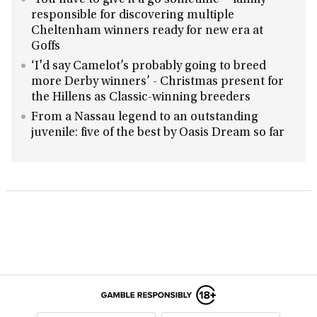
‘You have to give it a go sometime’ - family
responsible for discovering multiple
Cheltenham winners ready for new era at
Goffs
‘I'd say Camelot’s probably going to breed
more Derby winners’ - Christmas present for
the Hillens as Classic-winning breeders
From a Nassau legend to an outstanding
juvenile: five of the best by Oasis Dream so far