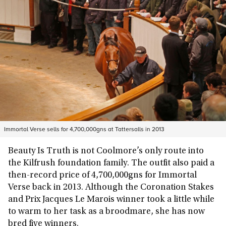
Immortal Verse sells for 4,700,000gns at Tattersalls in 2013
Beauty Is Truth is not Coolmore’s only route into
the Kilfrush foundation family. The outfit also paid a
then-record price of 4,700,000gns for Immortal
Verse back in 2013. Although the Coronation Stakes
and Prix Jacques Le Marois winner took a little while
to warm to her task as a broodmare, she has now
bred five winners.