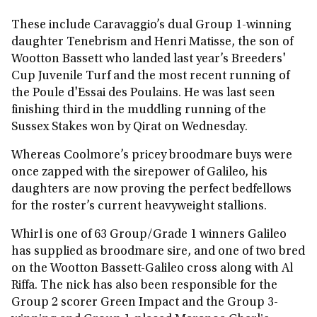
These include Caravaggio’s dual Group 1-winning
daughter Tenebrism and Henri Matisse, the son of
Wootton Bassett who landed last year’s Breeders'
Cup Juvenile Turf and the most recent running of
the Poule d'Essai des Poulains. He was last seen
finishing third in the muddling running of the
Sussex Stakes won by Qirat on Wednesday.
Whereas Coolmore’s pricey broodmare buys were
once zapped with the sirepower of Galileo, his
daughters are now proving the perfect bedfellows
for the roster’s current heavyweight stallions.
Whirl is one of 63 Group/Grade 1 winners Galileo
has supplied as broodmare sire, and one of two bred
on the Wootton Bassett-Galileo cross along with Al
Riffa. The nick has also been responsible for the
Group 2 scorer Green Impact and the Group 3-